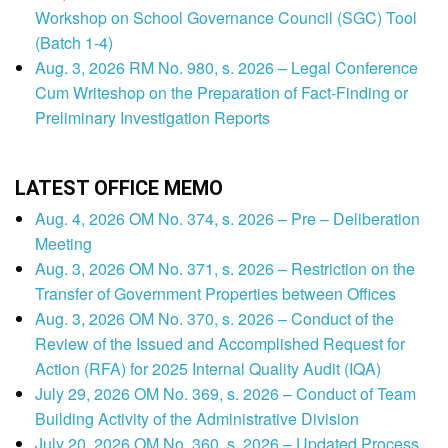
Workshop on School Governance Council (SGC) Tool
(Batch 1-4)
Aug. 3, 2026 RM No. 980, s. 2026 – Legal Conference
Cum Writeshop on the Preparation of Fact-Finding or
Preliminary Investigation Reports
LATEST OFFICE MEMO
Aug. 4, 2026 OM No. 374, s. 2026 – Pre – Deliberation
Meeting
Aug. 3, 2026 OM No. 371, s. 2026 – Restriction on the
Transfer of Government Properties between Offices
Aug. 3, 2026 OM No. 370, s. 2026 – Conduct of the
Review of the Issued and Accomplished Request for
Action (RFA) for 2025 Internal Quality Audit (IQA)
July 29, 2026 OM No. 369, s. 2026 – Conduct of Team
Building Activity of the Administrative Division
July 20, 2026 OM No. 360, s. 2026 – Updated Process,