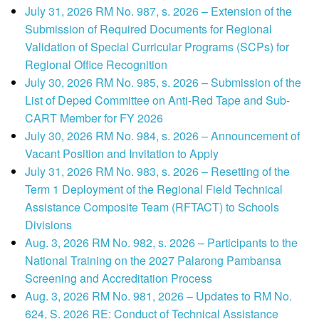
July 31, 2026 RM No. 987, s. 2026 – Extension of the
Submission of Required Documents for Regional
Validation of Special Curricular Programs (SCPs) for
Regional Office Recognition
July 30, 2026 RM No. 985, s. 2026 – Submission of the
List of Deped Committee on Anti-Red Tape and Sub-
CART Member for FY 2026
July 30, 2026 RM No. 984, s. 2026 – Announcement of
Vacant Position and Invitation to Apply
July 31, 2026 RM No. 983, s. 2026 – Resetting of the
Term 1 Deployment of the Regional Field Technical
Assistance Composite Team (RFTACT) to Schools
Divisions
Aug. 3, 2026 RM No. 982, s. 2026 – Participants to the
National Training on the 2027 Palarong Pambansa
Screening and Accreditation Process
Aug. 3, 2026 RM No. 981, 2026 – Updates to RM No.
624, S. 2026 RE: Conduct of Technical Assistance