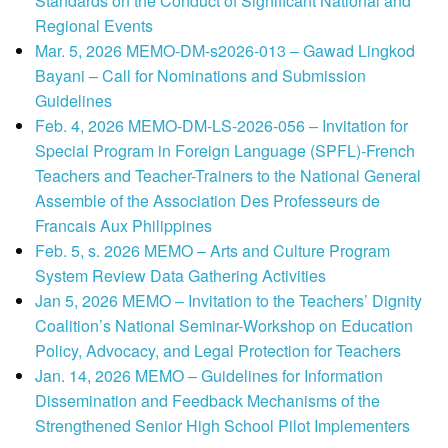
Standards on the Conduct of Significant National and
Regional Events
Mar. 5, 2026 MEMO-DM-s2026-013 – Gawad Lingkod
Bayani – Call for Nominations and Submission
Guidelines
Feb. 4, 2026 MEMO-DM-LS-2026-056 – Invitation for
Special Program in Foreign Language (SPFL)-French
Teachers and Teacher-Trainers to the National General
Assemble of the Association Des Professeurs de
Francais Aux Philippines
Feb. 5, s. 2026 MEMO – Arts and Culture Program
System Review Data Gathering Activities
Jan 5, 2026 MEMO – Invitation to the Teachers’ Dignity
Coalition’s National Seminar-Workshop on Education
Policy, Advocacy, and Legal Protection for Teachers
Jan. 14, 2026 MEMO – Guidelines for Information
Dissemination and Feedback Mechanisms of the
Strengthened Senior High School Pilot Implementers