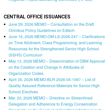
CENTRAL OFFICE ISSUANCES
June 29, 2026 MEMO – Consultation on the Draft
Omnibus Policy Guidelines on Edtech
June 16, 2026 MEMO-OM-LS-2026-247 – Clarifications
on Time Allotment, Class Programming, and Learning
Resources for the Strengthened Senior High School
(SSHS) Curriculum
May 13, 2026 MEMO – Dissemination of DBM Approval
on the Creation and Change in Attributes of
Organization Codes
April 30, 2026 MEMO-BLR-2026-05-1067 – List of
Quality Assured Reference Materials for Senior High
School Electives
Mar. 23, 2026 MEMO – Directive on Streamlined
Delegation and Adherence to Energy Conservation