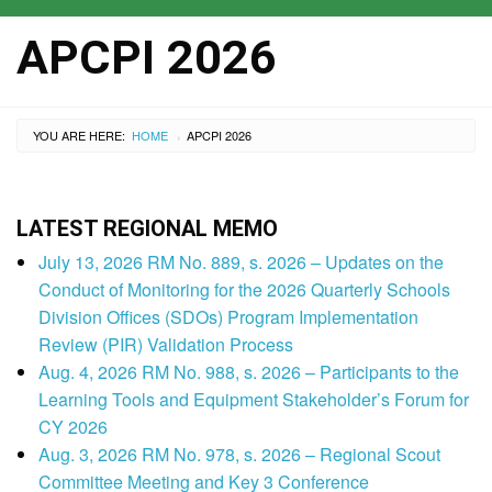
APCPI 2026
YOU ARE HERE:
HOME
APCPI 2026
›
LATEST REGIONAL MEMO
July 13, 2026 RM No. 889, s. 2026 – Updates on the
Conduct of Monitoring for the 2026 Quarterly Schools
Division Offices (SDOs) Program Implementation
Review (PIR) Validation Process
Aug. 4, 2026 RM No. 988, s. 2026 – Participants to the
Learning Tools and Equipment Stakeholder’s Forum for
CY 2026
Aug. 3, 2026 RM No. 978, s. 2026 – Regional Scout
Committee Meeting and Key 3 Conference