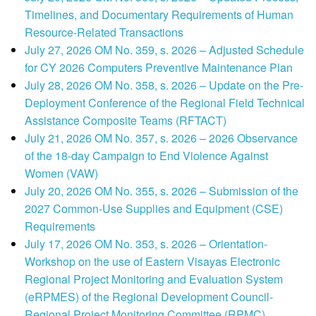
Timelines, and Documentary Requirements of Human
Resource-Related Transactions
July 27, 2026 OM No. 359, s. 2026 – Adjusted Schedule
for CY 2026 Computers Preventive Maintenance Plan
July 28, 2026 OM No. 358, s. 2026 – Update on the Pre-
Deployment Conference of the Regional Field Technical
Assistance Composite Teams (RFTACT)
July 21, 2026 OM No. 357, s. 2026 – 2026 Observance
of the 18-day Campaign to End Violence Against
Women (VAW)
July 20, 2026 OM No. 355, s. 2026 – Submission of the
2027 Common-Use Supplies and Equipment (CSE)
Requirements
July 17, 2026 OM No. 353, s. 2026 – Orientation-
Workshop on the use of Eastern Visayas Electronic
Regional Project Monitoring and Evaluation System
(eRPMES) of the Regional Development Council-
Regional Project Monitoring Committee (RPMC)