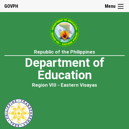
GOVPH
Menu
Republic of the Philippines
Department of
Education
Region VIII - Eastern Visayas