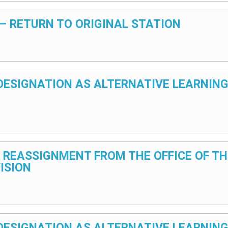
5 – RETURN TO ORIGINAL STATION
5 – DESIGNATION AS ALTERNATIVE LEARNIN
25 – REASSIGNMENT FROM THE OFFICE OF 
ISION
5 – DESIGNATION AS ALTERNATIVE LEARNI