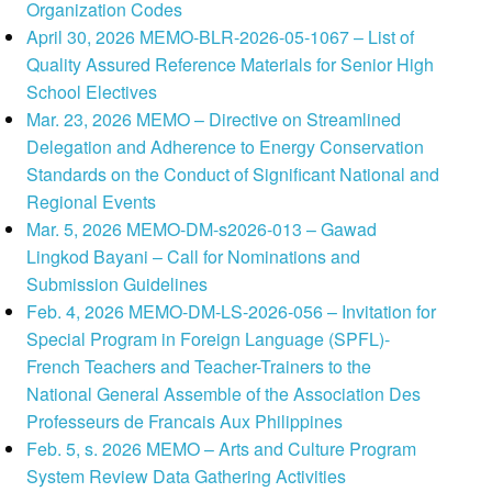
Organization Codes
April 30, 2026 MEMO-BLR-2026-05-1067 – List of
Quality Assured Reference Materials for Senior High
School Electives
Mar. 23, 2026 MEMO – Directive on Streamlined
Delegation and Adherence to Energy Conservation
Standards on the Conduct of Significant National and
Regional Events
Mar. 5, 2026 MEMO-DM-s2026-013 – Gawad
Lingkod Bayani – Call for Nominations and
Submission Guidelines
Feb. 4, 2026 MEMO-DM-LS-2026-056 – Invitation for
Special Program in Foreign Language (SPFL)-
French Teachers and Teacher-Trainers to the
National General Assemble of the Association Des
Professeurs de Francais Aux Philippines
Feb. 5, s. 2026 MEMO – Arts and Culture Program
System Review Data Gathering Activities