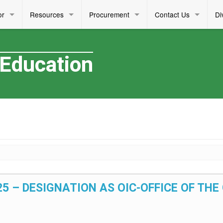
or
Resources
Procurement
Contact Us
Di
 Education
025 – DESIGNATION AS OIC-OFFICE OF THE