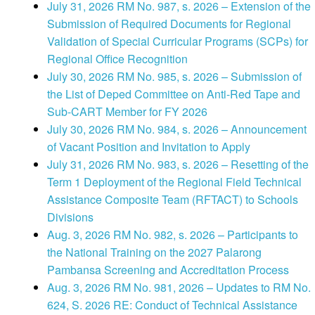
July 31, 2026 RM No. 987, s. 2026 – Extension of the
Submission of Required Documents for Regional
Validation of Special Curricular Programs (SCPs) for
Regional Office Recognition
July 30, 2026 RM No. 985, s. 2026 – Submission of
the List of Deped Committee on Anti-Red Tape and
Sub-CART Member for FY 2026
July 30, 2026 RM No. 984, s. 2026 – Announcement
of Vacant Position and Invitation to Apply
July 31, 2026 RM No. 983, s. 2026 – Resetting of the
Term 1 Deployment of the Regional Field Technical
Assistance Composite Team (RFTACT) to Schools
Divisions
Aug. 3, 2026 RM No. 982, s. 2026 – Participants to
the National Training on the 2027 Palarong
Pambansa Screening and Accreditation Process
Aug. 3, 2026 RM No. 981, 2026 – Updates to RM No.
624, S. 2026 RE: Conduct of Technical Assistance