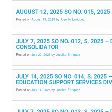
AUGUST 12, 2025 SO NO. 015, 202
Posted on
August 13, 2025
by
Joselito Enriquez
JULY 7, 2025 SO NO. 012, S. 202
CONSOLIDATOR
Posted on
July 22, 2025
by
Joselito Enriquez
JULY 14, 2025 SO NO. 014, S. 20
EDUCATION SUPPORT SERVICES DIV
Posted on
July 14, 2025
by
Joselito Enriquez
JULY 7, 2025 SO NO. 013, S. 202