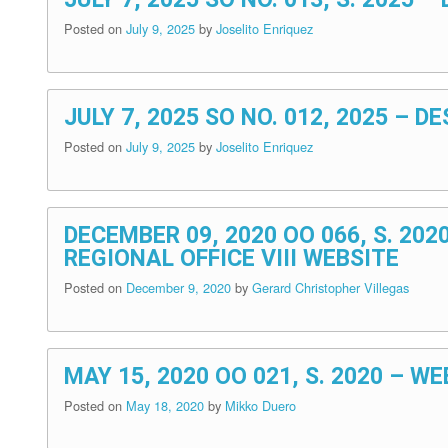
Posted on
July 9, 2025
by
Joselito Enriquez
JULY 7, 2025 SO NO. 012, 2025 –
Posted on
July 9, 2025
by
Joselito Enriquez
DECEMBER 09, 2020 OO 066, S. 20
REGIONAL OFFICE VIII WEBSITE
Posted on
December 9, 2020
by
Gerard Christopher Villegas
MAY 15, 2020 OO 021, S. 2020 – 
Posted on
May 18, 2020
by
Mikko Duero