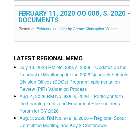
FBRUARY 11, 2020 OO 008, S. 2020
DOCUMENTS
Posted on
February 11, 2020
by
Gerard Christopher Villegas
LATEST REGIONAL MEMO
July 13, 2026 RM No. 889, s. 2026 – Updates on the
Conduct of Monitoring for the 2026 Quarterly Schools
Division Offices (SDOs) Program Implementation
Review (PIR) Validation Process
Aug. 4, 2026 RM No. 988, s. 2026 – Participants to
the Learning Tools and Equipment Stakeholder’s
Forum for CY 2026
Aug. 3, 2026 RM No. 978, s. 2026 – Regional Scout
Committee Meeting and Key 3 Conference