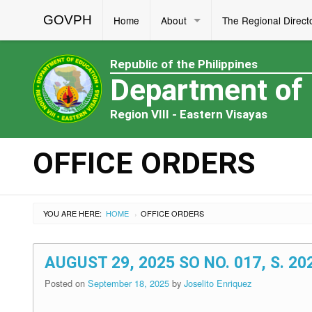
GOVPH
Home
About
The Regional Direct
Republic of the Philippines
Department of
Region VIII - Eastern Visayas
OFFICE ORDERS
YOU ARE HERE:
HOME
OFFICE ORDERS
›
AUGUST 29, 2025 SO NO. 017, S. 2
Posted on
September 18, 2025
by
Joselito Enriquez