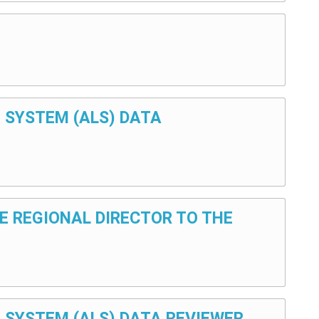
G SYSTEM (ALS) DATA
THE REGIONAL DIRECTOR TO THE
NG SYSTEM (ALS) DATA REVIEWER