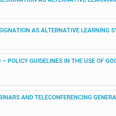
 DESIGNATION AS ALTERNATIVE LEARNING
20 – POLICY GUIDELINES IN THE USE OF G
WEBINARS AND TELECONFERENCING GENERA