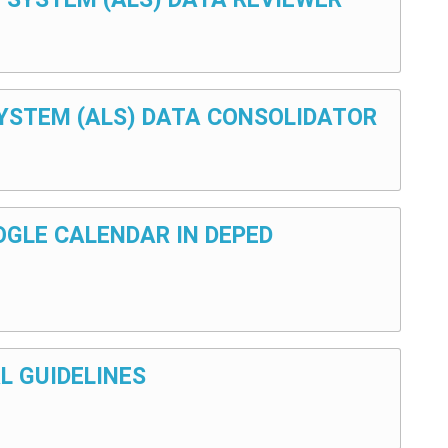
 SYSTEM (ALS) DATA CONSOLIDATOR
OOGLE CALENDAR IN DEPED
L GUIDELINES