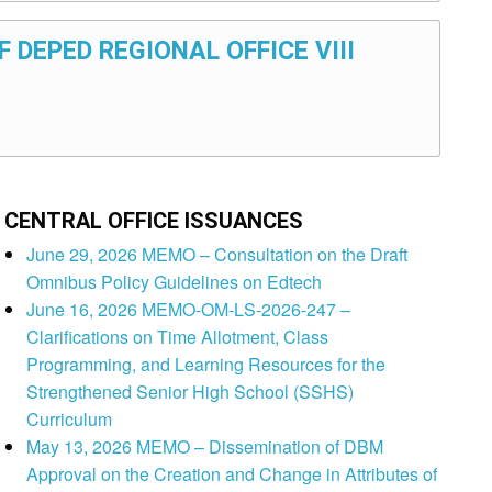
F DEPED REGIONAL OFFICE VIII
CENTRAL OFFICE ISSUANCES
June 29, 2026 MEMO – Consultation on the Draft
Omnibus Policy Guidelines on Edtech
June 16, 2026 MEMO-OM-LS-2026-247 –
Clarifications on Time Allotment, Class
Programming, and Learning Resources for the
Strengthened Senior High School (SSHS)
Curriculum
May 13, 2026 MEMO – Dissemination of DBM
Approval on the Creation and Change in Attributes of