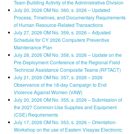
Team Building Activity of the Administrative Division
July 20, 2026 OM No. 360, s. 2026 – Updated
Process, Timelines, and Documentary Requirements
of Human Resource-Related Transactions
July 27, 2026 OM No. 359, s. 2026 – Adjusted
Schedule for CY 2026 Computers Preventive
Maintenance Plan
July 28, 2026 OM No. 358, s. 2026 – Update on the
Pre-Deployment Conference of the Regional Field
Technical Assistance Composite Teams (RFTACT)
July 21, 2026 OM No. 357, s. 2026 – 2026
Observance of the 18-day Campaign to End
Violence Against Women (VAW)
July 20, 2026 OM No. 355, s. 2026 – Submission of
the 2027 Common-Use Supplies and Equipment
(CSE) Requirements
July 17, 2026 OM No. 353, s. 2026 – Orientation-
Workshop on the use of Eastern Visayas Electronic