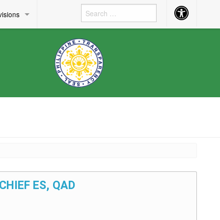
Accessibility
visions
Button
 CHIEF ES, QAD