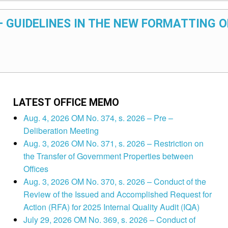
 – GUIDELINES IN THE NEW FORMATTING O
LATEST OFFICE MEMO
Aug. 4, 2026 OM No. 374, s. 2026 – Pre –
Deliberation Meeting
Aug. 3, 2026 OM No. 371, s. 2026 – Restriction on
the Transfer of Government Properties between
Offices
Aug. 3, 2026 OM No. 370, s. 2026 – Conduct of the
Review of the Issued and Accomplished Request for
Action (RFA) for 2025 Internal Quality Audit (IQA)
July 29, 2026 OM No. 369, s. 2026 – Conduct of