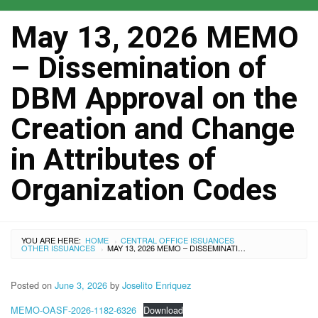
May 13, 2026 MEMO
– Dissemination of
DBM Approval on the
Creation and Change
in Attributes of
Organization Codes
YOU ARE HERE:
HOME
CENTRAL OFFICE ISSUANCES
›
OTHER ISSUANCES
MAY 13, 2026 MEMO – DISSEMINATION OF DBM APPROVAL ON THE CREATION AND CHANGE IN ATTRIBUTES OF ORGANIZATION CODES
›
Posted on
June 3, 2026
by
Joselito Enriquez
MEMO-OASF-2026-1182-6326
Download