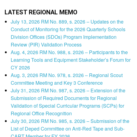
LATEST REGIONAL MEMO
July 13, 2026 RM No. 889, s. 2026 – Updates on the
Conduct of Monitoring for the 2026 Quarterly Schools
Division Offices (SDOs) Program Implementation
Review (PIR) Validation Process
Aug. 4, 2026 RM No. 988, s. 2026 – Participants to the
Learning Tools and Equipment Stakeholder’s Forum for
CY 2026
Aug. 3, 2026 RM No. 978, s. 2026 – Regional Scout
Committee Meeting and Key 3 Conference
July 31, 2026 RM No. 987, s. 2026 – Extension of the
Submission of Required Documents for Regional
Validation of Special Curricular Programs (SCPs) for
Regional Office Recognition
July 30, 2026 RM No. 985, s. 2026 – Submission of the
List of Deped Committee on Anti-Red Tape and Sub-
CART Member for FY 2026