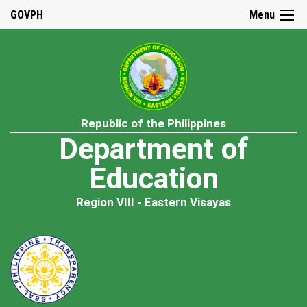
GOVPH
Menu
Republic of the Philippines
Department of
Education
Region VIII - Eastern Visayas