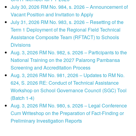
July 30, 2026 RM No. 984, s. 2026 – Announcement of
Vacant Position and Invitation to Apply
July 31, 2026 RM No. 983, s. 2026 – Resetting of the
Term 1 Deployment of the Regional Field Technical
Assistance Composite Team (RFTACT) to Schools
Divisions
Aug. 3, 2026 RM No. 982, s. 2026 – Participants to the
National Training on the 2027 Palarong Pambansa
Screening and Accreditation Process
Aug. 3, 2026 RM No. 981, 2026 – Updates to RM No.
624, S. 2026 RE: Conduct of Technical Assistance
Workshop on School Governance Council (SGC) Tool
(Batch 1-4)
Aug. 3, 2026 RM No. 980, s. 2026 – Legal Conference
Cum Writeshop on the Preparation of Fact-Finding or
Preliminary Investigation Reports