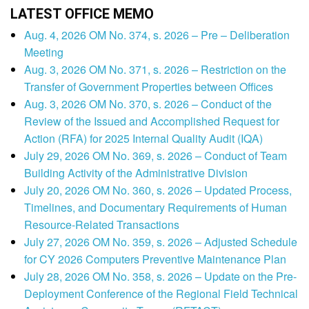
LATEST OFFICE MEMO
Aug. 4, 2026 OM No. 374, s. 2026 – Pre – Deliberation
Meeting
Aug. 3, 2026 OM No. 371, s. 2026 – Restriction on the
Transfer of Government Properties between Offices
Aug. 3, 2026 OM No. 370, s. 2026 – Conduct of the
Review of the Issued and Accomplished Request for
Action (RFA) for 2025 Internal Quality Audit (IQA)
July 29, 2026 OM No. 369, s. 2026 – Conduct of Team
Building Activity of the Administrative Division
July 20, 2026 OM No. 360, s. 2026 – Updated Process,
Timelines, and Documentary Requirements of Human
Resource-Related Transactions
July 27, 2026 OM No. 359, s. 2026 – Adjusted Schedule
for CY 2026 Computers Preventive Maintenance Plan
July 28, 2026 OM No. 358, s. 2026 – Update on the Pre-
Deployment Conference of the Regional Field Technical