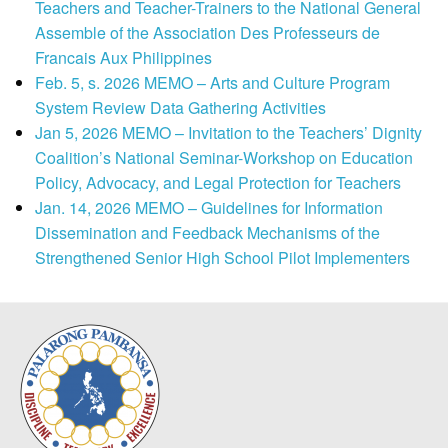
Teachers and Teacher-Trainers to the National General
Assemble of the Association Des Professeurs de
Francais Aux Philippines
Feb. 5, s. 2026 MEMO – Arts and Culture Program
System Review Data Gathering Activities
Jan 5, 2026 MEMO – Invitation to the Teachers’ Dignity
Coalition’s National Seminar-Workshop on Education
Policy, Advocacy, and Legal Protection for Teachers
Jan. 14, 2026 MEMO – Guidelines for Information
Dissemination and Feedback Mechanisms of the
Strengthened Senior High School Pilot Implementers