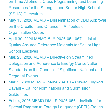
on Time Allotment, Class Programming, and Learning
Resources for the Strengthened Senior High School
(SSHS) Curriculum
May 13, 2026 MEMO – Dissemination of DBM Approval
on the Creation and Change in Attributes of
Organization Codes
April 30, 2026 MEMO-BLR-2026-05-1067 – List of
Quality Assured Reference Materials for Senior High
School Electives
Mar. 23, 2026 MEMO – Directive on Streamlined
Delegation and Adherence to Energy Conservation
Standards on the Conduct of Significant National and
Regional Events
Mar. 5, 2026 MEMO-DM-s2026-013 – Gawad Lingkod
Bayani – Call for Nominations and Submission
Guidelines
Feb. 4, 2026 MEMO-DM-LS-2026-056 – Invitation for
Special Program in Foreign Language (SPFL)-French