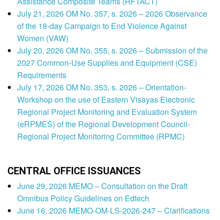
Assistance Composite Teams (RFTACT)
July 21, 2026 OM No. 357, s. 2026 – 2026 Observance
of the 18-day Campaign to End Violence Against
Women (VAW)
July 20, 2026 OM No. 355, s. 2026 – Submission of the
2027 Common-Use Supplies and Equipment (CSE)
Requirements
July 17, 2026 OM No. 353, s. 2026 – Orientation-
Workshop on the use of Eastern Visayas Electronic
Regional Project Monitoring and Evaluation System
(eRPMES) of the Regional Development Council-
Regional Project Monitoring Committee (RPMC)
CENTRAL OFFICE ISSUANCES
June 29, 2026 MEMO – Consultation on the Draft
Omnibus Policy Guidelines on Edtech
June 16, 2026 MEMO-OM-LS-2026-247 – Clarifications