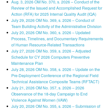
Aug. 3, 2026 OM No. 370, s. 2026 – Conduct of the
Review of the Issued and Accomplished Request for
Action (RFA) for 2025 Internal Quality Audit (IQA)
July 29, 2026 OM No. 369, s. 2026 – Conduct of
Team Building Activity of the Administrative Division
July 20, 2026 OM No. 360, s. 2026 – Updated
Process, Timelines, and Documentary Requirements
of Human Resource-Related Transactions
July 27, 2026 OM No. 359, s. 2026 – Adjusted
Schedule for CY 2026 Computers Preventive
Maintenance Plan
July 28, 2026 OM No. 358, s. 2026 – Update on the
Pre-Deployment Conference of the Regional Field
Technical Assistance Composite Teams (RFTACT)
July 21, 2026 OM No. 357, s. 2026 – 2026
Observance of the 18-day Campaign to End
Violence Against Women (VAW)
July 20, 2026 OM No. 355, s. 2026 – Submission of