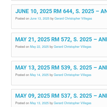
JUNE 10, 2025 RM 644, S. 2025 
Posted on
June 13, 2025
by
Gerard Christopher Villegas
MAY 21, 2025 RM 572, S. 2025 – 
Posted on
May 22, 2025
by
Gerard Christopher Villegas
MAY 13, 2025 RM 539, S. 2025 –
Posted on
May 14, 2025
by
Gerard Christopher Villegas
MAY 09, 2025 RM 537, S. 2025 –
Posted on
May 13, 2025
by
Gerard Christopher Villegas