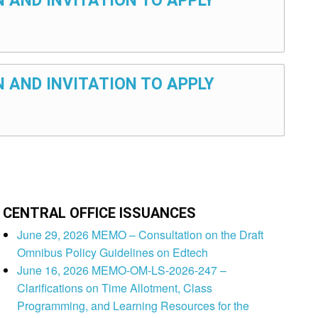
N AND INVITATION TO APPLY
N AND INVITATION TO APPLY
CENTRAL OFFICE ISSUANCES
June 29, 2026 MEMO – Consultation on the Draft
Omnibus Policy Guidelines on Edtech
June 16, 2026 MEMO-OM-LS-2026-247 –
Clarifications on Time Allotment, Class
Programming, and Learning Resources for the