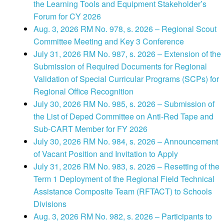
the Learning Tools and Equipment Stakeholder’s
Forum for CY 2026
Aug. 3, 2026 RM No. 978, s. 2026 – Regional Scout
Committee Meeting and Key 3 Conference
July 31, 2026 RM No. 987, s. 2026 – Extension of the
Submission of Required Documents for Regional
Validation of Special Curricular Programs (SCPs) for
Regional Office Recognition
July 30, 2026 RM No. 985, s. 2026 – Submission of
the List of Deped Committee on Anti-Red Tape and
Sub-CART Member for FY 2026
July 30, 2026 RM No. 984, s. 2026 – Announcement
of Vacant Position and Invitation to Apply
July 31, 2026 RM No. 983, s. 2026 – Resetting of the
Term 1 Deployment of the Regional Field Technical
Assistance Composite Team (RFTACT) to Schools
Divisions
Aug. 3, 2026 RM No. 982, s. 2026 – Participants to