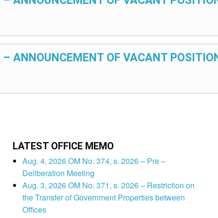
025 – ANNOUNCEMENT OF VACANT POSITIO
025 – ANNOUNCEMENT OF VACANT POSITIO
LATEST OFFICE MEMO
Aug. 4, 2026 OM No. 374, s. 2026 – Pre –
Deliberation Meeting
Aug. 3, 2026 OM No. 371, s. 2026 – Restriction on
the Transfer of Government Properties between
Offices