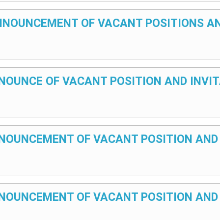
– ANNOUNCEMENT OF VACANT POSITIONS A
ANNOUNCE OF VACANT POSITION AND INVI
 ANNOUNCEMENT OF VACANT POSITION AND
 ANNOUNCEMENT OF VACANT POSITION AND