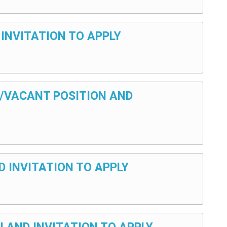
 INVITATION TO APPLY
Y/VACANT POSITION AND
D INVITATION TO APPLY