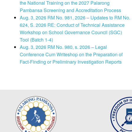
the National Training on the 2027 Palarong
Pambansa Screening and Accreditation Process
Aug. 3, 2026 RM No. 981, 2026 – Updates to RM No.
624, S. 2026 RE: Conduct of Technical Assistance
Workshop on School Governance Council (SGC)
Tool (Batch 1-4)
Aug. 3, 2026 RM No. 980, s. 2026 – Legal
Conference Cum Writeshop on the Preparation of
Fact-Finding or Preliminary Investigation Reports