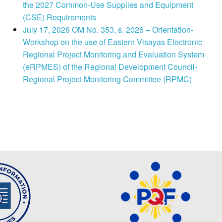
the 2027 Common-Use Supplies and Equipment
(CSE) Requirements
July 17, 2026 OM No. 353, s. 2026 – Orientation-
Workshop on the use of Eastern Visayas Electronic
Regional Project Monitoring and Evaluation System
(eRPMES) of the Regional Development Council-
Regional Project Monitoring Committee (RPMC)