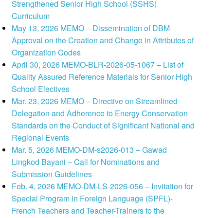
Strengthened Senior High School (SSHS)
Curriculum
May 13, 2026 MEMO – Dissemination of DBM
Approval on the Creation and Change in Attributes of
Organization Codes
April 30, 2026 MEMO-BLR-2026-05-1067 – List of
Quality Assured Reference Materials for Senior High
School Electives
Mar. 23, 2026 MEMO – Directive on Streamlined
Delegation and Adherence to Energy Conservation
Standards on the Conduct of Significant National and
Regional Events
Mar. 5, 2026 MEMO-DM-s2026-013 – Gawad
Lingkod Bayani – Call for Nominations and
Submission Guidelines
Feb. 4, 2026 MEMO-DM-LS-2026-056 – Invitation for
Special Program in Foreign Language (SPFL)-
French Teachers and Teacher-Trainers to the