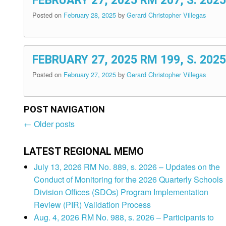
FEBRUARY 27, 2025 RM 207, S. 2
Posted on
February 28, 2025
by
Gerard Christopher Villegas
FEBRUARY 27, 2025 RM 199, S. 2
Posted on
February 27, 2025
by
Gerard Christopher Villegas
POST NAVIGATION
←
Older posts
Post
navigation
LATEST REGIONAL MEMO
July 13, 2026 RM No. 889, s. 2026 – Updates on the
Conduct of Monitoring for the 2026 Quarterly Schools
Division Offices (SDOs) Program Implementation
Review (PIR) Validation Process
Aug. 4, 2026 RM No. 988, s. 2026 – Participants to