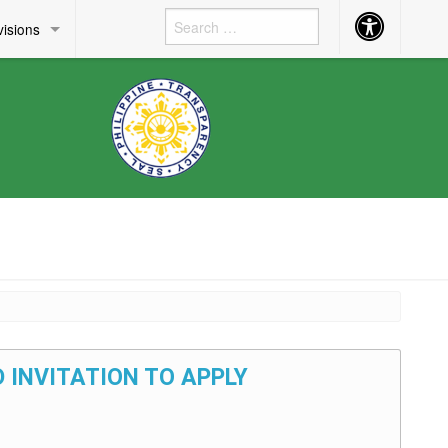
Accessibility
visions
Button
 INVITATION TO APPLY