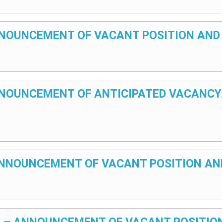
 ANNOUNCEMENT OF VACANT POSITION AND
 ANNOUNCEMENT OF ANTICIPATED VACANC
– ANNOUNCEMENT OF VACANT POSITION AN