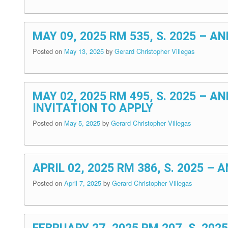
MAY 09, 2025 RM 535, S. 2025 –
Posted on
May 13, 2025
by
Gerard Christopher Villegas
MAY 02, 2025 RM 495, S. 2025 –
INVITATION TO APPLY
Posted on
May 5, 2025
by
Gerard Christopher Villegas
APRIL 02, 2025 RM 386, S. 2025 
Posted on
April 7, 2025
by
Gerard Christopher Villegas