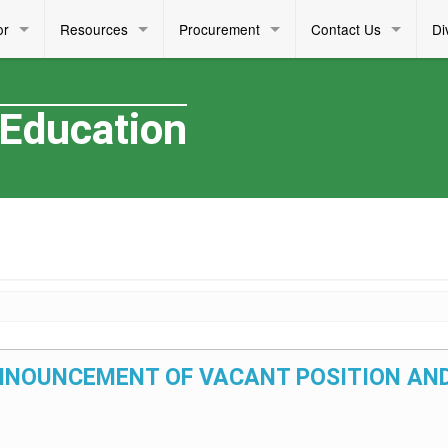
or
Resources
Procurement
Contact Us
Di
 Education
– ANNOUNCEMENT OF VACANT POSITION AND