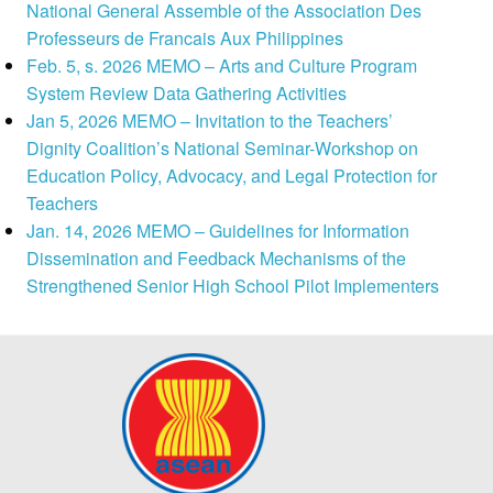
National General Assemble of the Association Des
Professeurs de Francais Aux Philippines
Feb. 5, s. 2026 MEMO – Arts and Culture Program
System Review Data Gathering Activities
Jan 5, 2026 MEMO – Invitation to the Teachers’
Dignity Coalition’s National Seminar-Workshop on
Education Policy, Advocacy, and Legal Protection for
Teachers
Jan. 14, 2026 MEMO – Guidelines for Information
Dissemination and Feedback Mechanisms of the
Strengthened Senior High School Pilot Implementers