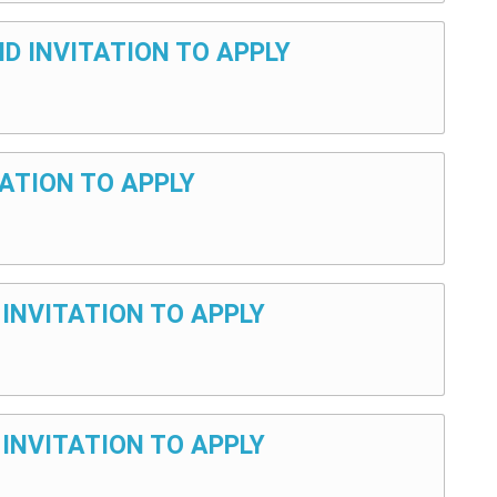
ND INVITATION TO APPLY
TATION TO APPLY
 INVITATION TO APPLY
 INVITATION TO APPLY