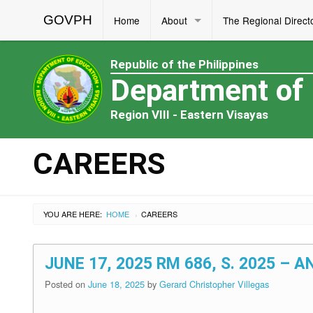
GOVPH
Home
About
The Regional Direct
Republic of the Philippines
Department of
Region VIII - Eastern Visayas
CAREERS
YOU ARE HERE:
HOME
CAREERS
›
JUNE 17, 2025 RM 686, S. 2025 
Posted on
June 18, 2025
by
Gerard Christopher Villegas