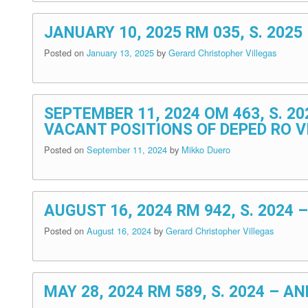
JANUARY 10, 2025 RM 035, S. 20
Posted on
January 13, 2025
by
Gerard Christopher Villegas
SEPTEMBER 11, 2024 OM 463, S. 2
VACANT POSITIONS OF DEPED RO VI
Posted on
September 11, 2024
by
Mikko Duero
AUGUST 16, 2024 RM 942, S. 202
Posted on
August 16, 2024
by
Gerard Christopher Villegas
MAY 28, 2024 RM 589, S. 2024 –