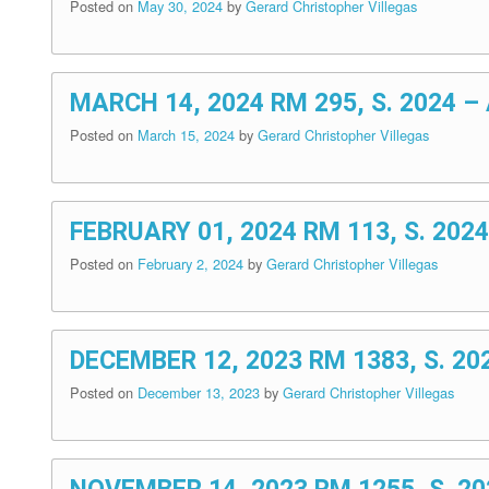
Posted on
May 30, 2024
by
Gerard Christopher Villegas
MARCH 14, 2024 RM 295, S. 2024
Posted on
March 15, 2024
by
Gerard Christopher Villegas
FEBRUARY 01, 2024 RM 113, S. 2
Posted on
February 2, 2024
by
Gerard Christopher Villegas
DECEMBER 12, 2023 RM 1383, S. 
Posted on
December 13, 2023
by
Gerard Christopher Villegas