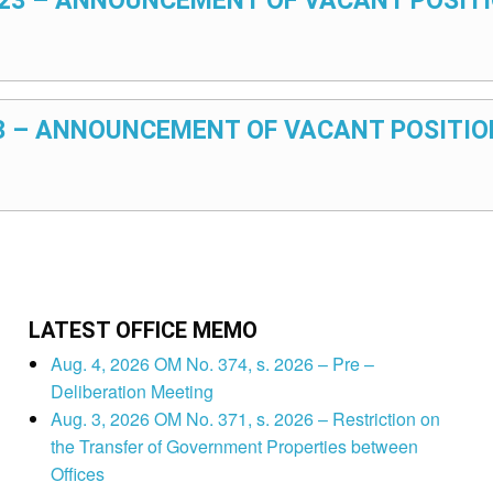
2023 – ANNOUNCEMENT OF VACANT POSITI
023 – ANNOUNCEMENT OF VACANT POSITIO
LATEST OFFICE MEMO
Aug. 4, 2026 OM No. 374, s. 2026 – Pre –
Deliberation Meeting
Aug. 3, 2026 OM No. 371, s. 2026 – Restriction on
the Transfer of Government Properties between
Offices