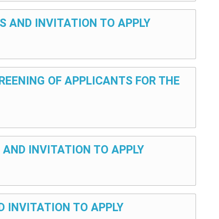
S AND INVITATION TO APPLY
CREENING OF APPLICANTS FOR THE
 AND INVITATION TO APPLY
D INVITATION TO APPLY