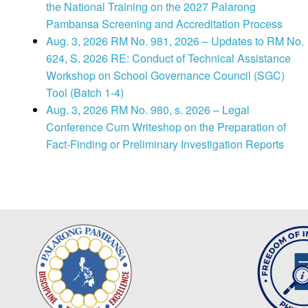
the National Training on the 2027 Palarong
Pambansa Screening and Accreditation Process
Aug. 3, 2026 RM No. 981, 2026 – Updates to RM No.
624, S. 2026 RE: Conduct of Technical Assistance
Workshop on School Governance Council (SGC)
Tool (Batch 1-4)
Aug. 3, 2026 RM No. 980, s. 2026 – Legal
Conference Cum Writeshop on the Preparation of
Fact-Finding or Preliminary Investigation Reports