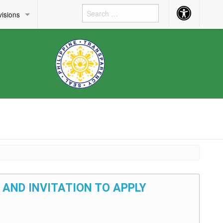
Accessibility
visions
Button
 AND INVITATION TO APPLY