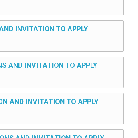
AND INVITATION TO APPLY
NS AND INVITATION TO APPLY
ON AND INVITATION TO APPLY