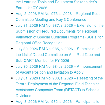
the Learning Tools and Equipment Stakeholder’s
Forum for CY 2026
Aug. 3, 2026 RM No. 978, s. 2026 – Regional Scout
Committee Meeting and Key 3 Conference
July 31, 2026 RM No. 987, s. 2026 – Extension of the
Submission of Required Documents for Regional
Validation of Special Curricular Programs (SCPs) for
Regional Office Recognition
July 30, 2026 RM No. 985, s. 2026 – Submission of
the List of Deped Committee on Anti-Red Tape and
Sub-CART Member for FY 2026
July 30, 2026 RM No. 984, s. 2026 – Announcement
of Vacant Position and Invitation to Apply
July 31, 2026 RM No. 983, s. 2026 – Resetting of the
Term 1 Deployment of the Regional Field Technical
Assistance Composite Team (RFTACT) to Schools
Divisions
Aug. 3, 2026 RM No. 982, s. 2026 – Participants to