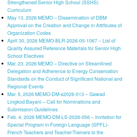
Strengthened Senior High School (SSHS)
Curriculum
May 13, 2026 MEMO – Dissemination of DBM
Approval on the Creation and Change in Attributes of
Organization Codes
April 30, 2026 MEMO-BLR-2026-05-1067 – List of
Quality Assured Reference Materials for Senior High
School Electives
Mar. 23, 2026 MEMO – Directive on Streamlined
Delegation and Adherence to Energy Conservation
Standards on the Conduct of Significant National and
Regional Events
Mar. 5, 2026 MEMO-DM-s2026-013 – Gawad
Lingkod Bayani – Call for Nominations and
Submission Guidelines
Feb. 4, 2026 MEMO-DM-LS-2026-056 – Invitation for
Special Program in Foreign Language (SPFL)-
French Teachers and Teacher-Trainers to the