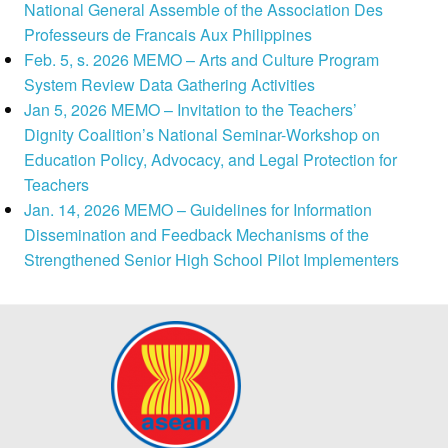
National General Assemble of the Association Des
Professeurs de Francais Aux Philippines
Feb. 5, s. 2026 MEMO – Arts and Culture Program
System Review Data Gathering Activities
Jan 5, 2026 MEMO – Invitation to the Teachers’
Dignity Coalition’s National Seminar-Workshop on
Education Policy, Advocacy, and Legal Protection for
Teachers
Jan. 14, 2026 MEMO – Guidelines for Information
Dissemination and Feedback Mechanisms of the
Strengthened Senior High School Pilot Implementers