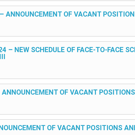
25 – ANNOUNCEMENT OF VACANT POSITION
024 – NEW SCHEDULE OF FACE-TO-FACE S
II
4 – ANNOUNCEMENT OF VACANT POSITIONS
 ANNOUNCEMENT OF VACANT POSITIONS AN