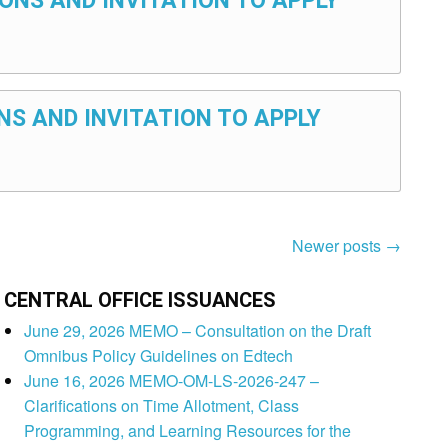
ONS AND INVITATION TO APPLY
NS AND INVITATION TO APPLY
Newer posts
→
CENTRAL OFFICE ISSUANCES
June 29, 2026 MEMO – Consultation on the Draft
Omnibus Policy Guidelines on Edtech
June 16, 2026 MEMO-OM-LS-2026-247 –
Clarifications on Time Allotment, Class
Programming, and Learning Resources for the