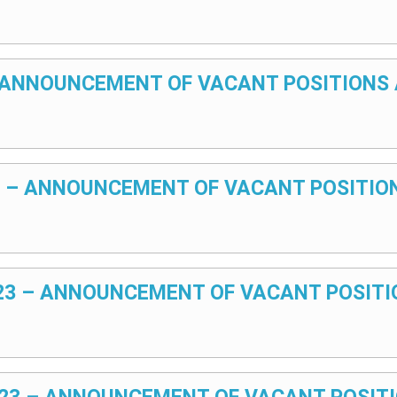
 – ANNOUNCEMENT OF VACANT POSITIONS 
024 – ANNOUNCEMENT OF VACANT POSITIO
2023 – ANNOUNCEMENT OF VACANT POSITI