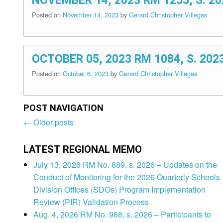
NOVEMBER 14, 2023 RM 1255, S. 
Posted on
November 14, 2023
by
Gerard Christopher Villegas
OCTOBER 05, 2023 RM 1084, S. 2
Posted on
October 6, 2023
by
Gerard Christopher Villegas
POST NAVIGATION
←
Older posts
Post
navigation
LATEST REGIONAL MEMO
July 13, 2026 RM No. 889, s. 2026 – Updates on the
Conduct of Monitoring for the 2026 Quarterly Schools
Division Offices (SDOs) Program Implementation
Review (PIR) Validation Process
Aug. 4, 2026 RM No. 988, s. 2026 – Participants to