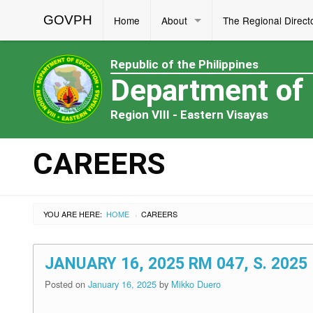
GOVPH
Home
About
The Regional Direct
Republic of the Philippines
Department of
Region VIII - Eastern Visayas
CAREERS
YOU ARE HERE:
HOME
CAREERS
›
JANUARY 16, 2025 RM 047, S. 20
Posted on
January 16, 2025
by
Mikko Duero