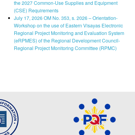
the 2027 Common-Use Supplies and Equipment
(CSE) Requirements
July 17, 2026 OM No. 353, s. 2026 – Orientation-
Workshop on the use of Eastern Visayas Electronic
Regional Project Monitoring and Evaluation System
(eRPMES) of the Regional Development Council-
Regional Project Monitoring Committee (RPMC)