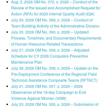
Aug. 3, 2026 OM No. 370, s. 2026 – Conduct of the
Review of the Issued and Accomplished Request for
Action (RFA) for 2025 Internal Quality Audit (IQA)
July 29, 2026 OM No. 369, s. 2026 – Conduct of
Team Building Activity of the Administrative Division
July 20, 2026 OM No. 360, s. 2026 – Updated
Process, Timelines, and Documentary Requirements
of Human Resource-Related Transactions
July 27, 2026 OM No. 359, s. 2026 – Adjusted
Schedule for CY 2026 Computers Preventive
Maintenance Plan
July 28, 2026 OM No. 358, s. 2026 – Update on the
Pre-Deployment Conference of the Regional Field
Technical Assistance Composite Teams (RFTACT)
July 21, 2026 OM No. 357, s. 2026 – 2026
Observance of the 18-day Campaign to End
Violence Against Women (VAW)
July 20, 2026 OM No. 355, s. 2026 – Submission of