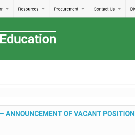
or
Resources
Procurement
Contact Us
Di
 Education
25 – ANNOUNCEMENT OF VACANT POSITION