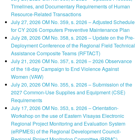
Timelines, and Documentary Requirements of Human
Resource-Related Transactions
July 27, 2026 OM No. 359, s. 2026 – Adjusted Schedule
for CY 2026 Computers Preventive Maintenance Plan
July 28, 2026 OM No. 358, s. 2026 – Update on the Pre-
Deployment Conference of the Regional Field Technical
Assistance Composite Teams (RFTACT)
July 21, 2026 OM No. 357, s. 2026 – 2026 Observance
of the 18-day Campaign to End Violence Against
Women (VAW)
July 20, 2026 OM No. 355, s. 2026 – Submission of the
2027 Common-Use Supplies and Equipment (CSE)
Requirements
July 17, 2026 OM No. 353, s. 2026 – Orientation-
Workshop on the use of Eastern Visayas Electronic
Regional Project Monitoring and Evaluation System
(eRPMES) of the Regional Development Council-
Regional Project Monitoring Committee (RPMC)