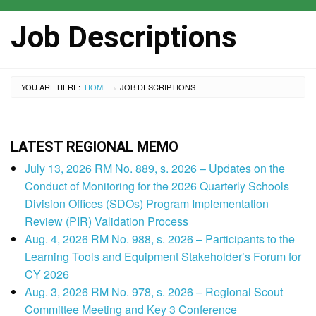
Job Descriptions
YOU ARE HERE:
HOME
CURRENT:
JOB DESCRIPTIONS
›
LATEST REGIONAL MEMO
July 13, 2026 RM No. 889, s. 2026 – Updates on the
Conduct of Monitoring for the 2026 Quarterly Schools
Division Offices (SDOs) Program Implementation
Review (PIR) Validation Process
Aug. 4, 2026 RM No. 988, s. 2026 – Participants to the
Learning Tools and Equipment Stakeholder’s Forum for
CY 2026
Aug. 3, 2026 RM No. 978, s. 2026 – Regional Scout
Committee Meeting and Key 3 Conference