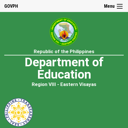
GOVPH
Menu
Republic of the Philippines
Department of
Education
Region VIII - Eastern Visayas