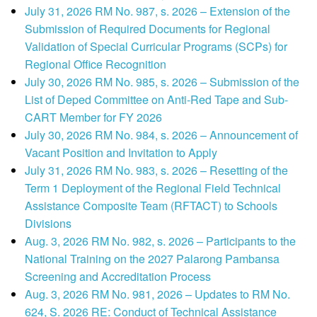
July 31, 2026 RM No. 987, s. 2026 – Extension of the
Submission of Required Documents for Regional
Validation of Special Curricular Programs (SCPs) for
Regional Office Recognition
July 30, 2026 RM No. 985, s. 2026 – Submission of the
List of Deped Committee on Anti-Red Tape and Sub-
CART Member for FY 2026
July 30, 2026 RM No. 984, s. 2026 – Announcement of
Vacant Position and Invitation to Apply
July 31, 2026 RM No. 983, s. 2026 – Resetting of the
Term 1 Deployment of the Regional Field Technical
Assistance Composite Team (RFTACT) to Schools
Divisions
Aug. 3, 2026 RM No. 982, s. 2026 – Participants to the
National Training on the 2027 Palarong Pambansa
Screening and Accreditation Process
Aug. 3, 2026 RM No. 981, 2026 – Updates to RM No.
624, S. 2026 RE: Conduct of Technical Assistance