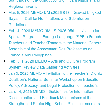
Standards on the Conduct of Significant National and
Regional Events
Mar. 5, 2026 MEMO-DM-s2026-013 – Gawad Lingkod
Bayani – Call for Nominations and Submission
Guidelines
Feb. 4, 2026 MEMO-DM-LS-2026-056 – Invitation for
Special Program in Foreign Language (SPFL)-French
Teachers and Teacher-Trainers to the National General
Assemble of the Association Des Professeurs de
Francais Aux Philippines
Feb. 5, s. 2026 MEMO – Arts and Culture Program
System Review Data Gathering Activities
Jan 5, 2026 MEMO – Invitation to the Teachers’ Dignity
Coalition’s National Seminar-Workshop on Education
Policy, Advocacy, and Legal Protection for Teachers
Jan. 14, 2026 MEMO – Guidelines for Information
Dissemination and Feedback Mechanisms of the
Strengthened Senior High School Pilot Implementers