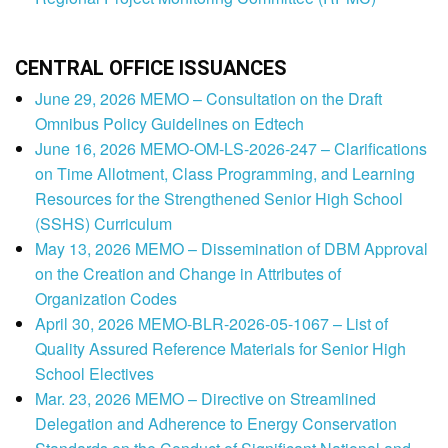
CENTRAL OFFICE ISSUANCES
June 29, 2026 MEMO – Consultation on the Draft
Omnibus Policy Guidelines on Edtech
June 16, 2026 MEMO-OM-LS-2026-247 – Clarifications
on Time Allotment, Class Programming, and Learning
Resources for the Strengthened Senior High School
(SSHS) Curriculum
May 13, 2026 MEMO – Dissemination of DBM Approval
on the Creation and Change in Attributes of
Organization Codes
April 30, 2026 MEMO-BLR-2026-05-1067 – List of
Quality Assured Reference Materials for Senior High
School Electives
Mar. 23, 2026 MEMO – Directive on Streamlined
Delegation and Adherence to Energy Conservation