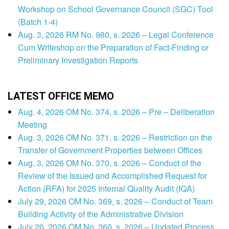
Workshop on School Governance Council (SGC) Tool
(Batch 1-4)
Aug. 3, 2026 RM No. 980, s. 2026 – Legal Conference
Cum Writeshop on the Preparation of Fact-Finding or
Preliminary Investigation Reports
LATEST OFFICE MEMO
Aug. 4, 2026 OM No. 374, s. 2026 – Pre – Deliberation
Meeting
Aug. 3, 2026 OM No. 371, s. 2026 – Restriction on the
Transfer of Government Properties between Offices
Aug. 3, 2026 OM No. 370, s. 2026 – Conduct of the
Review of the Issued and Accomplished Request for
Action (RFA) for 2025 Internal Quality Audit (IQA)
July 29, 2026 OM No. 369, s. 2026 – Conduct of Team
Building Activity of the Administrative Division
July 20, 2026 OM No. 360, s. 2026 – Updated Process,