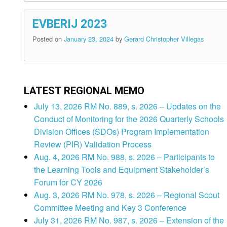
EVBERIJ 2023
Posted on
January 23, 2024
by
Gerard Christopher Villegas
LATEST REGIONAL MEMO
July 13, 2026 RM No. 889, s. 2026 – Updates on the
Conduct of Monitoring for the 2026 Quarterly Schools
Division Offices (SDOs) Program Implementation
Review (PIR) Validation Process
Aug. 4, 2026 RM No. 988, s. 2026 – Participants to
the Learning Tools and Equipment Stakeholder’s
Forum for CY 2026
Aug. 3, 2026 RM No. 978, s. 2026 – Regional Scout
Committee Meeting and Key 3 Conference
July 31, 2026 RM No. 987, s. 2026 – Extension of the