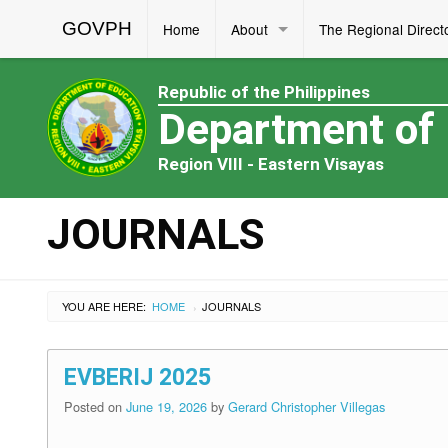
GOVPH
Home
About
The Regional Direct
Republic of the Philippines
Department of
Region VIII - Eastern Visayas
JOURNALS
YOU ARE HERE:
HOME
JOURNALS
›
EVBERIJ 2025
Posted on
June 19, 2026
by
Gerard Christopher Villegas