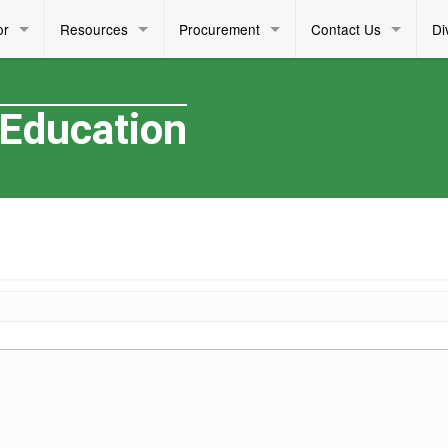
or
Resources
Procurement
Contact Us
Di
 Education