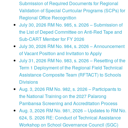
Submission of Required Documents for Regional
Validation of Special Curricular Programs (SCPs) for
Regional Office Recognition
July 30, 2026 RM No. 985, s. 2026 – Submission of
the List of Deped Committee on Anti-Red Tape and
Sub-CART Member for FY 2026
July 30, 2026 RM No. 984, s. 2026 – Announcement
of Vacant Position and Invitation to Apply
July 31, 2026 RM No. 983, s. 2026 – Resetting of the
Term 1 Deployment of the Regional Field Technical
Assistance Composite Team (RFTACT) to Schools
Divisions
Aug. 3, 2026 RM No. 982, s. 2026 – Participants to
the National Training on the 2027 Palarong
Pambansa Screening and Accreditation Process
Aug. 3, 2026 RM No. 981, 2026 – Updates to RM No.
624, S. 2026 RE: Conduct of Technical Assistance
Workshop on School Governance Council (SGC)