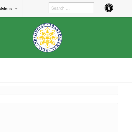
Accessibility
visions
Button