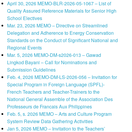
April 30, 2026 MEMO-BLR-2026-05-1067 – List of
Quality Assured Reference Materials for Senior High
School Electives
Mar. 23, 2026 MEMO – Directive on Streamlined
Delegation and Adherence to Energy Conservation
Standards on the Conduct of Significant National and
Regional Events
Mar. 5, 2026 MEMO-DM-s2026-013 – Gawad
Lingkod Bayani – Call for Nominations and
Submission Guidelines
Feb. 4, 2026 MEMO-DM-LS-2026-056 – Invitation for
Special Program in Foreign Language (SPFL)-
French Teachers and Teacher-Trainers to the
National General Assemble of the Association Des
Professeurs de Francais Aux Philippines
Feb. 5, s. 2026 MEMO – Arts and Culture Program
System Review Data Gathering Activities
Jan 5, 2026 MEMO – Invitation to the Teachers’