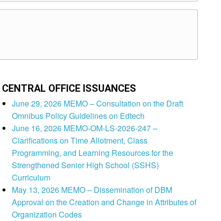
CENTRAL OFFICE ISSUANCES
June 29, 2026 MEMO – Consultation on the Draft
Omnibus Policy Guidelines on Edtech
June 16, 2026 MEMO-OM-LS-2026-247 –
Clarifications on Time Allotment, Class
Programming, and Learning Resources for the
Strengthened Senior High School (SSHS)
Curriculum
May 13, 2026 MEMO – Dissemination of DBM
Approval on the Creation and Change in Attributes of
Organization Codes