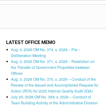
LATEST OFFICE MEMO
Aug. 4, 2026 OM No. 374, s. 2026 – Pre –
Deliberation Meeting
Aug. 3, 2026 OM No. 371, s. 2026 – Restriction on
the Transfer of Government Properties between
Offices
Aug. 3, 2026 OM No. 370, s. 2026 – Conduct of the
Review of the Issued and Accomplished Request for
Action (RFA) for 2025 Internal Quality Audit (IQA)
July 29, 2026 OM No. 369, s. 2026 – Conduct of
Team Building Activity of the Administrative Division