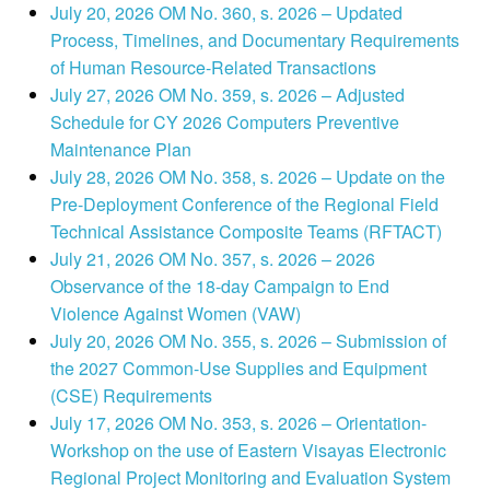
July 20, 2026 OM No. 360, s. 2026 – Updated
Process, Timelines, and Documentary Requirements
of Human Resource-Related Transactions
July 27, 2026 OM No. 359, s. 2026 – Adjusted
Schedule for CY 2026 Computers Preventive
Maintenance Plan
July 28, 2026 OM No. 358, s. 2026 – Update on the
Pre-Deployment Conference of the Regional Field
Technical Assistance Composite Teams (RFTACT)
July 21, 2026 OM No. 357, s. 2026 – 2026
Observance of the 18-day Campaign to End
Violence Against Women (VAW)
July 20, 2026 OM No. 355, s. 2026 – Submission of
the 2027 Common-Use Supplies and Equipment
(CSE) Requirements
July 17, 2026 OM No. 353, s. 2026 – Orientation-
Workshop on the use of Eastern Visayas Electronic
Regional Project Monitoring and Evaluation System