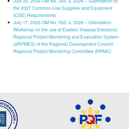
July 20, 2026 OM No. 355, s. 2026 – Submission of
the 2027 Common-Use Supplies and Equipment
(CSE) Requirements
July 17, 2026 OM No. 353, s. 2026 – Orientation-
Workshop on the use of Eastern Visayas Electronic
Regional Project Monitoring and Evaluation System
(eRPMES) of the Regional Development Council-
Regional Project Monitoring Committee (RPMC)