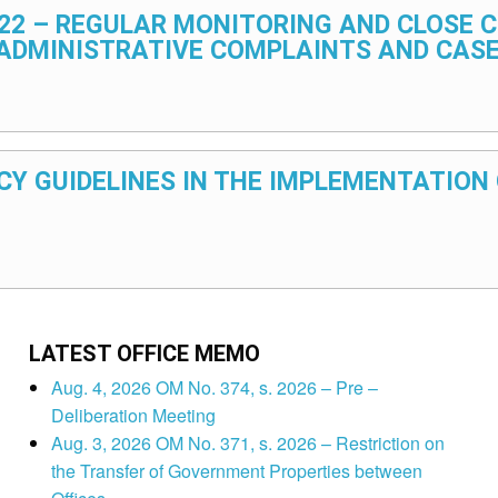
2022 – REGULAR MONITORING AND CLOSE
 ADMINISTRATIVE COMPLAINTS AND CAS
OLICY GUIDELINES IN THE IMPLEMENTATIO
LATEST OFFICE MEMO
Aug. 4, 2026 OM No. 374, s. 2026 – Pre –
Deliberation Meeting
Aug. 3, 2026 OM No. 371, s. 2026 – Restriction on
the Transfer of Government Properties between