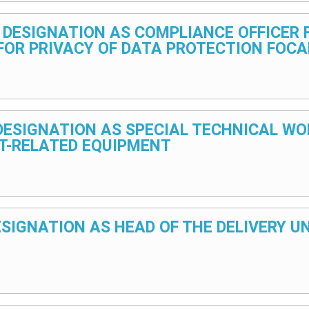
5 – DESIGNATION AS COMPLIANCE OFFICER
FOR PRIVACY OF DATA PROTECTION FOCA
5 – DESIGNATION AS SPECIAL TECHNICAL
T-RELATED EQUIPMENT
 DESIGNATION AS HEAD OF THE DELIVERY 