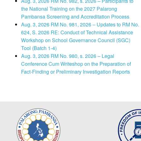
Aug. 3, 2026 RM No. 982, s. 2026 – Participants to
the National Training on the 2027 Palarong
Pambansa Screening and Accreditation Process
Aug. 3, 2026 RM No. 981, 2026 – Updates to RM No.
624, S. 2026 RE: Conduct of Technical Assistance
Workshop on School Governance Council (SGC)
Tool (Batch 1-4)
Aug. 3, 2026 RM No. 980, s. 2026 – Legal
Conference Cum Writeshop on the Preparation of
Fact-Finding or Preliminary Investigation Reports