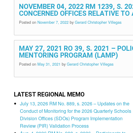
NOVEMBER 04, 2022 RM 1239, S. 
CONCERNED OFFICES RELATIVE TO
Posted on
November 7, 2022
by
Gerard Christopher Villegas
MAY 27, 2021 RO 39, S. 2021 – P
MENTORING PROGRAM (LAMP)
Posted on
May 31, 2021
by
Gerard Christopher Villegas
LATEST REGIONAL MEMO
July 13, 2026 RM No. 889, s. 2026 – Updates on the
Conduct of Monitoring for the 2026 Quarterly Schools
Division Offices (SDOs) Program Implementation
Review (PIR) Validation Process