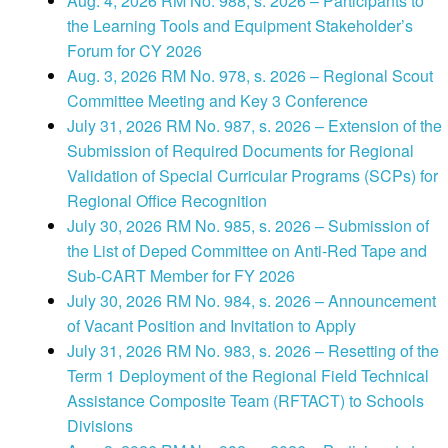
Aug. 4, 2026 RM No. 988, s. 2026 – Participants to
the Learning Tools and Equipment Stakeholder’s
Forum for CY 2026
Aug. 3, 2026 RM No. 978, s. 2026 – Regional Scout
Committee Meeting and Key 3 Conference
July 31, 2026 RM No. 987, s. 2026 – Extension of the
Submission of Required Documents for Regional
Validation of Special Curricular Programs (SCPs) for
Regional Office Recognition
July 30, 2026 RM No. 985, s. 2026 – Submission of
the List of Deped Committee on Anti-Red Tape and
Sub-CART Member for FY 2026
July 30, 2026 RM No. 984, s. 2026 – Announcement
of Vacant Position and Invitation to Apply
July 31, 2026 RM No. 983, s. 2026 – Resetting of the
Term 1 Deployment of the Regional Field Technical
Assistance Composite Team (RFTACT) to Schools
Divisions