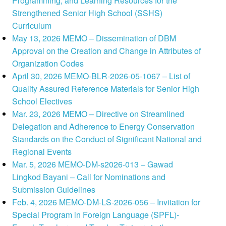
Programming, and Learning Resources for the
Strengthened Senior High School (SSHS)
Curriculum
May 13, 2026 MEMO – Dissemination of DBM
Approval on the Creation and Change in Attributes of
Organization Codes
April 30, 2026 MEMO-BLR-2026-05-1067 – List of
Quality Assured Reference Materials for Senior High
School Electives
Mar. 23, 2026 MEMO – Directive on Streamlined
Delegation and Adherence to Energy Conservation
Standards on the Conduct of Significant National and
Regional Events
Mar. 5, 2026 MEMO-DM-s2026-013 – Gawad
Lingkod Bayani – Call for Nominations and
Submission Guidelines
Feb. 4, 2026 MEMO-DM-LS-2026-056 – Invitation for
Special Program in Foreign Language (SPFL)-