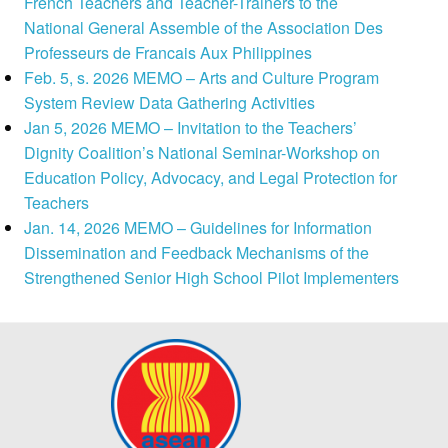
French Teachers and Teacher-Trainers to the
National General Assemble of the Association Des
Professeurs de Francais Aux Philippines
Feb. 5, s. 2026 MEMO – Arts and Culture Program
System Review Data Gathering Activities
Jan 5, 2026 MEMO – Invitation to the Teachers’
Dignity Coalition’s National Seminar-Workshop on
Education Policy, Advocacy, and Legal Protection for
Teachers
Jan. 14, 2026 MEMO – Guidelines for Information
Dissemination and Feedback Mechanisms of the
Strengthened Senior High School Pilot Implementers