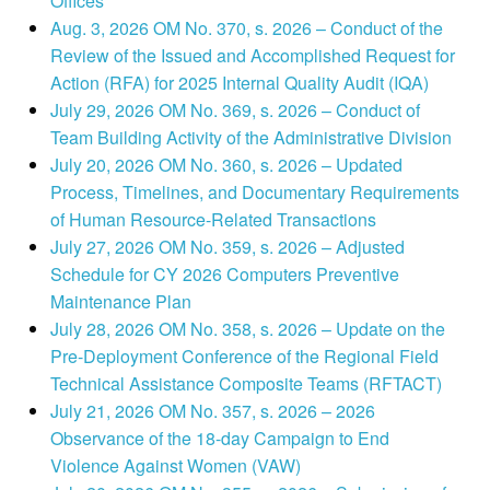
Offices
Aug. 3, 2026 OM No. 370, s. 2026 – Conduct of the
Review of the Issued and Accomplished Request for
Action (RFA) for 2025 Internal Quality Audit (IQA)
July 29, 2026 OM No. 369, s. 2026 – Conduct of
Team Building Activity of the Administrative Division
July 20, 2026 OM No. 360, s. 2026 – Updated
Process, Timelines, and Documentary Requirements
of Human Resource-Related Transactions
July 27, 2026 OM No. 359, s. 2026 – Adjusted
Schedule for CY 2026 Computers Preventive
Maintenance Plan
July 28, 2026 OM No. 358, s. 2026 – Update on the
Pre-Deployment Conference of the Regional Field
Technical Assistance Composite Teams (RFTACT)
July 21, 2026 OM No. 357, s. 2026 – 2026
Observance of the 18-day Campaign to End
Violence Against Women (VAW)