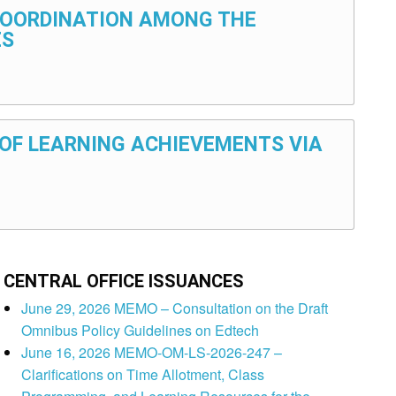
 COORDINATION AMONG THE
ES
N OF LEARNING ACHIEVEMENTS VIA
CENTRAL OFFICE ISSUANCES
June 29, 2026 MEMO – Consultation on the Draft
Omnibus Policy Guidelines on Edtech
June 16, 2026 MEMO-OM-LS-2026-247 –
Clarifications on Time Allotment, Class