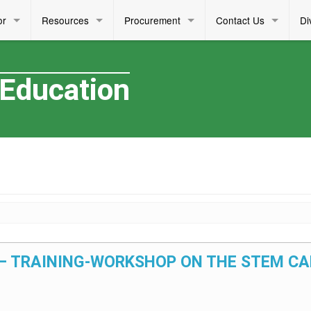
or
Resources
Procurement
Contact Us
Di
 Education
26 – TRAINING-WORKSHOP ON THE STEM C