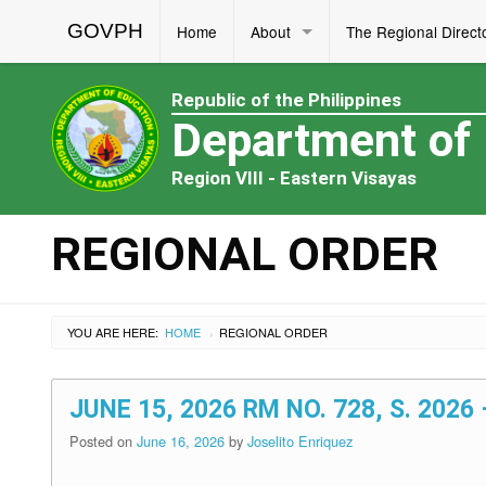
GOVPH
Home
About
The Regional Direct
Republic of the Philippines
Department of
Region VIII - Eastern Visayas
REGIONAL ORDER
YOU ARE HERE:
HOME
REGIONAL ORDER
›
JUNE 15, 2026 RM NO. 728, S. 20
Posted on
June 16, 2026
by
Joselito Enriquez