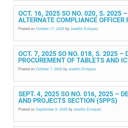
OCT. 16, 2025 SO NO. 020, S. 202
ALTERNATE COMPLIANCE OFFICER 
Posted on
October 17, 2025
by
Joselito Enriquez
OCT. 7, 2025 SO NO. 018, S. 202
PROCUREMENT OF TABLETS AND IC
Posted on
October 7, 2025
by
Joselito Enriquez
SEPT. 4, 2025 SO NO. 016, 2025 –
AND PROJECTS SECTION (SPPS)
Posted on
September 9, 2025
by
Joselito Enriquez