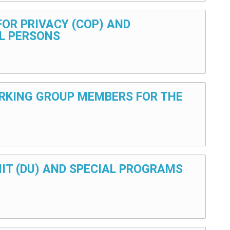
 FOR PRIVACY (COP) AND
L PERSONS
 WORKING GROUP MEMBERS FOR THE
UNIT (DU) AND SPECIAL PROGRAMS