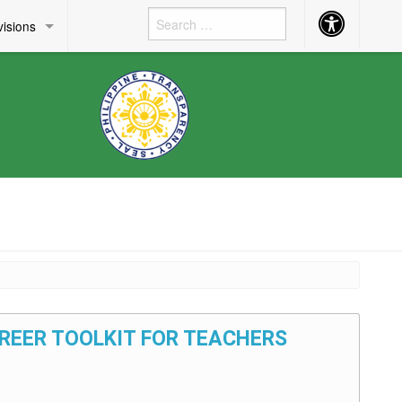
Accessibility
visions
Button
AREER TOOLKIT FOR TEACHERS