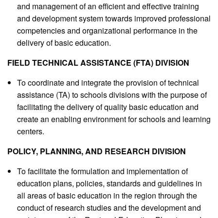
and management of an efficient and effective training
and development system towards improved professional
competencies and organizational performance in the
delivery of basic education.
FIELD TECHNICAL ASSISTANCE (FTA) DIVISION
To coordinate and integrate the provision of technical
assistance (TA) to schools divisions with the purpose of
facilitating the delivery of quality basic education and
create an enabling environment for schools and learning
centers.
POLICY, PLANNING, AND RESEARCH DIVISION
To facilitate the formulation and implementation of
education plans, policies, standards and guidelines in
all areas of basic education in the region through the
conduct of research studies and the development and