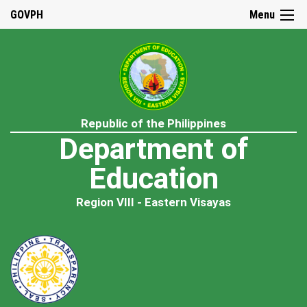
GOVPH
Menu
Republic of the Philippines
Department of
Education
Region VIII - Eastern Visayas