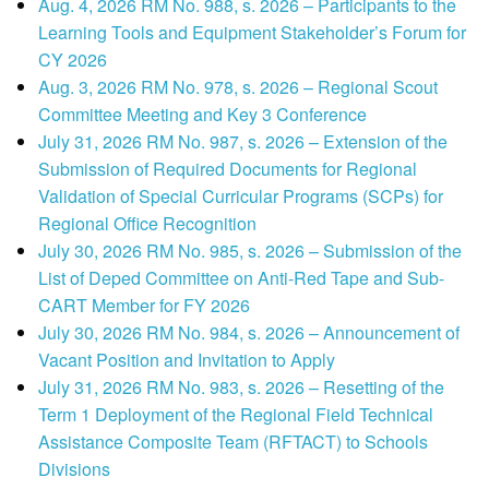
Aug. 4, 2026 RM No. 988, s. 2026 – Participants to the
Learning Tools and Equipment Stakeholder’s Forum for
CY 2026
Aug. 3, 2026 RM No. 978, s. 2026 – Regional Scout
Committee Meeting and Key 3 Conference
July 31, 2026 RM No. 987, s. 2026 – Extension of the
Submission of Required Documents for Regional
Validation of Special Curricular Programs (SCPs) for
Regional Office Recognition
July 30, 2026 RM No. 985, s. 2026 – Submission of the
List of Deped Committee on Anti-Red Tape and Sub-
CART Member for FY 2026
July 30, 2026 RM No. 984, s. 2026 – Announcement of
Vacant Position and Invitation to Apply
July 31, 2026 RM No. 983, s. 2026 – Resetting of the
Term 1 Deployment of the Regional Field Technical
Assistance Composite Team (RFTACT) to Schools
Divisions