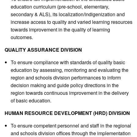
education curriculum (pre-school, elementary,
secondary & ALS), its localization/indigenization and
increase access to quality and varied learning resources
towards improvement in the quality of learning
outcomes.
QUALITY ASSURANCE DIVISION
To ensure compliance with standards of quality basic
education by assessing, monitoring and evaluating the
region and schools division performances to inform
decision making and guide policy directions in the
region towards continuous improvement in the delivery
of basic education.
HUMAN RESOURCE DEVELOPMENT (HRD) DIVISION
To ensure competent personnel and staff in the regional
and schools division offices through the implementation