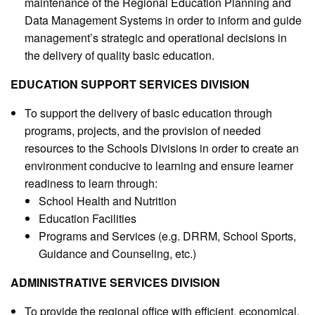
maintenance of the Regional Education Planning and
Data Management Systems in order to inform and guide
management’s strategic and operational decisions in
the delivery of quality basic education.
EDUCATION SUPPORT SERVICES DIVISION
To support the delivery of basic education through
programs, projects, and the provision of needed
resources to the Schools Divisions in order to create an
environment conducive to learning and ensure learner
readiness to learn through:
School Health and Nutrition
Education Facilities
Programs and Services (e.g. DRRM, School Sports,
Guidance and Counseling, etc.)
ADMINISTRATIVE SERVICES DIVISION
To provide the regional office with efficient, economical,