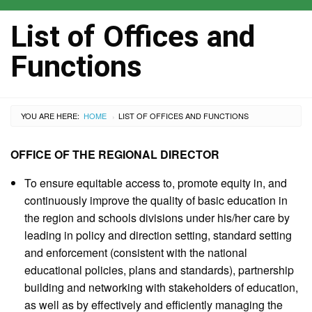
List of Offices and
Functions
YOU ARE HERE:
HOME
CURRENT:
LIST OF OFFICES AND FUNCTIONS
›
OFFICE OF THE REGIONAL DIRECTOR
To ensure equitable access to, promote equity in, and
continuously improve the quality of basic education in
the region and schools divisions under his/her care by
leading in policy and direction setting, standard setting
and enforcement (consistent with the national
educational policies, plans and standards), partnership
building and networking with stakeholders of education,
as well as by effectively and efficiently managing the