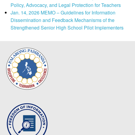
Policy, Advocacy, and Legal Protection for Teachers
Jan. 14, 2026 MEMO – Guidelines for Information
Dissemination and Feedback Mechanisms of the
Strengthened Senior High School Pilot Implementers