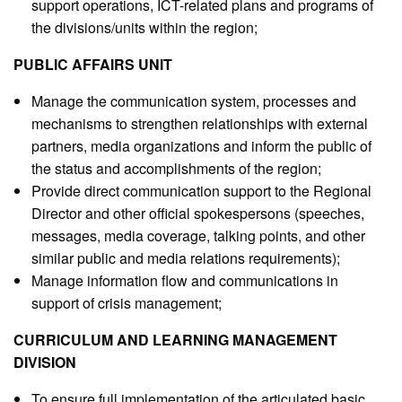
support operations, ICT-related plans and programs of
the divisions/units within the region;
PUBLIC AFFAIRS UNIT
Manage the communication system, processes and
mechanisms to strengthen relationships with external
partners, media organizations and inform the public of
the status and accomplishments of the region;
Provide direct communication support to the Regional
Director and other official spokespersons (speeches,
messages, media coverage, talking points, and other
similar public and media relations requirements);
Manage information flow and communications in
support of crisis management;
CURRICULUM AND LEARNING MANAGEMENT
DIVISION
To ensure full implementation of the articulated basic