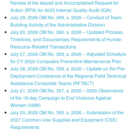
Review of the Issued and Accomplished Request for
Action (RFA) for 2025 Internal Quality Audit (IQA)
July 29, 2026 OM No. 369, s. 2026 – Conduct of Team
Building Activity of the Administrative Division
July 20, 2026 OM No. 360, s. 2026 – Updated Process,
Timelines, and Documentary Requirements of Human
Resource-Related Transactions
July 27, 2026 OM No. 359, s. 2026 – Adjusted Schedule
for CY 2026 Computers Preventive Maintenance Plan
July 28, 2026 OM No. 358, s. 2026 – Update on the Pre-
Deployment Conference of the Regional Field Technical
Assistance Composite Teams (RFTACT)
July 21, 2026 OM No. 357, s. 2026 – 2026 Observance
of the 18-day Campaign to End Violence Against
Women (VAW)
July 20, 2026 OM No. 355, s. 2026 – Submission of the
2027 Common-Use Supplies and Equipment (CSE)
Requirements