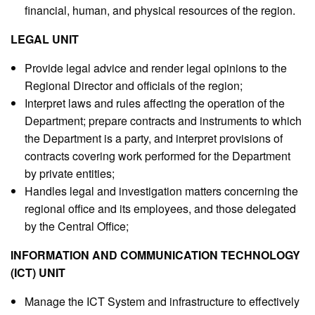
financial, human, and physical resources of the region.
LEGAL UNIT
Provide legal advice and render legal opinions to the
Regional Director and officials of the region;
Interpret laws and rules affecting the operation of the
Department; prepare contracts and instruments to which
the Department is a party, and interpret provisions of
contracts covering work performed for the Department
by private entities;
Handles legal and investigation matters concerning the
regional office and its employees, and those delegated
by the Central Office;
INFORMATION AND COMMUNICATION TECHNOLOGY
(ICT) UNIT
Manage the ICT System and infrastructure to effectively