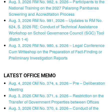
Aug. 3, 2026 RM No. 982, s. 2026 – Participants to the
National Training on the 2027 Palarong Pambansa
Screening and Accreditation Process
Aug. 3, 2026 RM No. 981, 2026 – Updates to RM No.
624, S. 2026 RE: Conduct of Technical Assistance
Workshop on School Governance Council (SGC) Tool
(Batch 1-4)
Aug. 3, 2026 RM No. 980, s. 2026 – Legal Conference
Cum Writeshop on the Preparation of Fact-Finding or
Preliminary Investigation Reports
LATEST OFFICE MEMO
Aug. 4, 2026 OM No. 374, s. 2026 – Pre – Deliberation
Meeting
Aug. 3, 2026 OM No. 371, s. 2026 – Restriction on the
Transfer of Government Properties between Offices
Aug. 3, 2026 OM No. 370, s. 2026 – Conduct of the