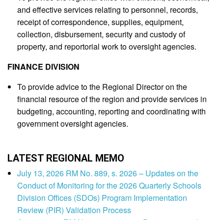
and effective services relating to personnel, records,
receipt of correspondence, supplies, equipment,
collection, disbursement, security and custody of
property, and reportorial work to oversight agencies.
FINANCE DIVISION
To provide advice to the Regional Director on the
financial resource of the region and provide services in
budgeting, accounting, reporting and coordinating with
government oversight agencies.
LATEST REGIONAL MEMO
July 13, 2026 RM No. 889, s. 2026 – Updates on the
Conduct of Monitoring for the 2026 Quarterly Schools
Division Offices (SDOs) Program Implementation
Review (PIR) Validation Process