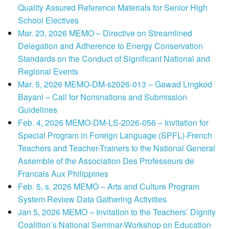
Quality Assured Reference Materials for Senior High
School Electives
Mar. 23, 2026 MEMO – Directive on Streamlined
Delegation and Adherence to Energy Conservation
Standards on the Conduct of Significant National and
Regional Events
Mar. 5, 2026 MEMO-DM-s2026-013 – Gawad Lingkod
Bayani – Call for Nominations and Submission
Guidelines
Feb. 4, 2026 MEMO-DM-LS-2026-056 – Invitation for
Special Program in Foreign Language (SPFL)-French
Teachers and Teacher-Trainers to the National General
Assemble of the Association Des Professeurs de
Francais Aux Philippines
Feb. 5, s. 2026 MEMO – Arts and Culture Program
System Review Data Gathering Activities
Jan 5, 2026 MEMO – Invitation to the Teachers’ Dignity
Coalition’s National Seminar-Workshop on Education