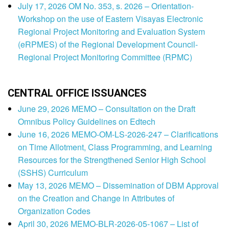
July 17, 2026 OM No. 353, s. 2026 – Orientation-
Workshop on the use of Eastern Visayas Electronic
Regional Project Monitoring and Evaluation System
(eRPMES) of the Regional Development Council-
Regional Project Monitoring Committee (RPMC)
CENTRAL OFFICE ISSUANCES
June 29, 2026 MEMO – Consultation on the Draft
Omnibus Policy Guidelines on Edtech
June 16, 2026 MEMO-OM-LS-2026-247 – Clarifications
on Time Allotment, Class Programming, and Learning
Resources for the Strengthened Senior High School
(SSHS) Curriculum
May 13, 2026 MEMO – Dissemination of DBM Approval
on the Creation and Change in Attributes of
Organization Codes
April 30, 2026 MEMO-BLR-2026-05-1067 – List of