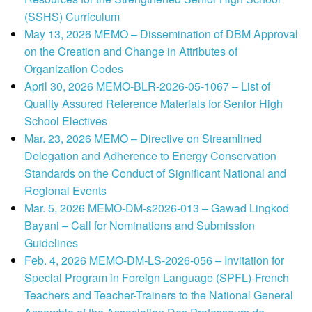
(SSHS) Curriculum
May 13, 2026 MEMO – Dissemination of DBM Approval
on the Creation and Change in Attributes of
Organization Codes
April 30, 2026 MEMO-BLR-2026-05-1067 – List of
Quality Assured Reference Materials for Senior High
School Electives
Mar. 23, 2026 MEMO – Directive on Streamlined
Delegation and Adherence to Energy Conservation
Standards on the Conduct of Significant National and
Regional Events
Mar. 5, 2026 MEMO-DM-s2026-013 – Gawad Lingkod
Bayani – Call for Nominations and Submission
Guidelines
Feb. 4, 2026 MEMO-DM-LS-2026-056 – Invitation for
Special Program in Foreign Language (SPFL)-French
Teachers and Teacher-Trainers to the National General