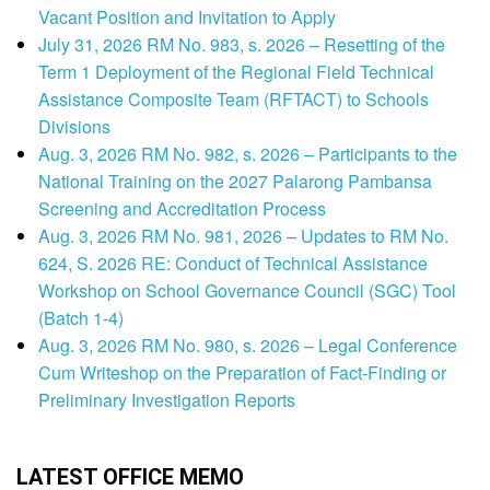
Vacant Position and Invitation to Apply
July 31, 2026 RM No. 983, s. 2026 – Resetting of the
Term 1 Deployment of the Regional Field Technical
Assistance Composite Team (RFTACT) to Schools
Divisions
Aug. 3, 2026 RM No. 982, s. 2026 – Participants to the
National Training on the 2027 Palarong Pambansa
Screening and Accreditation Process
Aug. 3, 2026 RM No. 981, 2026 – Updates to RM No.
624, S. 2026 RE: Conduct of Technical Assistance
Workshop on School Governance Council (SGC) Tool
(Batch 1-4)
Aug. 3, 2026 RM No. 980, s. 2026 – Legal Conference
Cum Writeshop on the Preparation of Fact-Finding or
Preliminary Investigation Reports
LATEST OFFICE MEMO