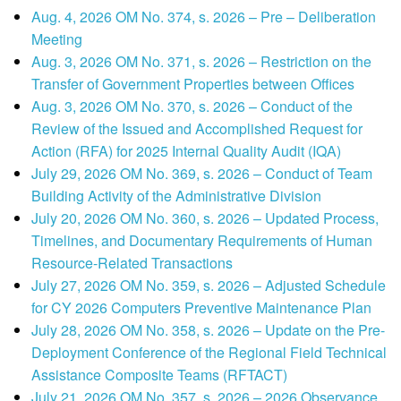
Aug. 4, 2026 OM No. 374, s. 2026 – Pre – Deliberation
Meeting
Aug. 3, 2026 OM No. 371, s. 2026 – Restriction on the
Transfer of Government Properties between Offices
Aug. 3, 2026 OM No. 370, s. 2026 – Conduct of the
Review of the Issued and Accomplished Request for
Action (RFA) for 2025 Internal Quality Audit (IQA)
July 29, 2026 OM No. 369, s. 2026 – Conduct of Team
Building Activity of the Administrative Division
July 20, 2026 OM No. 360, s. 2026 – Updated Process,
Timelines, and Documentary Requirements of Human
Resource-Related Transactions
July 27, 2026 OM No. 359, s. 2026 – Adjusted Schedule
for CY 2026 Computers Preventive Maintenance Plan
July 28, 2026 OM No. 358, s. 2026 – Update on the Pre-
Deployment Conference of the Regional Field Technical
Assistance Composite Teams (RFTACT)
July 21, 2026 OM No. 357, s. 2026 – 2026 Observance