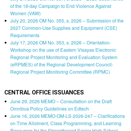
of the 18-day Campaign to End Violence Against
Women (VAW)
July 20, 2026 OM No. 355, s. 2026 – Submission of the
2027 Common-Use Supplies and Equipment (CSE)
Requirements
July 17, 2026 OM No. 353, s. 2026 – Orientation-
Workshop on the use of Eastern Visayas Electronic
Regional Project Monitoring and Evaluation System
(eRPMES) of the Regional Development Council-
Regional Project Monitoring Committee (RPMC)
CENTRAL OFFICE ISSUANCES
June 29, 2026 MEMO – Consultation on the Draft
Omnibus Policy Guidelines on Edtech
June 16, 2026 MEMO-OM-LS-2026-247 – Clarifications
on Time Allotment, Class Programming, and Learning
Resources for the Strengthened Senior High School