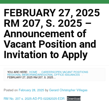
FEBRUARY 27, 2025
RM 207, S. 2025 –
Announcement of
Vacant Position and
Invitation to Apply
YOU ARE HERE:
HOME
CAREERS
OPEN VACANT POSITIONS
›
REGIONAL MEMORANDA
REGIONAL OFFICE ISSUANCES
›
FEBRUARY 27, 2025 RM 207, S. 2025 – ANNOUNCEMENT OF VACANT POSITION AND INVITATION TO APPLY
Posted on
February 28, 2025
by
Gerard Christopher Villegas
RM No. 207 s. 2025-AD-PS-02282025-EDR
Download