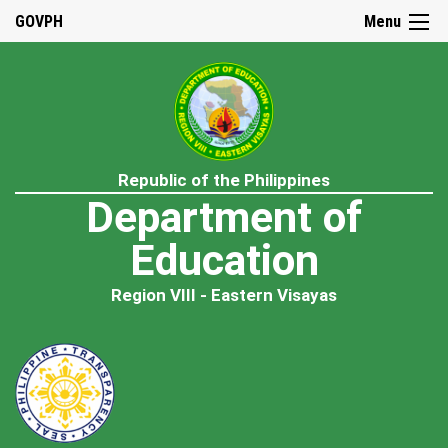
GOVPH
Menu
Republic of the Philippines
Department of
Education
Region VIII - Eastern Visayas