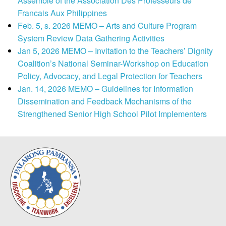
Assemble of the Association Des Professeurs de
Francais Aux Philippines
Feb. 5, s. 2026 MEMO – Arts and Culture Program
System Review Data Gathering Activities
Jan 5, 2026 MEMO – Invitation to the Teachers’ Dignity
Coalition’s National Seminar-Workshop on Education
Policy, Advocacy, and Legal Protection for Teachers
Jan. 14, 2026 MEMO – Guidelines for Information
Dissemination and Feedback Mechanisms of the
Strengthened Senior High School Pilot Implementers