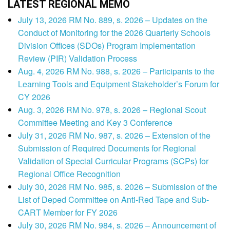
LATEST REGIONAL MEMO
July 13, 2026 RM No. 889, s. 2026 – Updates on the
Conduct of Monitoring for the 2026 Quarterly Schools
Division Offices (SDOs) Program Implementation
Review (PIR) Validation Process
Aug. 4, 2026 RM No. 988, s. 2026 – Participants to the
Learning Tools and Equipment Stakeholder’s Forum for
CY 2026
Aug. 3, 2026 RM No. 978, s. 2026 – Regional Scout
Committee Meeting and Key 3 Conference
July 31, 2026 RM No. 987, s. 2026 – Extension of the
Submission of Required Documents for Regional
Validation of Special Curricular Programs (SCPs) for
Regional Office Recognition
July 30, 2026 RM No. 985, s. 2026 – Submission of the
List of Deped Committee on Anti-Red Tape and Sub-
CART Member for FY 2026
July 30, 2026 RM No. 984, s. 2026 – Announcement of