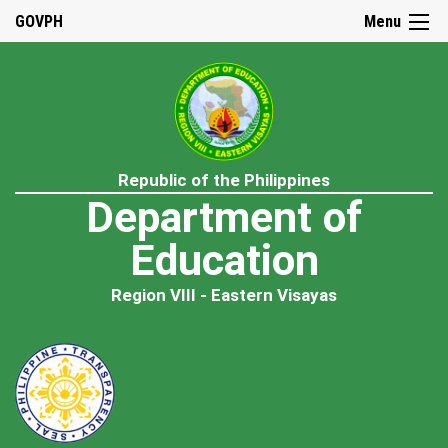
GOVPH
Menu
Republic of the Philippines
Department of
Education
Region VIII - Eastern Visayas