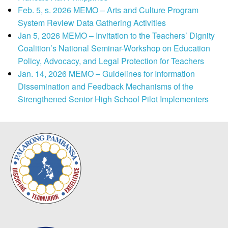
Feb. 5, s. 2026 MEMO – Arts and Culture Program
System Review Data Gathering Activities
Jan 5, 2026 MEMO – Invitation to the Teachers’ Dignity
Coalition’s National Seminar-Workshop on Education
Policy, Advocacy, and Legal Protection for Teachers
Jan. 14, 2026 MEMO – Guidelines for Information
Dissemination and Feedback Mechanisms of the
Strengthened Senior High School Pilot Implementers