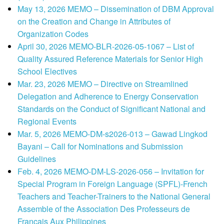
May 13, 2026 MEMO – Dissemination of DBM Approval
on the Creation and Change in Attributes of
Organization Codes
April 30, 2026 MEMO-BLR-2026-05-1067 – List of
Quality Assured Reference Materials for Senior High
School Electives
Mar. 23, 2026 MEMO – Directive on Streamlined
Delegation and Adherence to Energy Conservation
Standards on the Conduct of Significant National and
Regional Events
Mar. 5, 2026 MEMO-DM-s2026-013 – Gawad Lingkod
Bayani – Call for Nominations and Submission
Guidelines
Feb. 4, 2026 MEMO-DM-LS-2026-056 – Invitation for
Special Program in Foreign Language (SPFL)-French
Teachers and Teacher-Trainers to the National General
Assemble of the Association Des Professeurs de
Francais Aux Philippines