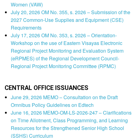
Women (VAW)
July 20, 2026 OM No. 355, s. 2026 – Submission of the
2027 Common-Use Supplies and Equipment (CSE)
Requirements
July 17, 2026 OM No. 353, s. 2026 – Orientation-
Workshop on the use of Eastern Visayas Electronic
Regional Project Monitoring and Evaluation System
(eRPMES) of the Regional Development Council-
Regional Project Monitoring Committee (RPMC)
CENTRAL OFFICE ISSUANCES
June 29, 2026 MEMO – Consultation on the Draft
Omnibus Policy Guidelines on Edtech
June 16, 2026 MEMO-OM-LS-2026-247 – Clarifications
on Time Allotment, Class Programming, and Learning
Resources for the Strengthened Senior High School
(SSHS) Curriculum