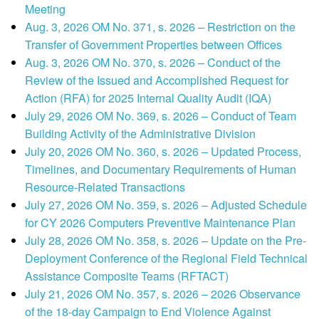
Meeting
Aug. 3, 2026 OM No. 371, s. 2026 – Restriction on the
Transfer of Government Properties between Offices
Aug. 3, 2026 OM No. 370, s. 2026 – Conduct of the
Review of the Issued and Accomplished Request for
Action (RFA) for 2025 Internal Quality Audit (IQA)
July 29, 2026 OM No. 369, s. 2026 – Conduct of Team
Building Activity of the Administrative Division
July 20, 2026 OM No. 360, s. 2026 – Updated Process,
Timelines, and Documentary Requirements of Human
Resource-Related Transactions
July 27, 2026 OM No. 359, s. 2026 – Adjusted Schedule
for CY 2026 Computers Preventive Maintenance Plan
July 28, 2026 OM No. 358, s. 2026 – Update on the Pre-
Deployment Conference of the Regional Field Technical
Assistance Composite Teams (RFTACT)
July 21, 2026 OM No. 357, s. 2026 – 2026 Observance
of the 18-day Campaign to End Violence Against