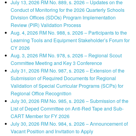
July 13, 2026 RM No. 889, s. 2026 – Updates on the
Conduct of Monitoring for the 2026 Quarterly Schools
Division Offices (SDOs) Program Implementation
Review (PIR) Validation Process
Aug. 4, 2026 RM No. 988, s. 2026 – Participants to the
Learning Tools and Equipment Stakeholder’s Forum for
CY 2026
Aug. 3, 2026 RM No. 978, s. 2026 – Regional Scout
Committee Meeting and Key 3 Conference
July 31, 2026 RM No. 987, s. 2026 – Extension of the
Submission of Required Documents for Regional
Validation of Special Curricular Programs (SCPs) for
Regional Office Recognition
July 30, 2026 RM No. 985, s. 2026 – Submission of the
List of Deped Committee on Anti-Red Tape and Sub-
CART Member for FY 2026
July 30, 2026 RM No. 984, s. 2026 – Announcement of
Vacant Position and Invitation to Apply