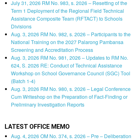
July 31, 2026 RM No. 983, s. 2026 – Resetting of the
Term 1 Deployment of the Regional Field Technical
Assistance Composite Team (RFTACT) to Schools
Divisions
Aug. 3, 2026 RM No. 982, s. 2026 – Participants to the
National Training on the 2027 Palarong Pambansa
Screening and Accreditation Process
Aug. 3, 2026 RM No. 981, 2026 – Updates to RM No.
624, S. 2026 RE: Conduct of Technical Assistance
Workshop on School Governance Council (SGC) Tool
(Batch 1-4)
Aug. 3, 2026 RM No. 980, s. 2026 – Legal Conference
Cum Writeshop on the Preparation of Fact-Finding or
Preliminary Investigation Reports
LATEST OFFICE MEMO
Aug. 4, 2026 OM No. 374, s. 2026 – Pre – Deliberation