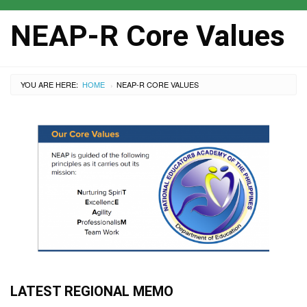
NEAP-R Core Values
YOU ARE HERE:
HOME
CURRENT:
NEAP-R CORE VALUES
›
LATEST REGIONAL MEMO