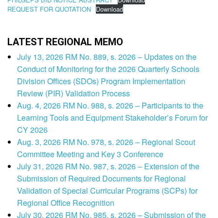
REQUEST FOR QUOTATION
Download
LATEST REGIONAL MEMO
July 13, 2026 RM No. 889, s. 2026 – Updates on the
Conduct of Monitoring for the 2026 Quarterly Schools
Division Offices (SDOs) Program Implementation
Review (PIR) Validation Process
Aug. 4, 2026 RM No. 988, s. 2026 – Participants to the
Learning Tools and Equipment Stakeholder’s Forum for
CY 2026
Aug. 3, 2026 RM No. 978, s. 2026 – Regional Scout
Committee Meeting and Key 3 Conference
July 31, 2026 RM No. 987, s. 2026 – Extension of the
Submission of Required Documents for Regional
Validation of Special Curricular Programs (SCPs) for
Regional Office Recognition
July 30, 2026 RM No. 985, s. 2026 – Submission of the