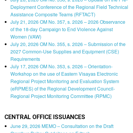
Deployment Conference of the Regional Field Technical
Assistance Composite Teams (RFTACT)
July 21, 2026 OM No. 357, s. 2026 – 2026 Observance
of the 18-day Campaign to End Violence Against
Women (VAW)
July 20, 2026 OM No. 355, s. 2026 – Submission of the
2027 Common-Use Supplies and Equipment (CSE)
Requirements
July 17, 2026 OM No. 353, s. 2026 – Orientation-
Workshop on the use of Eastern Visayas Electronic
Regional Project Monitoring and Evaluation System
(eRPMES) of the Regional Development Council-
Regional Project Monitoring Committee (RPMC)
CENTRAL OFFICE ISSUANCES
June 29, 2026 MEMO – Consultation on the Draft