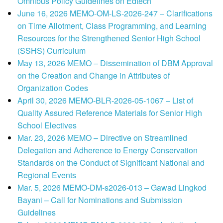
Omnibus Policy Guidelines on Edtech
June 16, 2026 MEMO-OM-LS-2026-247 – Clarifications
on Time Allotment, Class Programming, and Learning
Resources for the Strengthened Senior High School
(SSHS) Curriculum
May 13, 2026 MEMO – Dissemination of DBM Approval
on the Creation and Change in Attributes of
Organization Codes
April 30, 2026 MEMO-BLR-2026-05-1067 – List of
Quality Assured Reference Materials for Senior High
School Electives
Mar. 23, 2026 MEMO – Directive on Streamlined
Delegation and Adherence to Energy Conservation
Standards on the Conduct of Significant National and
Regional Events
Mar. 5, 2026 MEMO-DM-s2026-013 – Gawad Lingkod
Bayani – Call for Nominations and Submission
Guidelines