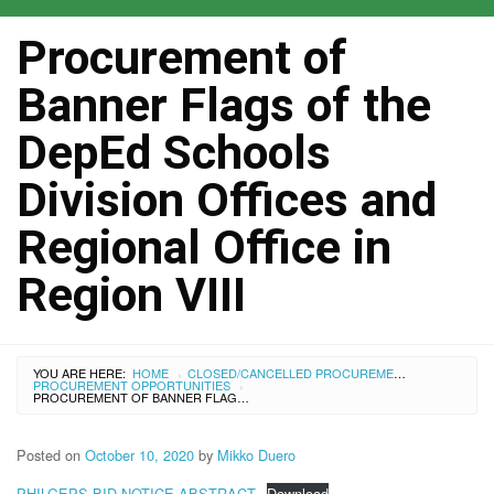
Procurement of
Banner Flags of the
DepEd Schools
Division Offices and
Regional Office in
Region VIII
YOU ARE HERE:
HOME
CLOSED/CANCELLED PROCUREMENTS
›
PROCUREMENT OPPORTUNITIES
›
PROCUREMENT OF BANNER FLAGS OF THE DEPED SCHOOLS DIVISION OFFICES AND REGIONAL OFFICE IN REGION VIII
Posted on
October 10, 2020
by
Mikko Duero
PHILGEPS BID NOTICE ABSTRACT
Download