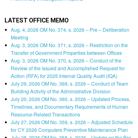
LATEST OFFICE MEMO
Aug. 4, 2026 OM No. 374, s. 2026 – Pre – Deliberation
Meeting
Aug. 3, 2026 OM No. 371, s. 2026 – Restriction on the
Transfer of Government Properties between Offices
Aug. 3, 2026 OM No. 370, s. 2026 – Conduct of the
Review of the Issued and Accomplished Request for
Action (RFA) for 2025 Internal Quality Audit (IQA)
July 29, 2026 OM No. 369, s. 2026 – Conduct of Team
Building Activity of the Administrative Division
July 20, 2026 OM No. 360, s. 2026 – Updated Process,
Timelines, and Documentary Requirements of Human
Resource-Related Transactions
July 27, 2026 OM No. 359, s. 2026 – Adjusted Schedule
for CY 2026 Computers Preventive Maintenance Plan
July 28, 2026 OM No. 358, s. 2026 – Update on the Pre-