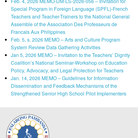
Feb. 4, 2026 MEMO-DM-LS-2026-056 – Invitation for
Special Program in Foreign Language (SPFL)-French
Teachers and Teacher-Trainers to the National General
Assemble of the Association Des Professeurs de
Francais Aux Philippines
Feb. 5, s. 2026 MEMO – Arts and Culture Program
System Review Data Gathering Activities
Jan 5, 2026 MEMO – Invitation to the Teachers’ Dignity
Coalition’s National Seminar-Workshop on Education
Policy, Advocacy, and Legal Protection for Teachers
Jan. 14, 2026 MEMO – Guidelines for Information
Dissemination and Feedback Mechanisms of the
Strengthened Senior High School Pilot Implementers