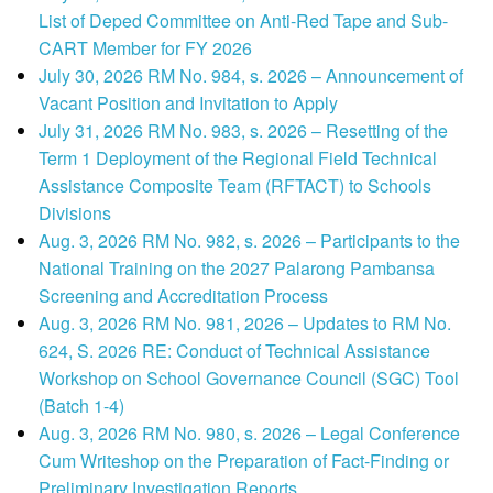
List of Deped Committee on Anti-Red Tape and Sub-
CART Member for FY 2026
July 30, 2026 RM No. 984, s. 2026 – Announcement of
Vacant Position and Invitation to Apply
July 31, 2026 RM No. 983, s. 2026 – Resetting of the
Term 1 Deployment of the Regional Field Technical
Assistance Composite Team (RFTACT) to Schools
Divisions
Aug. 3, 2026 RM No. 982, s. 2026 – Participants to the
National Training on the 2027 Palarong Pambansa
Screening and Accreditation Process
Aug. 3, 2026 RM No. 981, 2026 – Updates to RM No.
624, S. 2026 RE: Conduct of Technical Assistance
Workshop on School Governance Council (SGC) Tool
(Batch 1-4)
Aug. 3, 2026 RM No. 980, s. 2026 – Legal Conference
Cum Writeshop on the Preparation of Fact-Finding or
Preliminary Investigation Reports