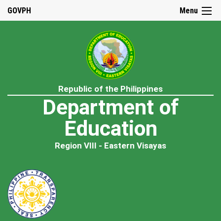
GOVPH
Menu
Republic of the Philippines
Department of
Education
Region VIII - Eastern Visayas