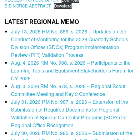
BID NOTICE ABSTRACT
Download
LATEST REGIONAL MEMO
July 13, 2026 RM No. 889, s. 2026 – Updates on the
Conduct of Monitoring for the 2026 Quarterly Schools
Division Offices (SDOs) Program Implementation
Review (PIR) Validation Process
Aug. 4, 2026 RM No. 988, s. 2026 – Participants to the
Learning Tools and Equipment Stakeholder’s Forum for
CY 2026
Aug. 3, 2026 RM No. 978, s. 2026 – Regional Scout
Committee Meeting and Key 3 Conference
July 31, 2026 RM No. 987, s. 2026 – Extension of the
Submission of Required Documents for Regional
Validation of Special Curricular Programs (SCPs) for
Regional Office Recognition
July 30, 2026 RM No. 985, s. 2026 – Submission of the