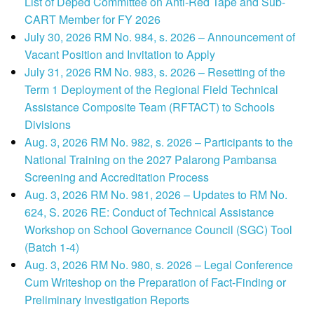
List of Deped Committee on Anti-Red Tape and Sub-
CART Member for FY 2026
July 30, 2026 RM No. 984, s. 2026 – Announcement of
Vacant Position and Invitation to Apply
July 31, 2026 RM No. 983, s. 2026 – Resetting of the
Term 1 Deployment of the Regional Field Technical
Assistance Composite Team (RFTACT) to Schools
Divisions
Aug. 3, 2026 RM No. 982, s. 2026 – Participants to the
National Training on the 2027 Palarong Pambansa
Screening and Accreditation Process
Aug. 3, 2026 RM No. 981, 2026 – Updates to RM No.
624, S. 2026 RE: Conduct of Technical Assistance
Workshop on School Governance Council (SGC) Tool
(Batch 1-4)
Aug. 3, 2026 RM No. 980, s. 2026 – Legal Conference
Cum Writeshop on the Preparation of Fact-Finding or
Preliminary Investigation Reports