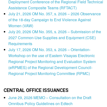
Deployment Conference of the Regional Field Technical
Assistance Composite Teams (RFTACT)
July 21, 2026 OM No. 357, s. 2026 – 2026 Observance
of the 18-day Campaign to End Violence Against
Women (VAW)
July 20, 2026 OM No. 355, s. 2026 – Submission of the
2027 Common-Use Supplies and Equipment (CSE)
Requirements
July 17, 2026 OM No. 353, s. 2026 – Orientation-
Workshop on the use of Eastern Visayas Electronic
Regional Project Monitoring and Evaluation System
(eRPMES) of the Regional Development Council-
Regional Project Monitoring Committee (RPMC)
CENTRAL OFFICE ISSUANCES
June 29, 2026 MEMO – Consultation on the Draft
Omnibus Policy Guidelines on Edtech