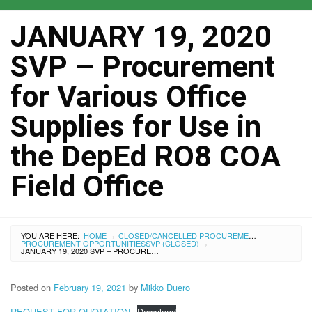
JANUARY 19, 2020
SVP – Procurement
for Various Office
Supplies for Use in
the DepEd RO8 COA
Field Office
YOU ARE HERE:
HOME
CLOSED/CANCELLED PROCUREMENTS
›
PROCUREMENT OPPORTUNITIES
SVP (CLOSED)
›
JANUARY 19, 2020 SVP – PROCUREMENT FOR VARIOUS OFFICE SUPPLIES FOR USE IN THE DEPED RO8 COA FIELD OFFICE
Posted on
February 19, 2021
by
Mikko Duero
REQUEST FOR QUOTATION
Download