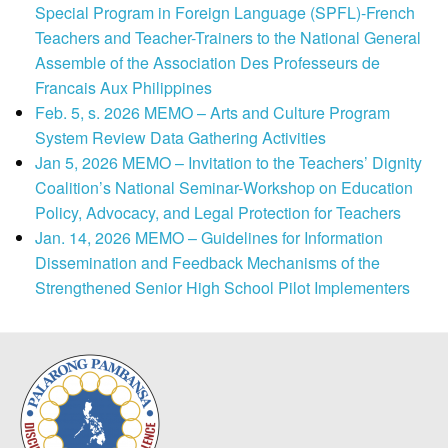
Special Program in Foreign Language (SPFL)-French
Teachers and Teacher-Trainers to the National General
Assemble of the Association Des Professeurs de
Francais Aux Philippines
Feb. 5, s. 2026 MEMO – Arts and Culture Program
System Review Data Gathering Activities
Jan 5, 2026 MEMO – Invitation to the Teachers’ Dignity
Coalition’s National Seminar-Workshop on Education
Policy, Advocacy, and Legal Protection for Teachers
Jan. 14, 2026 MEMO – Guidelines for Information
Dissemination and Feedback Mechanisms of the
Strengthened Senior High School Pilot Implementers