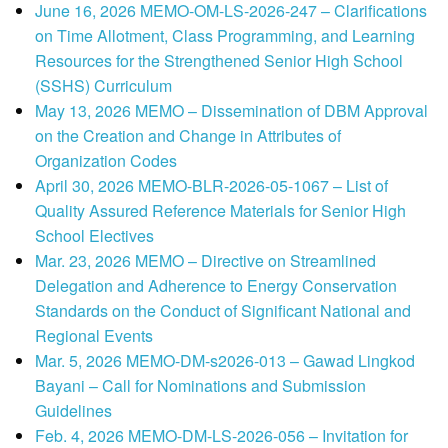
June 16, 2026 MEMO-OM-LS-2026-247 – Clarifications
on Time Allotment, Class Programming, and Learning
Resources for the Strengthened Senior High School
(SSHS) Curriculum
May 13, 2026 MEMO – Dissemination of DBM Approval
on the Creation and Change in Attributes of
Organization Codes
April 30, 2026 MEMO-BLR-2026-05-1067 – List of
Quality Assured Reference Materials for Senior High
School Electives
Mar. 23, 2026 MEMO – Directive on Streamlined
Delegation and Adherence to Energy Conservation
Standards on the Conduct of Significant National and
Regional Events
Mar. 5, 2026 MEMO-DM-s2026-013 – Gawad Lingkod
Bayani – Call for Nominations and Submission
Guidelines
Feb. 4, 2026 MEMO-DM-LS-2026-056 – Invitation for