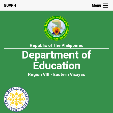
GOVPH
Menu
Republic of the Philippines
Department of
Education
Region VIII - Eastern Visayas