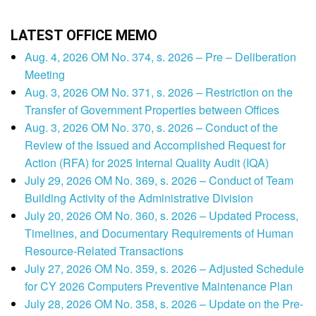
LATEST OFFICE MEMO
Aug. 4, 2026 OM No. 374, s. 2026 – Pre – Deliberation
Meeting
Aug. 3, 2026 OM No. 371, s. 2026 – Restriction on the
Transfer of Government Properties between Offices
Aug. 3, 2026 OM No. 370, s. 2026 – Conduct of the
Review of the Issued and Accomplished Request for
Action (RFA) for 2025 Internal Quality Audit (IQA)
July 29, 2026 OM No. 369, s. 2026 – Conduct of Team
Building Activity of the Administrative Division
July 20, 2026 OM No. 360, s. 2026 – Updated Process,
Timelines, and Documentary Requirements of Human
Resource-Related Transactions
July 27, 2026 OM No. 359, s. 2026 – Adjusted Schedule
for CY 2026 Computers Preventive Maintenance Plan
July 28, 2026 OM No. 358, s. 2026 – Update on the Pre-