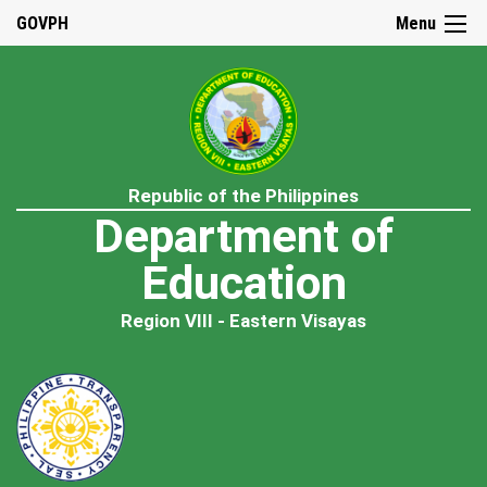
GOVPH
Menu
Republic of the Philippines
Department of
Education
Region VIII - Eastern Visayas