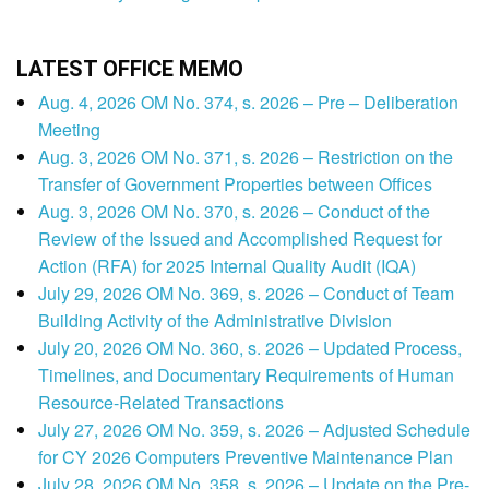
LATEST OFFICE MEMO
Aug. 4, 2026 OM No. 374, s. 2026 – Pre – Deliberation
Meeting
Aug. 3, 2026 OM No. 371, s. 2026 – Restriction on the
Transfer of Government Properties between Offices
Aug. 3, 2026 OM No. 370, s. 2026 – Conduct of the
Review of the Issued and Accomplished Request for
Action (RFA) for 2025 Internal Quality Audit (IQA)
July 29, 2026 OM No. 369, s. 2026 – Conduct of Team
Building Activity of the Administrative Division
July 20, 2026 OM No. 360, s. 2026 – Updated Process,
Timelines, and Documentary Requirements of Human
Resource-Related Transactions
July 27, 2026 OM No. 359, s. 2026 – Adjusted Schedule
for CY 2026 Computers Preventive Maintenance Plan
July 28, 2026 OM No. 358, s. 2026 – Update on the Pre-