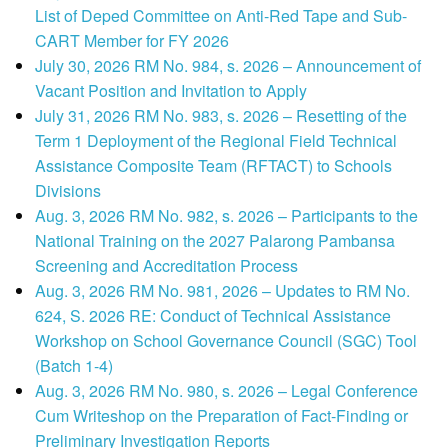
List of Deped Committee on Anti-Red Tape and Sub-
CART Member for FY 2026
July 30, 2026 RM No. 984, s. 2026 – Announcement of
Vacant Position and Invitation to Apply
July 31, 2026 RM No. 983, s. 2026 – Resetting of the
Term 1 Deployment of the Regional Field Technical
Assistance Composite Team (RFTACT) to Schools
Divisions
Aug. 3, 2026 RM No. 982, s. 2026 – Participants to the
National Training on the 2027 Palarong Pambansa
Screening and Accreditation Process
Aug. 3, 2026 RM No. 981, 2026 – Updates to RM No.
624, S. 2026 RE: Conduct of Technical Assistance
Workshop on School Governance Council (SGC) Tool
(Batch 1-4)
Aug. 3, 2026 RM No. 980, s. 2026 – Legal Conference
Cum Writeshop on the Preparation of Fact-Finding or
Preliminary Investigation Reports