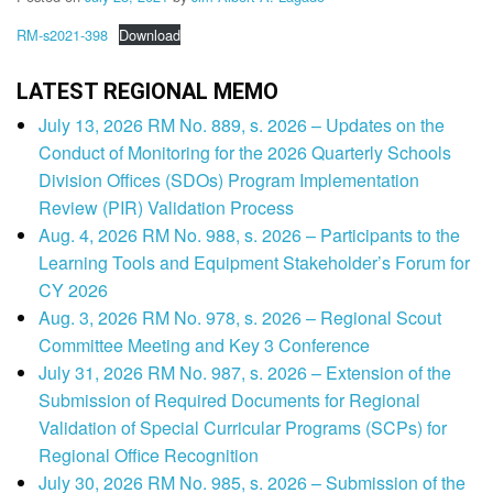
RM-s2021-398
Download
LATEST REGIONAL MEMO
July 13, 2026 RM No. 889, s. 2026 – Updates on the
Conduct of Monitoring for the 2026 Quarterly Schools
Division Offices (SDOs) Program Implementation
Review (PIR) Validation Process
Aug. 4, 2026 RM No. 988, s. 2026 – Participants to the
Learning Tools and Equipment Stakeholder’s Forum for
CY 2026
Aug. 3, 2026 RM No. 978, s. 2026 – Regional Scout
Committee Meeting and Key 3 Conference
July 31, 2026 RM No. 987, s. 2026 – Extension of the
Submission of Required Documents for Regional
Validation of Special Curricular Programs (SCPs) for
Regional Office Recognition
July 30, 2026 RM No. 985, s. 2026 – Submission of the