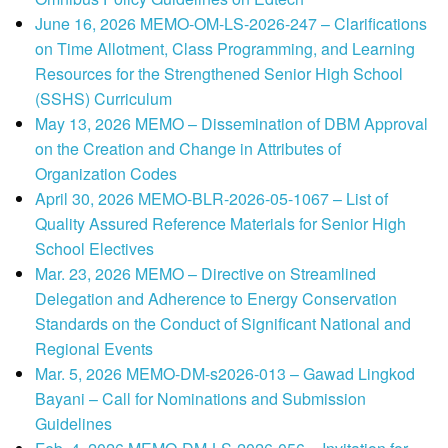
June 16, 2026 MEMO-OM-LS-2026-247 – Clarifications
on Time Allotment, Class Programming, and Learning
Resources for the Strengthened Senior High School
(SSHS) Curriculum
May 13, 2026 MEMO – Dissemination of DBM Approval
on the Creation and Change in Attributes of
Organization Codes
April 30, 2026 MEMO-BLR-2026-05-1067 – List of
Quality Assured Reference Materials for Senior High
School Electives
Mar. 23, 2026 MEMO – Directive on Streamlined
Delegation and Adherence to Energy Conservation
Standards on the Conduct of Significant National and
Regional Events
Mar. 5, 2026 MEMO-DM-s2026-013 – Gawad Lingkod
Bayani – Call for Nominations and Submission
Guidelines