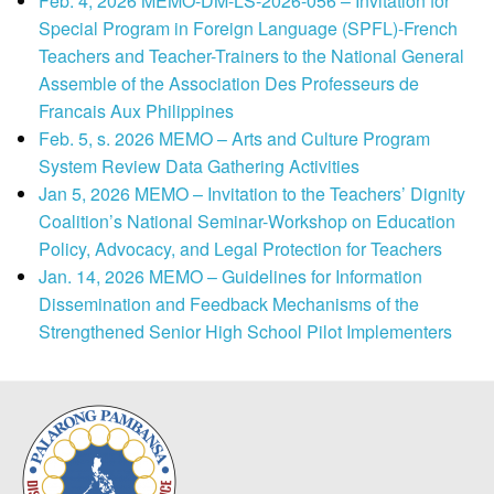
Feb. 4, 2026 MEMO-DM-LS-2026-056 – Invitation for
Special Program in Foreign Language (SPFL)-French
Teachers and Teacher-Trainers to the National General
Assemble of the Association Des Professeurs de
Francais Aux Philippines
Feb. 5, s. 2026 MEMO – Arts and Culture Program
System Review Data Gathering Activities
Jan 5, 2026 MEMO – Invitation to the Teachers’ Dignity
Coalition’s National Seminar-Workshop on Education
Policy, Advocacy, and Legal Protection for Teachers
Jan. 14, 2026 MEMO – Guidelines for Information
Dissemination and Feedback Mechanisms of the
Strengthened Senior High School Pilot Implementers