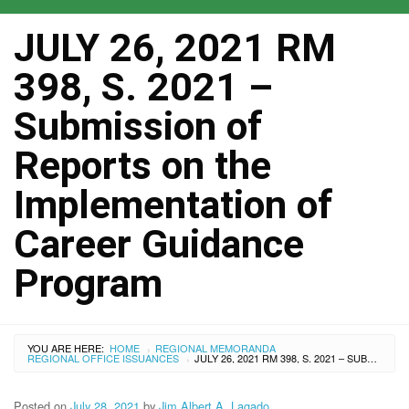
JULY 26, 2021 RM
398, S. 2021 –
Submission of
Reports on the
Implementation of
Career Guidance
Program
YOU ARE HERE:
HOME
REGIONAL MEMORANDA
›
REGIONAL OFFICE ISSUANCES
JULY 26, 2021 RM 398, S. 2021 – SUBMISSION OF REPORTS ON THE IMPLEMENTATION OF CAREER GUIDANCE PROGRAM
›
Posted on
July 28, 2021
by
Jim Albert A. Lagado