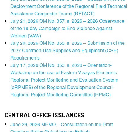
Deployment Conference of the Regional Field Technical
Assistance Composite Teams (RFTACT)
July 21, 2026 OM No. 357, s. 2026 – 2026 Observance
of the 18-day Campaign to End Violence Against
Women (VAW)
July 20, 2026 OM No. 355, s. 2026 – Submission of the
2027 Common-Use Supplies and Equipment (CSE)
Requirements
July 17, 2026 OM No. 353, s. 2026 – Orientation-
Workshop on the use of Eastern Visayas Electronic
Regional Project Monitoring and Evaluation System
(eRPMES) of the Regional Development Council-
Regional Project Monitoring Committee (RPMC)
CENTRAL OFFICE ISSUANCES
June 29, 2026 MEMO – Consultation on the Draft
Omnibus Policy Guidelines on Edtech