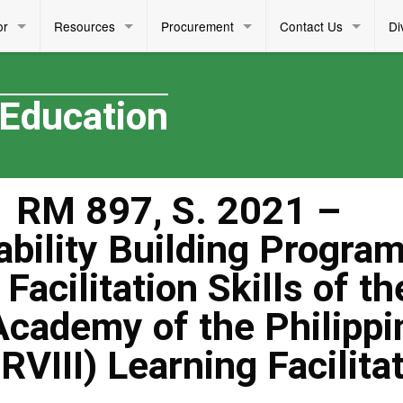
or
Resources
Procurement
Contact Us
Di
 Education
 RM 897, S. 2021 –
ability Building Progra
Facilitation Skills of th
Academy of the Philippi
VIII) Learning Facilita