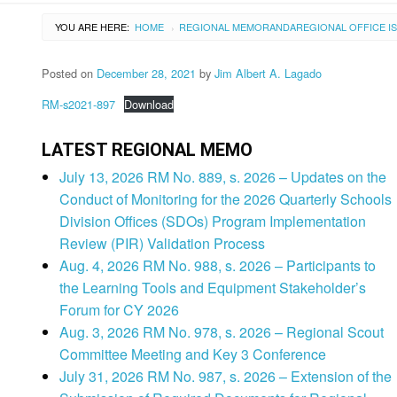
YOU ARE HERE:
HOME
REGIONAL MEMORANDA
REGIONAL OFFICE I
›
Posted on
December 28, 2021
by
Jim Albert A. Lagado
RM-s2021-897
Download
LATEST REGIONAL MEMO
July 13, 2026 RM No. 889, s. 2026 – Updates on the
Conduct of Monitoring for the 2026 Quarterly Schools
Division Offices (SDOs) Program Implementation
Review (PIR) Validation Process
Aug. 4, 2026 RM No. 988, s. 2026 – Participants to
the Learning Tools and Equipment Stakeholder’s
Forum for CY 2026
Aug. 3, 2026 RM No. 978, s. 2026 – Regional Scout
Committee Meeting and Key 3 Conference
July 31, 2026 RM No. 987, s. 2026 – Extension of the