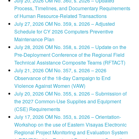
July 20, 2026 OM No. 360, s. 2026 – Updated
Process, Timelines, and Documentary Requirements
of Human Resource-Related Transactions
July 27, 2026 OM No. 359, s. 2026 – Adjusted
Schedule for CY 2026 Computers Preventive
Maintenance Plan
July 28, 2026 OM No. 358, s. 2026 – Update on the
Pre-Deployment Conference of the Regional Field
Technical Assistance Composite Teams (RFTACT)
July 21, 2026 OM No. 357, s. 2026 – 2026
Observance of the 18-day Campaign to End
Violence Against Women (VAW)
July 20, 2026 OM No. 355, s. 2026 – Submission of
the 2027 Common-Use Supplies and Equipment
(CSE) Requirements
July 17, 2026 OM No. 353, s. 2026 – Orientation-
Workshop on the use of Eastern Visayas Electronic
Regional Project Monitoring and Evaluation System