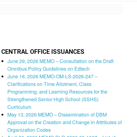
CENTRAL OFFICE ISSUANCES
June 29, 2026 MEMO – Consultation on the Draft
Omnibus Policy Guidelines on Edtech
June 16, 2026 MEMO-OM-LS-2026-247 –
Clarifications on Time Allotment, Class
Programming, and Learning Resources for the
Strengthened Senior High School (SSHS)
Curriculum
May 13, 2026 MEMO – Dissemination of DBM
Approval on the Creation and Change in Attributes of
Organization Codes