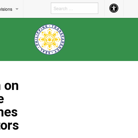
Accessibility
visions
Button
m on
e
nes
tors