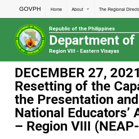
GOVPH
Home
About
The Regional Direct
Republic of the Philippines
Department of
Region VIII - Eastern Visayas
DECEMBER 27, 2021
Resetting of the Cap
the Presentation and 
National Educators’ 
– Region VIII (NEAP-R