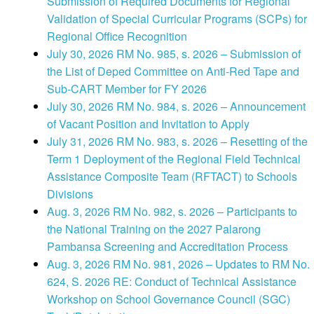
Submission of Required Documents for Regional
Validation of Special Curricular Programs (SCPs) for
Regional Office Recognition
July 30, 2026 RM No. 985, s. 2026 – Submission of
the List of Deped Committee on Anti-Red Tape and
Sub-CART Member for FY 2026
July 30, 2026 RM No. 984, s. 2026 – Announcement
of Vacant Position and Invitation to Apply
July 31, 2026 RM No. 983, s. 2026 – Resetting of the
Term 1 Deployment of the Regional Field Technical
Assistance Composite Team (RFTACT) to Schools
Divisions
Aug. 3, 2026 RM No. 982, s. 2026 – Participants to
the National Training on the 2027 Palarong
Pambansa Screening and Accreditation Process
Aug. 3, 2026 RM No. 981, 2026 – Updates to RM No.
624, S. 2026 RE: Conduct of Technical Assistance
Workshop on School Governance Council (SGC)