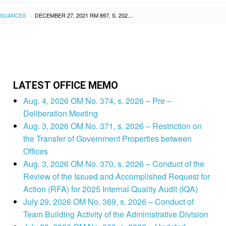
SSUANCES
DECEMBER 27, 2021 RM 897, S. 2021 – RESETTING OF THE CAPABILITY BUILDING PROGRAM ON THE PRESENTATION AND FACILITATION SKILLS OF THE NATIONAL EDUCATORS’ ACADEMY OF THE PHILIPPINES – REGION VIII (NEAP-RVIII) LEARNING FACILITATORS
›
LATEST OFFICE MEMO
Aug. 4, 2026 OM No. 374, s. 2026 – Pre –
Deliberation Meeting
Aug. 3, 2026 OM No. 371, s. 2026 – Restriction on
the Transfer of Government Properties between
Offices
Aug. 3, 2026 OM No. 370, s. 2026 – Conduct of the
Review of the Issued and Accomplished Request for
Action (RFA) for 2025 Internal Quality Audit (IQA)
July 29, 2026 OM No. 369, s. 2026 – Conduct of
Team Building Activity of the Administrative Division