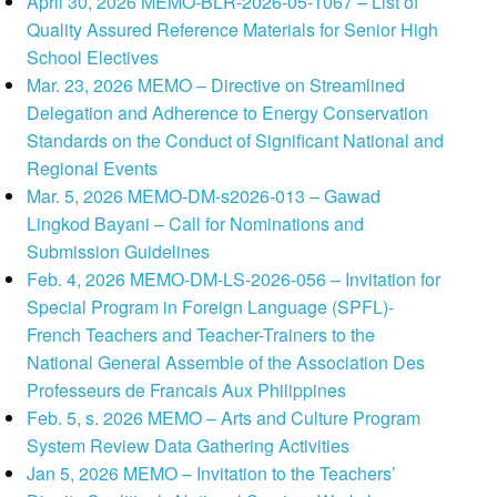
April 30, 2026 MEMO-BLR-2026-05-1067 – List of
Quality Assured Reference Materials for Senior High
School Electives
Mar. 23, 2026 MEMO – Directive on Streamlined
Delegation and Adherence to Energy Conservation
Standards on the Conduct of Significant National and
Regional Events
Mar. 5, 2026 MEMO-DM-s2026-013 – Gawad
Lingkod Bayani – Call for Nominations and
Submission Guidelines
Feb. 4, 2026 MEMO-DM-LS-2026-056 – Invitation for
Special Program in Foreign Language (SPFL)-
French Teachers and Teacher-Trainers to the
National General Assemble of the Association Des
Professeurs de Francais Aux Philippines
Feb. 5, s. 2026 MEMO – Arts and Culture Program
System Review Data Gathering Activities
Jan 5, 2026 MEMO – Invitation to the Teachers’