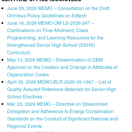
June 29, 2026 MEMO – Consultation on the Draft
Omnibus Policy Guidelines on Edtech
June 16, 2026 MEMO-OM-LS-2026-247 –
Clarifications on Time Allotment, Class
Programming, and Learning Resources for the
Strengthened Senior High School (SSHS)
Curriculum
May 13, 2026 MEMO – Dissemination of DBM
Approval on the Creation and Change in Attributes of
Organization Codes
April 30, 2026 MEMO-BLR-2026-05-1067 – List of
Quality Assured Reference Materials for Senior High
School Electives
Mar. 23, 2026 MEMO – Directive on Streamlined
Delegation and Adherence to Energy Conservation
Standards on the Conduct of Significant National and
Regional Events