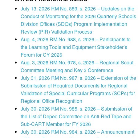
July 13, 2026 RM No. 889, s. 2026 – Updates on the
Conduct of Monitoring for the 2026 Quarterly Schools
Division Offices (SDOs) Program Implementation
Review (PIR) Validation Process
Aug. 4, 2026 RM No. 988, s. 2026 – Participants to
the Learning Tools and Equipment Stakeholder’s
Forum for CY 2026
Aug. 3, 2026 RM No. 978, s. 2026 – Regional Scout
Committee Meeting and Key 3 Conference
July 31, 2026 RM No. 987, s. 2026 – Extension of the
Submission of Required Documents for Regional
Validation of Special Curricular Programs (SCPs) for
Regional Office Recognition
July 30, 2026 RM No. 985, s. 2026 – Submission of
the List of Deped Committee on Anti-Red Tape and
Sub-CART Member for FY 2026
July 30, 2026 RM No. 984, s. 2026 – Announcement