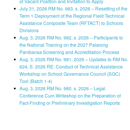
of Vacant Position and Invitation to Apply
July 31, 2026 RM No. 983, s. 2026 – Resetting of the
Term 1 Deployment of the Regional Field Technical
Assistance Composite Team (RFTACT) to Schools
Divisions
Aug. 3, 2026 RM No. 982, s. 2026 – Participants to
the National Training on the 2027 Palarong
Pambansa Screening and Accreditation Process
Aug. 3, 2026 RM No. 981, 2026 – Updates to RM No.
624, S. 2026 RE: Conduct of Technical Assistance
Workshop on School Governance Council (SGC)
Tool (Batch 1-4)
Aug. 3, 2026 RM No. 980, s. 2026 – Legal
Conference Cum Writeshop on the Preparation of
Fact-Finding or Preliminary Investigation Reports