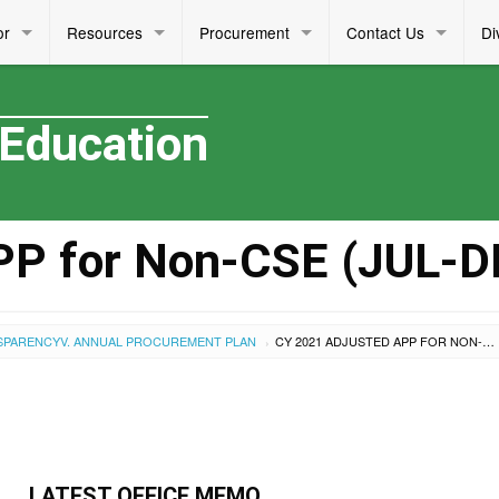
or
Resources
Procurement
Contact Us
Di
 Education
PP for Non-CSE (JUL-D
SPARENCY
V. ANNUAL PROCUREMENT PLAN
CY 2021 ADJUSTED APP FOR NON-CSE (JUL-DEC)
›
LATEST OFFICE MEMO