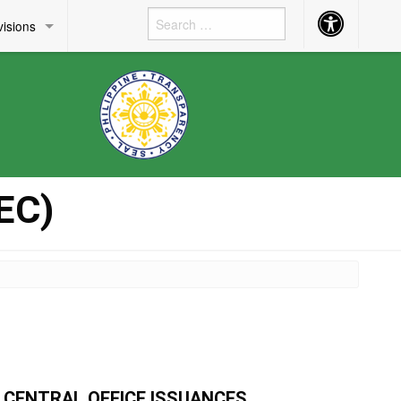
Accessibility
visions
Button
EC)
CENTRAL OFFICE ISSUANCES