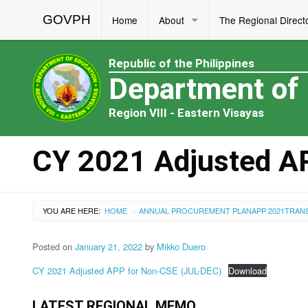
GOVPH
Home
About
The Regional Direct
Republic of the Philippines
Department of
Region VIII - Eastern Visayas
CY 2021 Adjusted A
YOU ARE HERE:
HOME
ANNUAL PROCUREMENT PLAN
APP 2021
TRAN
›
Posted on
January 21, 2022
by
Mikko Duero
CY 2021 Adjusted APP for Non-CSE (JUL-DEC)
Download
LATEST REGIONAL MEMO