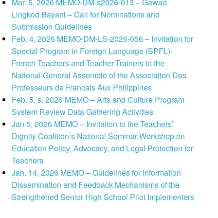
Mar. 5, 2026 MEMO-DM-s2026-013 – Gawad
Lingkod Bayani – Call for Nominations and
Submission Guidelines
Feb. 4, 2026 MEMO-DM-LS-2026-056 – Invitation for
Special Program in Foreign Language (SPFL)-
French Teachers and Teacher-Trainers to the
National General Assemble of the Association Des
Professeurs de Francais Aux Philippines
Feb. 5, s. 2026 MEMO – Arts and Culture Program
System Review Data Gathering Activities
Jan 5, 2026 MEMO – Invitation to the Teachers’
Dignity Coalition’s National Seminar-Workshop on
Education Policy, Advocacy, and Legal Protection for
Teachers
Jan. 14, 2026 MEMO – Guidelines for Information
Dissemination and Feedback Mechanisms of the
Strengthened Senior High School Pilot Implementers