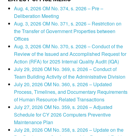
Aug. 4, 2026 OM No. 374, s. 2026 – Pre –
Deliberation Meeting
Aug. 3, 2026 OM No. 371, s. 2026 – Restriction on
the Transfer of Government Properties between
Offices
Aug. 3, 2026 OM No. 370, s. 2026 – Conduct of the
Review of the Issued and Accomplished Request for
Action (RFA) for 2025 Internal Quality Audit (IQA)
July 29, 2026 OM No. 369, s. 2026 – Conduct of
Team Building Activity of the Administrative Division
July 20, 2026 OM No. 360, s. 2026 – Updated
Process, Timelines, and Documentary Requirements
of Human Resource-Related Transactions
July 27, 2026 OM No. 359, s. 2026 – Adjusted
Schedule for CY 2026 Computers Preventive
Maintenance Plan
July 28, 2026 OM No. 358, s. 2026 – Update on the