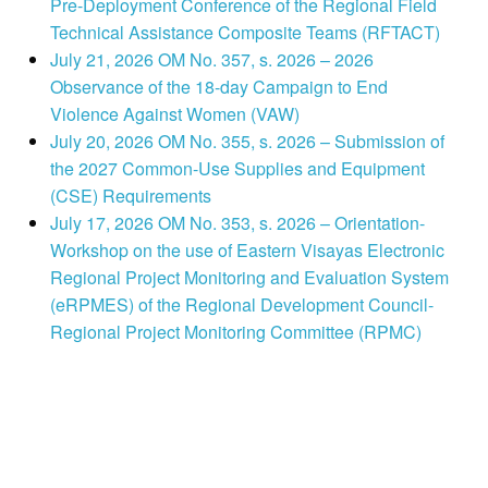
Pre-Deployment Conference of the Regional Field
Technical Assistance Composite Teams (RFTACT)
July 21, 2026 OM No. 357, s. 2026 – 2026
Observance of the 18-day Campaign to End
Violence Against Women (VAW)
July 20, 2026 OM No. 355, s. 2026 – Submission of
the 2027 Common-Use Supplies and Equipment
(CSE) Requirements
July 17, 2026 OM No. 353, s. 2026 – Orientation-
Workshop on the use of Eastern Visayas Electronic
Regional Project Monitoring and Evaluation System
(eRPMES) of the Regional Development Council-
Regional Project Monitoring Committee (RPMC)