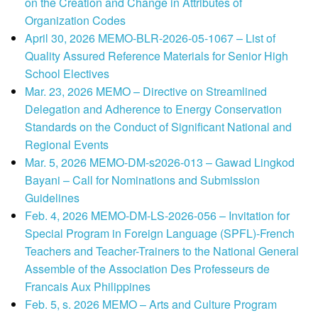
on the Creation and Change in Attributes of
Organization Codes
April 30, 2026 MEMO-BLR-2026-05-1067 – List of
Quality Assured Reference Materials for Senior High
School Electives
Mar. 23, 2026 MEMO – Directive on Streamlined
Delegation and Adherence to Energy Conservation
Standards on the Conduct of Significant National and
Regional Events
Mar. 5, 2026 MEMO-DM-s2026-013 – Gawad Lingkod
Bayani – Call for Nominations and Submission
Guidelines
Feb. 4, 2026 MEMO-DM-LS-2026-056 – Invitation for
Special Program in Foreign Language (SPFL)-French
Teachers and Teacher-Trainers to the National General
Assemble of the Association Des Professeurs de
Francais Aux Philippines
Feb. 5, s. 2026 MEMO – Arts and Culture Program