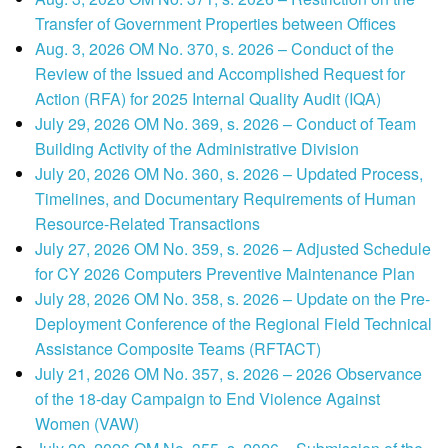
Transfer of Government Properties between Offices
Aug. 3, 2026 OM No. 370, s. 2026 – Conduct of the
Review of the Issued and Accomplished Request for
Action (RFA) for 2025 Internal Quality Audit (IQA)
July 29, 2026 OM No. 369, s. 2026 – Conduct of Team
Building Activity of the Administrative Division
July 20, 2026 OM No. 360, s. 2026 – Updated Process,
Timelines, and Documentary Requirements of Human
Resource-Related Transactions
July 27, 2026 OM No. 359, s. 2026 – Adjusted Schedule
for CY 2026 Computers Preventive Maintenance Plan
July 28, 2026 OM No. 358, s. 2026 – Update on the Pre-
Deployment Conference of the Regional Field Technical
Assistance Composite Teams (RFTACT)
July 21, 2026 OM No. 357, s. 2026 – 2026 Observance
of the 18-day Campaign to End Violence Against
Women (VAW)