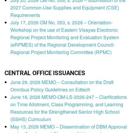
July 20, 2026 OM No. 355, s. 2026 – Submission of the
2027 Common-Use Supplies and Equipment (CSE)
Requirements
July 17, 2026 OM No. 353, s. 2026 – Orientation-
Workshop on the use of Eastern Visayas Electronic
Regional Project Monitoring and Evaluation System
(eRPMES) of the Regional Development Council-
Regional Project Monitoring Committee (RPMC)
CENTRAL OFFICE ISSUANCES
June 29, 2026 MEMO – Consultation on the Draft
Omnibus Policy Guidelines on Edtech
June 16, 2026 MEMO-OM-LS-2026-247 – Clarifications
on Time Allotment, Class Programming, and Learning
Resources for the Strengthened Senior High School
(SSHS) Curriculum
May 13, 2026 MEMO – Dissemination of DBM Approval