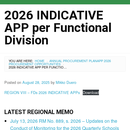
2026 INDICATIVE
APP per Functional
Division
YOU ARE HERE:
HOME
ANNUAL PROCUREMENT PLAN
APP 2026
›
PROCUREMENT OPPORTUNITIES
›
2026 INDICATIVE APP PER FUNCTIONAL DIVISION
Posted on
August 28, 2025
by
Mikko Duero
REGION VIII – FDs 2026 INDICATIVE APPs
Download
LATEST REGIONAL MEMO
July 13, 2026 RM No. 889, s. 2026 – Updates on the
Conduct of Monitoring for the 2026 Quarterly Schools