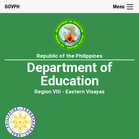
GOVPH
Menu
Republic of the Philippines
Department of
Education
Region VIII - Eastern Visayas