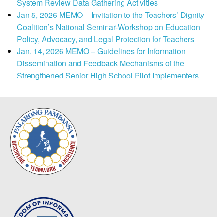
System Review Data Gathering Activities
Jan 5, 2026 MEMO – Invitation to the Teachers’ Dignity
Coalition’s National Seminar-Workshop on Education
Policy, Advocacy, and Legal Protection for Teachers
Jan. 14, 2026 MEMO – Guidelines for Information
Dissemination and Feedback Mechanisms of the
Strengthened Senior High School Pilot Implementers