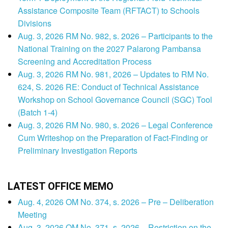
Assistance Composite Team (RFTACT) to Schools
Divisions
Aug. 3, 2026 RM No. 982, s. 2026 – Participants to the
National Training on the 2027 Palarong Pambansa
Screening and Accreditation Process
Aug. 3, 2026 RM No. 981, 2026 – Updates to RM No.
624, S. 2026 RE: Conduct of Technical Assistance
Workshop on School Governance Council (SGC) Tool
(Batch 1-4)
Aug. 3, 2026 RM No. 980, s. 2026 – Legal Conference
Cum Writeshop on the Preparation of Fact-Finding or
Preliminary Investigation Reports
LATEST OFFICE MEMO
Aug. 4, 2026 OM No. 374, s. 2026 – Pre – Deliberation
Meeting
Aug. 3, 2026 OM No. 371, s. 2026 – Restriction on the