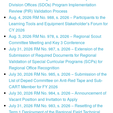
Division Offices (SDOs) Program Implementation
Review (PIR) Validation Process
Aug. 4, 2026 RM No. 988, s. 2026 – Participants to the
Learning Tools and Equipment Stakeholder’s Forum for
CY 2026
Aug. 3, 2026 RM No. 978, s. 2026 – Regional Scout
Committee Meeting and Key 3 Conference
July 31, 2026 RM No. 987, s. 2026 – Extension of the
Submission of Required Documents for Regional
Validation of Special Curricular Programs (SCPs) for
Regional Office Recognition
July 30, 2026 RM No. 985, s. 2026 – Submission of the
List of Deped Committee on Anti-Red Tape and Sub-
CART Member for FY 2026
July 30, 2026 RM No. 984, s. 2026 – Announcement of
Vacant Position and Invitation to Apply
July 31, 2026 RM No. 983, s. 2026 – Resetting of the
Term 1 Deployment of the Regional Field Technical