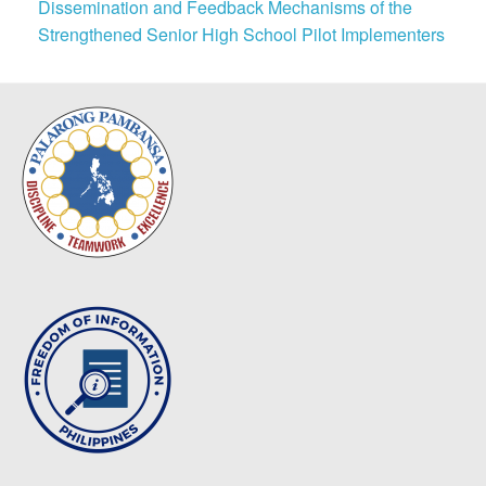
Dissemination and Feedback Mechanisms of the
Strengthened Senior High School Pilot Implementers