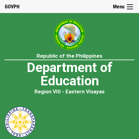
GOVPH
Menu
Republic of the Philippines
Department of
Education
Region VIII - Eastern Visayas