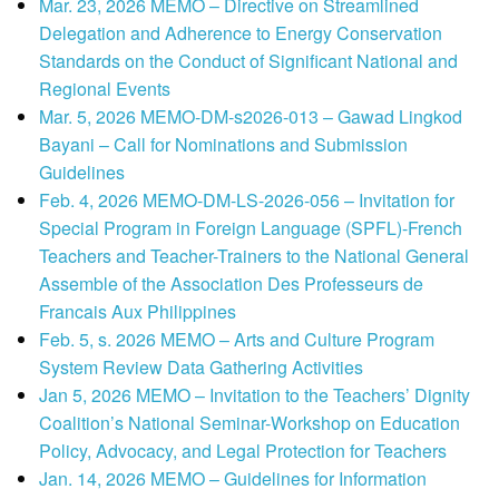
Mar. 23, 2026 MEMO – Directive on Streamlined
Delegation and Adherence to Energy Conservation
Standards on the Conduct of Significant National and
Regional Events
Mar. 5, 2026 MEMO-DM-s2026-013 – Gawad Lingkod
Bayani – Call for Nominations and Submission
Guidelines
Feb. 4, 2026 MEMO-DM-LS-2026-056 – Invitation for
Special Program in Foreign Language (SPFL)-French
Teachers and Teacher-Trainers to the National General
Assemble of the Association Des Professeurs de
Francais Aux Philippines
Feb. 5, s. 2026 MEMO – Arts and Culture Program
System Review Data Gathering Activities
Jan 5, 2026 MEMO – Invitation to the Teachers’ Dignity
Coalition’s National Seminar-Workshop on Education
Policy, Advocacy, and Legal Protection for Teachers
Jan. 14, 2026 MEMO – Guidelines for Information