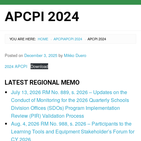
APCPI 2024
YOU ARE HERE:
HOME
APCPI
APCPI 2024
APCPI 2024
›
›
Posted on
December 3, 2025
by
Mikko Duero
2024 APCPI
Download
LATEST REGIONAL MEMO
July 13, 2026 RM No. 889, s. 2026 – Updates on the
Conduct of Monitoring for the 2026 Quarterly Schools
Division Offices (SDOs) Program Implementation
Review (PIR) Validation Process
Aug. 4, 2026 RM No. 988, s. 2026 – Participants to the
Learning Tools and Equipment Stakeholder’s Forum for
CY 2026