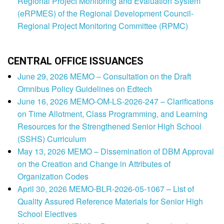
Regional Project Monitoring and Evaluation System
(eRPMES) of the Regional Development Council-
Regional Project Monitoring Committee (RPMC)
CENTRAL OFFICE ISSUANCES
June 29, 2026 MEMO – Consultation on the Draft
Omnibus Policy Guidelines on Edtech
June 16, 2026 MEMO-OM-LS-2026-247 – Clarifications
on Time Allotment, Class Programming, and Learning
Resources for the Strengthened Senior High School
(SSHS) Curriculum
May 13, 2026 MEMO – Dissemination of DBM Approval
on the Creation and Change in Attributes of
Organization Codes
April 30, 2026 MEMO-BLR-2026-05-1067 – List of
Quality Assured Reference Materials for Senior High
School Electives