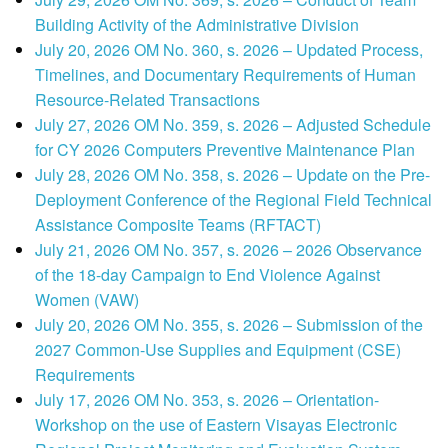
Building Activity of the Administrative Division
July 20, 2026 OM No. 360, s. 2026 – Updated Process,
Timelines, and Documentary Requirements of Human
Resource-Related Transactions
July 27, 2026 OM No. 359, s. 2026 – Adjusted Schedule
for CY 2026 Computers Preventive Maintenance Plan
July 28, 2026 OM No. 358, s. 2026 – Update on the Pre-
Deployment Conference of the Regional Field Technical
Assistance Composite Teams (RFTACT)
July 21, 2026 OM No. 357, s. 2026 – 2026 Observance
of the 18-day Campaign to End Violence Against
Women (VAW)
July 20, 2026 OM No. 355, s. 2026 – Submission of the
2027 Common-Use Supplies and Equipment (CSE)
Requirements
July 17, 2026 OM No. 353, s. 2026 – Orientation-
Workshop on the use of Eastern Visayas Electronic