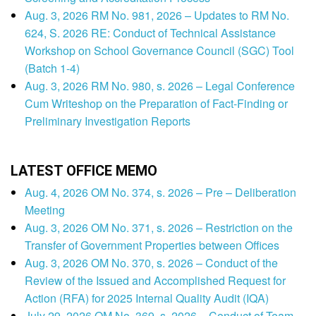
Aug. 3, 2026 RM No. 981, 2026 – Updates to RM No.
624, S. 2026 RE: Conduct of Technical Assistance
Workshop on School Governance Council (SGC) Tool
(Batch 1-4)
Aug. 3, 2026 RM No. 980, s. 2026 – Legal Conference
Cum Writeshop on the Preparation of Fact-Finding or
Preliminary Investigation Reports
LATEST OFFICE MEMO
Aug. 4, 2026 OM No. 374, s. 2026 – Pre – Deliberation
Meeting
Aug. 3, 2026 OM No. 371, s. 2026 – Restriction on the
Transfer of Government Properties between Offices
Aug. 3, 2026 OM No. 370, s. 2026 – Conduct of the
Review of the Issued and Accomplished Request for
Action (RFA) for 2025 Internal Quality Audit (IQA)
July 29, 2026 OM No. 369, s. 2026 – Conduct of Team