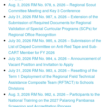
Aug. 3, 2026 RM No. 978, s. 2026 – Regional Scout
Committee Meeting and Key 3 Conference
July 31, 2026 RM No. 987, s. 2026 – Extension of the
Submission of Required Documents for Regional
Validation of Special Curricular Programs (SCPs) for
Regional Office Recognition
July 30, 2026 RM No. 985, s. 2026 – Submission of the
List of Deped Committee on Anti-Red Tape and Sub-
CART Member for FY 2026
July 30, 2026 RM No. 984, s. 2026 – Announcement of
Vacant Position and Invitation to Apply
July 31, 2026 RM No. 983, s. 2026 – Resetting of the
Term 1 Deployment of the Regional Field Technical
Assistance Composite Team (RFTACT) to Schools
Divisions
Aug. 3, 2026 RM No. 982, s. 2026 – Participants to the
National Training on the 2027 Palarong Pambansa
Screening and Accreditation Process