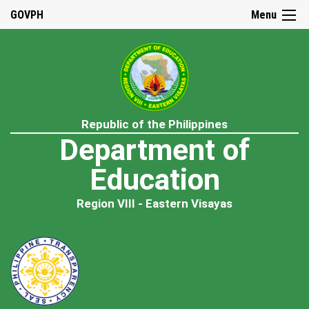
GOVPH
Menu
Republic of the Philippines
Department of
Education
Region VIII - Eastern Visayas