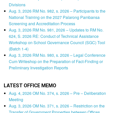
Divisions
Aug. 3, 2026 RM No. 982, s. 2026 – Participants to the
National Training on the 2027 Palarong Pambansa
Screening and Accreditation Process
Aug. 3, 2026 RM No. 981, 2026 – Updates to RM No.
624, S. 2026 RE: Conduct of Technical Assistance
Workshop on School Governance Council (SGC) Tool
(Batch 1-4)
Aug. 3, 2026 RM No. 980, s. 2026 – Legal Conference
Cum Writeshop on the Preparation of Fact-Finding or
Preliminary Investigation Reports
LATEST OFFICE MEMO
Aug. 4, 2026 OM No. 374, s. 2026 – Pre – Deliberation
Meeting
Aug. 3, 2026 OM No. 371, s. 2026 – Restriction on the
Transfer of Government Properties between Offices