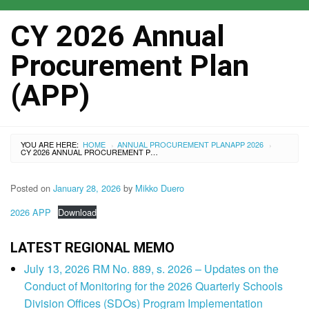
CY 2026 Annual
Procurement Plan
(APP)
YOU ARE HERE:
HOME
ANNUAL PROCUREMENT PLAN
APP 2026
›
›
CY 2026 ANNUAL PROCUREMENT PLAN (APP)
Posted on
January 28, 2026
by
Mikko Duero
2026 APP
Download
LATEST REGIONAL MEMO
July 13, 2026 RM No. 889, s. 2026 – Updates on the
Conduct of Monitoring for the 2026 Quarterly Schools
Division Offices (SDOs) Program Implementation