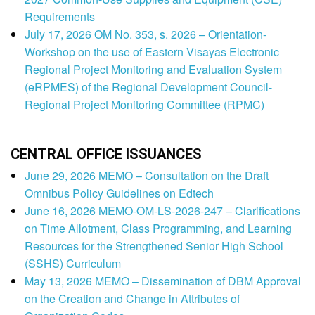
Requirements
July 17, 2026 OM No. 353, s. 2026 – Orientation-
Workshop on the use of Eastern Visayas Electronic
Regional Project Monitoring and Evaluation System
(eRPMES) of the Regional Development Council-
Regional Project Monitoring Committee (RPMC)
CENTRAL OFFICE ISSUANCES
June 29, 2026 MEMO – Consultation on the Draft
Omnibus Policy Guidelines on Edtech
June 16, 2026 MEMO-OM-LS-2026-247 – Clarifications
on Time Allotment, Class Programming, and Learning
Resources for the Strengthened Senior High School
(SSHS) Curriculum
May 13, 2026 MEMO – Dissemination of DBM Approval
on the Creation and Change in Attributes of