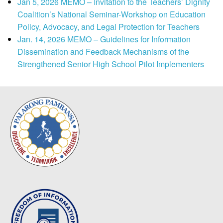
Jan 5, 2026 MEMO – Invitation to the Teachers’ Dignity
Coalition’s National Seminar-Workshop on Education
Policy, Advocacy, and Legal Protection for Teachers
Jan. 14, 2026 MEMO – Guidelines for Information
Dissemination and Feedback Mechanisms of the
Strengthened Senior High School Pilot Implementers