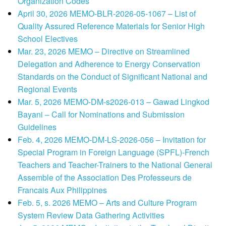
Organization Codes
April 30, 2026 MEMO-BLR-2026-05-1067 – List of
Quality Assured Reference Materials for Senior High
School Electives
Mar. 23, 2026 MEMO – Directive on Streamlined
Delegation and Adherence to Energy Conservation
Standards on the Conduct of Significant National and
Regional Events
Mar. 5, 2026 MEMO-DM-s2026-013 – Gawad Lingkod
Bayani – Call for Nominations and Submission
Guidelines
Feb. 4, 2026 MEMO-DM-LS-2026-056 – Invitation for
Special Program in Foreign Language (SPFL)-French
Teachers and Teacher-Trainers to the National General
Assemble of the Association Des Professeurs de
Francais Aux Philippines
Feb. 5, s. 2026 MEMO – Arts and Culture Program
System Review Data Gathering Activities