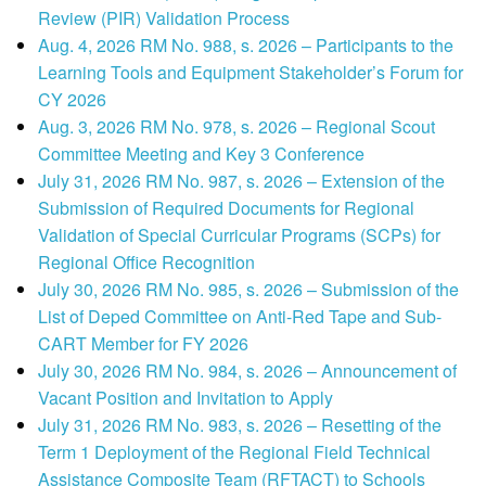
Review (PIR) Validation Process
Aug. 4, 2026 RM No. 988, s. 2026 – Participants to the
Learning Tools and Equipment Stakeholder’s Forum for
CY 2026
Aug. 3, 2026 RM No. 978, s. 2026 – Regional Scout
Committee Meeting and Key 3 Conference
July 31, 2026 RM No. 987, s. 2026 – Extension of the
Submission of Required Documents for Regional
Validation of Special Curricular Programs (SCPs) for
Regional Office Recognition
July 30, 2026 RM No. 985, s. 2026 – Submission of the
List of Deped Committee on Anti-Red Tape and Sub-
CART Member for FY 2026
July 30, 2026 RM No. 984, s. 2026 – Announcement of
Vacant Position and Invitation to Apply
July 31, 2026 RM No. 983, s. 2026 – Resetting of the
Term 1 Deployment of the Regional Field Technical
Assistance Composite Team (RFTACT) to Schools