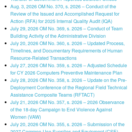
Aug. 3, 2026 OM No. 370, s. 2026 – Conduct of the
Review of the Issued and Accomplished Request for
Action (RFA) for 2025 Internal Quality Audit (IQA)
July 29, 2026 OM No. 369, s. 2026 – Conduct of Team
Building Activity of the Administrative Division
July 20, 2026 OM No. 360, s. 2026 – Updated Process,
Timelines, and Documentary Requirements of Human
Resource-Related Transactions
July 27, 2026 OM No. 359, s. 2026 – Adjusted Schedule
for CY 2026 Computers Preventive Maintenance Plan
July 28, 2026 OM No. 358, s. 2026 – Update on the Pre-
Deployment Conference of the Regional Field Technical
Assistance Composite Teams (RFTACT)
July 21, 2026 OM No. 357, s. 2026 – 2026 Observance
of the 18-day Campaign to End Violence Against
Women (VAW)
July 20, 2026 OM No. 355, s. 2026 – Submission of the
2027 Common-Use Supplies and Equipment (CSE)