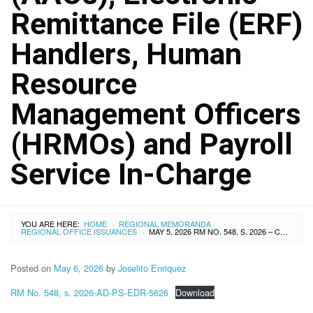
Remittance File (ERF)
Handlers, Human
Resource
Management Officers
(HRMOs) and Payroll
Service In-Charge
YOU ARE HERE:
HOME
REGIONAL MEMORANDA
›
REGIONAL OFFICE ISSUANCES
MAY 5, 2026 RM NO. 548, S. 2026 – COORDINATION MEETING WITH THE GOVERNMENT SERVICE INSURANCE SYSTEM (GSIS) AND CONDUCT OF TECHNICAL ASSISTANCE TO AGENCY AUTHORIZED OFFICERS (AAOS), ELECTRONIC REMITTANCE FILE (ERF) HANDLERS, HUMAN RESOURCE MANAGEMENT OFFICERS (HRMOS) AND PAYROLL SERVICE IN-CHARGE
›
Posted on
May 6, 2026
by
Joselito Enriquez
RM No. 548, s. 2026-AD-PS-EDR-5626
Download