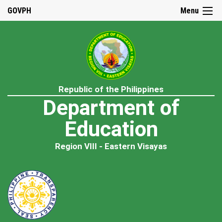
GOVPH
Menu
Republic of the Philippines
Department of
Education
Region VIII - Eastern Visayas