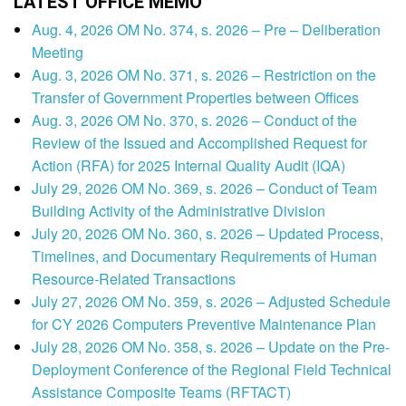
LATEST OFFICE MEMO
Aug. 4, 2026 OM No. 374, s. 2026 – Pre – Deliberation
Meeting
Aug. 3, 2026 OM No. 371, s. 2026 – Restriction on the
Transfer of Government Properties between Offices
Aug. 3, 2026 OM No. 370, s. 2026 – Conduct of the
Review of the Issued and Accomplished Request for
Action (RFA) for 2025 Internal Quality Audit (IQA)
July 29, 2026 OM No. 369, s. 2026 – Conduct of Team
Building Activity of the Administrative Division
July 20, 2026 OM No. 360, s. 2026 – Updated Process,
Timelines, and Documentary Requirements of Human
Resource-Related Transactions
July 27, 2026 OM No. 359, s. 2026 – Adjusted Schedule
for CY 2026 Computers Preventive Maintenance Plan
July 28, 2026 OM No. 358, s. 2026 – Update on the Pre-
Deployment Conference of the Regional Field Technical
Assistance Composite Teams (RFTACT)