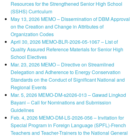
Resources for the Strengthened Senior High School
(SSHS) Curriculum
May 13, 2026 MEMO – Dissemination of DBM Approval
on the Creation and Change in Attributes of
Organization Codes
April 30, 2026 MEMO-BLR-2026-05-1067 – List of
Quality Assured Reference Materials for Senior High
School Electives
Mar. 23, 2026 MEMO – Directive on Streamlined
Delegation and Adherence to Energy Conservation
Standards on the Conduct of Significant National and
Regional Events
Mar. 5, 2026 MEMO-DM-s2026-013 – Gawad Lingkod
Bayani – Call for Nominations and Submission
Guidelines
Feb. 4, 2026 MEMO-DM-LS-2026-056 – Invitation for
Special Program in Foreign Language (SPFL)-French
Teachers and Teacher-Trainers to the National General