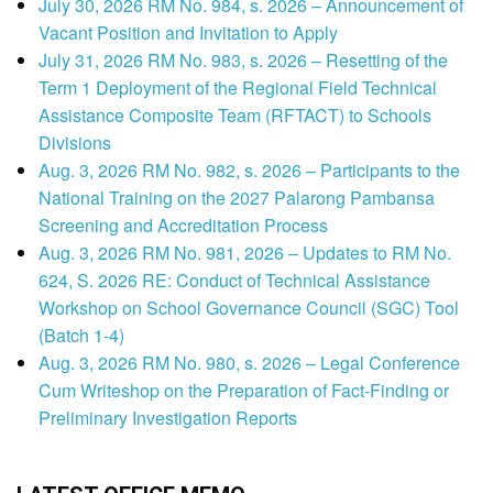
July 30, 2026 RM No. 984, s. 2026 – Announcement of
Vacant Position and Invitation to Apply
July 31, 2026 RM No. 983, s. 2026 – Resetting of the
Term 1 Deployment of the Regional Field Technical
Assistance Composite Team (RFTACT) to Schools
Divisions
Aug. 3, 2026 RM No. 982, s. 2026 – Participants to the
National Training on the 2027 Palarong Pambansa
Screening and Accreditation Process
Aug. 3, 2026 RM No. 981, 2026 – Updates to RM No.
624, S. 2026 RE: Conduct of Technical Assistance
Workshop on School Governance Council (SGC) Tool
(Batch 1-4)
Aug. 3, 2026 RM No. 980, s. 2026 – Legal Conference
Cum Writeshop on the Preparation of Fact-Finding or
Preliminary Investigation Reports