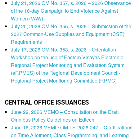
July 21, 2026 OM No. 357, s. 2026 – 2026 Observance
of the 18-day Campaign to End Violence Against
Women (VAW)
July 20, 2026 OM No. 355, s. 2026 – Submission of the
2027 Common-Use Supplies and Equipment (CSE)
Requirements
July 17, 2026 OM No. 353, s. 2026 – Orientation-
Workshop on the use of Eastern Visayas Electronic
Regional Project Monitoring and Evaluation System
(eRPMES) of the Regional Development Council-
Regional Project Monitoring Committee (RPMC)
CENTRAL OFFICE ISSUANCES
June 29, 2026 MEMO – Consultation on the Draft
Omnibus Policy Guidelines on Edtech
June 16, 2026 MEMO-OM-LS-2026-247 – Clarifications
on Time Allotment, Class Programming, and Learning