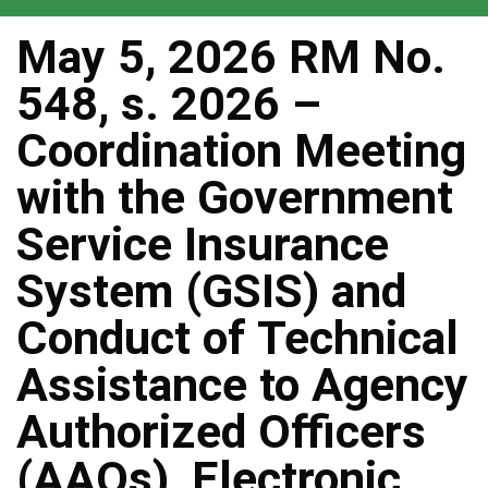
May 5, 2026 RM No.
548, s. 2026 –
Coordination Meeting
with the Government
Service Insurance
System (GSIS) and
Conduct of Technical
Assistance to Agency
Authorized Officers
(AAOs), Electronic