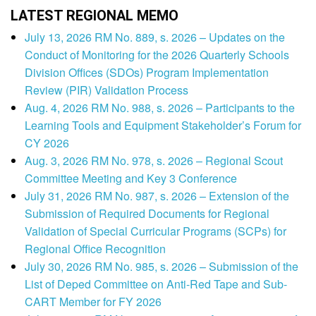
LATEST REGIONAL MEMO
July 13, 2026 RM No. 889, s. 2026 – Updates on the
Conduct of Monitoring for the 2026 Quarterly Schools
Division Offices (SDOs) Program Implementation
Review (PIR) Validation Process
Aug. 4, 2026 RM No. 988, s. 2026 – Participants to the
Learning Tools and Equipment Stakeholder’s Forum for
CY 2026
Aug. 3, 2026 RM No. 978, s. 2026 – Regional Scout
Committee Meeting and Key 3 Conference
July 31, 2026 RM No. 987, s. 2026 – Extension of the
Submission of Required Documents for Regional
Validation of Special Curricular Programs (SCPs) for
Regional Office Recognition
July 30, 2026 RM No. 985, s. 2026 – Submission of the
List of Deped Committee on Anti-Red Tape and Sub-
CART Member for FY 2026