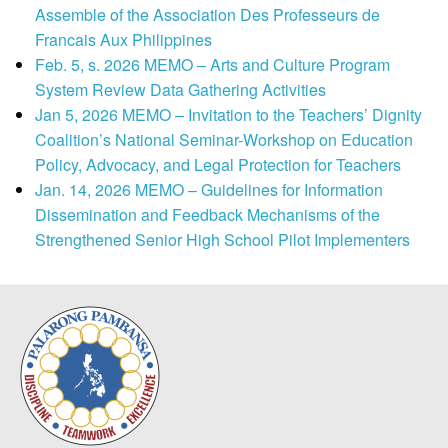
Assemble of the Association Des Professeurs de
Francais Aux Philippines
Feb. 5, s. 2026 MEMO – Arts and Culture Program
System Review Data Gathering Activities
Jan 5, 2026 MEMO – Invitation to the Teachers’ Dignity
Coalition’s National Seminar-Workshop on Education
Policy, Advocacy, and Legal Protection for Teachers
Jan. 14, 2026 MEMO – Guidelines for Information
Dissemination and Feedback Mechanisms of the
Strengthened Senior High School Pilot Implementers