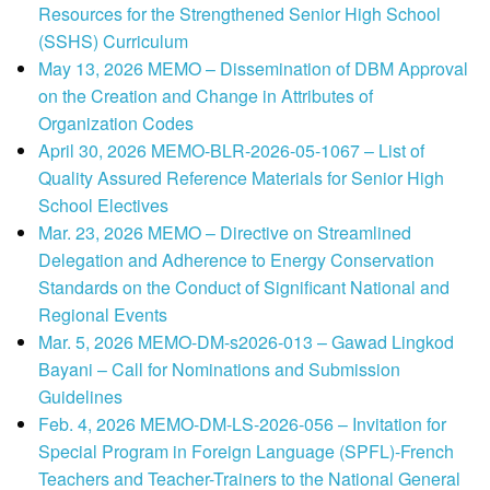
Resources for the Strengthened Senior High School
(SSHS) Curriculum
May 13, 2026 MEMO – Dissemination of DBM Approval
on the Creation and Change in Attributes of
Organization Codes
April 30, 2026 MEMO-BLR-2026-05-1067 – List of
Quality Assured Reference Materials for Senior High
School Electives
Mar. 23, 2026 MEMO – Directive on Streamlined
Delegation and Adherence to Energy Conservation
Standards on the Conduct of Significant National and
Regional Events
Mar. 5, 2026 MEMO-DM-s2026-013 – Gawad Lingkod
Bayani – Call for Nominations and Submission
Guidelines
Feb. 4, 2026 MEMO-DM-LS-2026-056 – Invitation for
Special Program in Foreign Language (SPFL)-French
Teachers and Teacher-Trainers to the National General