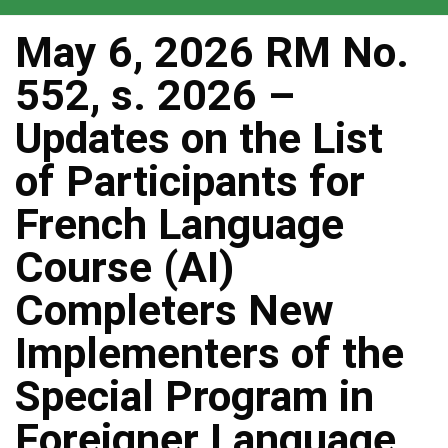
May 6, 2026 RM No.
552, s. 2026 –
Updates on the List
of Participants for
French Language
Course (AI)
Completers New
Implementers of the
Special Program in
Foreigner Language