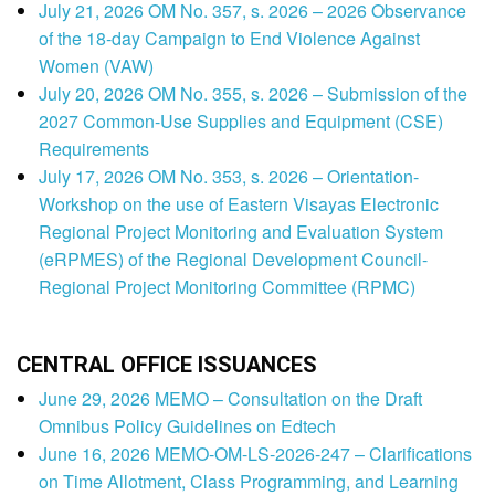
July 21, 2026 OM No. 357, s. 2026 – 2026 Observance
of the 18-day Campaign to End Violence Against
Women (VAW)
July 20, 2026 OM No. 355, s. 2026 – Submission of the
2027 Common-Use Supplies and Equipment (CSE)
Requirements
July 17, 2026 OM No. 353, s. 2026 – Orientation-
Workshop on the use of Eastern Visayas Electronic
Regional Project Monitoring and Evaluation System
(eRPMES) of the Regional Development Council-
Regional Project Monitoring Committee (RPMC)
CENTRAL OFFICE ISSUANCES
June 29, 2026 MEMO – Consultation on the Draft
Omnibus Policy Guidelines on Edtech
June 16, 2026 MEMO-OM-LS-2026-247 – Clarifications
on Time Allotment, Class Programming, and Learning