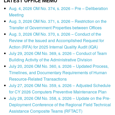
LATEST OFFICE MEMO
Aug. 4, 2026 OM No. 374, s. 2026 – Pre – Deliberation
Meeting
Aug. 3, 2026 OM No. 371, s. 2026 – Restriction on the
Transfer of Government Properties between Offices
Aug. 3, 2026 OM No. 370, s. 2026 – Conduct of the
Review of the Issued and Accomplished Request for
Action (RFA) for 2025 Internal Quality Audit (IQA)
July 29, 2026 OM No. 369, s. 2026 – Conduct of Team
Building Activity of the Administrative Division
July 20, 2026 OM No. 360, s. 2026 – Updated Process,
Timelines, and Documentary Requirements of Human
Resource-Related Transactions
July 27, 2026 OM No. 359, s. 2026 – Adjusted Schedule
for CY 2026 Computers Preventive Maintenance Plan
July 28, 2026 OM No. 358, s. 2026 – Update on the Pre-
Deployment Conference of the Regional Field Technical
Assistance Composite Teams (RFTACT)