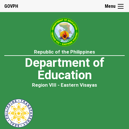
GOVPH
Menu
Republic of the Philippines
Department of
Education
Region VIII - Eastern Visayas