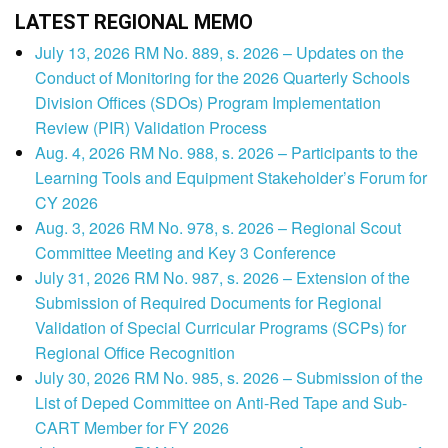
LATEST REGIONAL MEMO
July 13, 2026 RM No. 889, s. 2026 – Updates on the
Conduct of Monitoring for the 2026 Quarterly Schools
Division Offices (SDOs) Program Implementation
Review (PIR) Validation Process
Aug. 4, 2026 RM No. 988, s. 2026 – Participants to the
Learning Tools and Equipment Stakeholder’s Forum for
CY 2026
Aug. 3, 2026 RM No. 978, s. 2026 – Regional Scout
Committee Meeting and Key 3 Conference
July 31, 2026 RM No. 987, s. 2026 – Extension of the
Submission of Required Documents for Regional
Validation of Special Curricular Programs (SCPs) for
Regional Office Recognition
July 30, 2026 RM No. 985, s. 2026 – Submission of the
List of Deped Committee on Anti-Red Tape and Sub-
CART Member for FY 2026