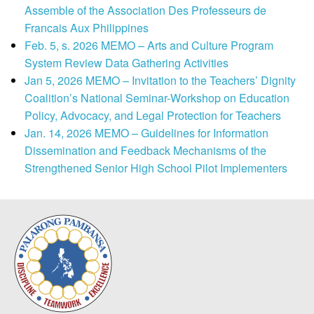
Assemble of the Association Des Professeurs de
Francais Aux Philippines
Feb. 5, s. 2026 MEMO – Arts and Culture Program
System Review Data Gathering Activities
Jan 5, 2026 MEMO – Invitation to the Teachers’ Dignity
Coalition’s National Seminar-Workshop on Education
Policy, Advocacy, and Legal Protection for Teachers
Jan. 14, 2026 MEMO – Guidelines for Information
Dissemination and Feedback Mechanisms of the
Strengthened Senior High School Pilot Implementers