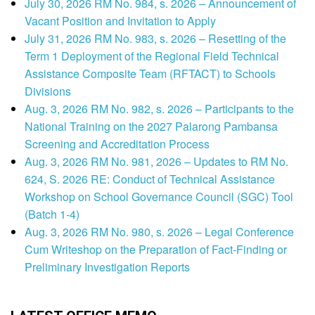
July 30, 2026 RM No. 984, s. 2026 – Announcement of
Vacant Position and Invitation to Apply
July 31, 2026 RM No. 983, s. 2026 – Resetting of the
Term 1 Deployment of the Regional Field Technical
Assistance Composite Team (RFTACT) to Schools
Divisions
Aug. 3, 2026 RM No. 982, s. 2026 – Participants to the
National Training on the 2027 Palarong Pambansa
Screening and Accreditation Process
Aug. 3, 2026 RM No. 981, 2026 – Updates to RM No.
624, S. 2026 RE: Conduct of Technical Assistance
Workshop on School Governance Council (SGC) Tool
(Batch 1-4)
Aug. 3, 2026 RM No. 980, s. 2026 – Legal Conference
Cum Writeshop on the Preparation of Fact-Finding or
Preliminary Investigation Reports