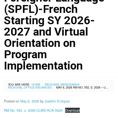
(SPFL)-French
Starting SY 2026-
2027 and Virtual
Orientation on
Program
Implementation
YOU ARE HERE:
HOME
REGIONAL MEMORANDA
›
REGIONAL OFFICE ISSUANCES
MAY 6, 2026 RM NO. 552, S. 2026 – UPDATES ON THE LIST OF PARTICIPANTS FOR FRENCH LANGUAGE COURSE (AI) COMPLETERS NEW IMPLEMENTERS OF THE SPECIAL PROGRAM IN FOREIGNER LANGUAGE (SPFL)-FRENCH STARTING SY 2026-2027 AND VIRTUAL ORIENTATION ON PROGRAM IMPLEMENTATION
›
Posted on
May 6, 2026
by
Joselito Enriquez
RM No. 552, s. 2026-CLMD-ACA-5626
Download