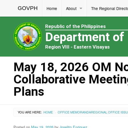
GOVPH
Home
About
The Regional Direct
Republic of the Philippines
Department of
Region VIII - Eastern Visayas
May 18, 2026 OM No.
Collaborative Meetin
Plans
YOU ARE HERE:
HOME
OFFICE MEMORANDA
REGIONAL OFFICE ISS
›
Posted on
May 19, 2026
by
Joselito Enriquez