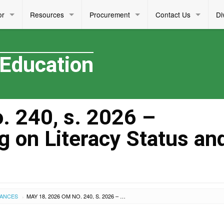
or
Resources
Procurement
Contact Us
Di
 Education
 240, s. 2026 –
g on Literacy Status an
UANCES
MAY 18, 2026 OM NO. 240, S. 2026 – COLLABORATIVE MEETING ON LITERACY STATUS AND PLANS
›