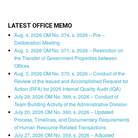
LATEST OFFICE MEMO
Aug. 4, 2026 OM No. 374, s. 2026 – Pre –
Deliberation Meeting
Aug. 3, 2026 OM No. 371, s. 2026 – Restriction on
the Transfer of Government Properties between
Offices
Aug. 3, 2026 OM No. 370, s. 2026 – Conduct of the
Review of the Issued and Accomplished Request for
Action (RFA) for 2025 Internal Quality Audit (IQA)
July 29, 2026 OM No. 369, s. 2026 – Conduct of
Team Building Activity of the Administrative Division
July 20, 2026 OM No. 360, s. 2026 – Updated
Process, Timelines, and Documentary Requirements
of Human Resource-Related Transactions
July 27, 2026 OM No. 359, s. 2026 – Adjusted