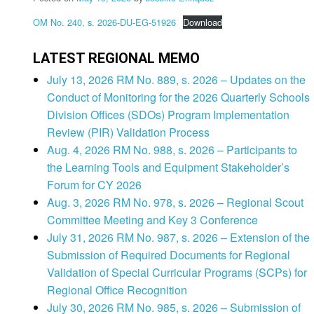
OM No. 240, s. 2026-DU-EG-51926
Download
LATEST REGIONAL MEMO
July 13, 2026 RM No. 889, s. 2026 – Updates on the
Conduct of Monitoring for the 2026 Quarterly Schools
Division Offices (SDOs) Program Implementation
Review (PIR) Validation Process
Aug. 4, 2026 RM No. 988, s. 2026 – Participants to
the Learning Tools and Equipment Stakeholder’s
Forum for CY 2026
Aug. 3, 2026 RM No. 978, s. 2026 – Regional Scout
Committee Meeting and Key 3 Conference
July 31, 2026 RM No. 987, s. 2026 – Extension of the
Submission of Required Documents for Regional
Validation of Special Curricular Programs (SCPs) for
Regional Office Recognition
July 30, 2026 RM No. 985, s. 2026 – Submission of