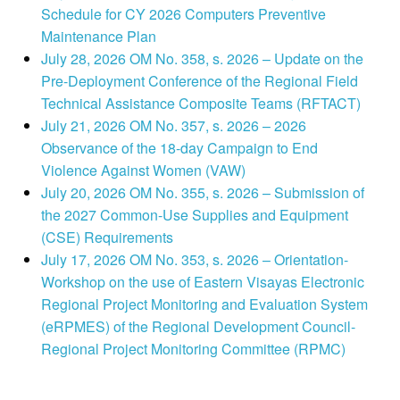
Schedule for CY 2026 Computers Preventive
Maintenance Plan
July 28, 2026 OM No. 358, s. 2026 – Update on the
Pre-Deployment Conference of the Regional Field
Technical Assistance Composite Teams (RFTACT)
July 21, 2026 OM No. 357, s. 2026 – 2026
Observance of the 18-day Campaign to End
Violence Against Women (VAW)
July 20, 2026 OM No. 355, s. 2026 – Submission of
the 2027 Common-Use Supplies and Equipment
(CSE) Requirements
July 17, 2026 OM No. 353, s. 2026 – Orientation-
Workshop on the use of Eastern Visayas Electronic
Regional Project Monitoring and Evaluation System
(eRPMES) of the Regional Development Council-
Regional Project Monitoring Committee (RPMC)