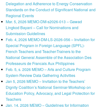
Delegation and Adherence to Energy Conservation
Standards on the Conduct of Significant National and
Regional Events
Mar. 5, 2026 MEMO-DM-s2026-013 – Gawad
Lingkod Bayani – Call for Nominations and
Submission Guidelines
Feb. 4, 2026 MEMO-DM-LS-2026-056 – Invitation for
Special Program in Foreign Language (SPFL)-
French Teachers and Teacher-Trainers to the
National General Assemble of the Association Des
Professeurs de Francais Aux Philippines
Feb. 5, s. 2026 MEMO – Arts and Culture Program
System Review Data Gathering Activities
Jan 5, 2026 MEMO – Invitation to the Teachers’
Dignity Coalition’s National Seminar-Workshop on
Education Policy, Advocacy, and Legal Protection for
Teachers
Jan. 14, 2026 MEMO – Guidelines for Information