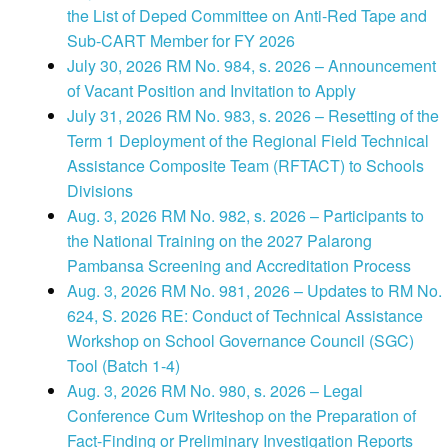
the List of Deped Committee on Anti-Red Tape and
Sub-CART Member for FY 2026
July 30, 2026 RM No. 984, s. 2026 – Announcement
of Vacant Position and Invitation to Apply
July 31, 2026 RM No. 983, s. 2026 – Resetting of the
Term 1 Deployment of the Regional Field Technical
Assistance Composite Team (RFTACT) to Schools
Divisions
Aug. 3, 2026 RM No. 982, s. 2026 – Participants to
the National Training on the 2027 Palarong
Pambansa Screening and Accreditation Process
Aug. 3, 2026 RM No. 981, 2026 – Updates to RM No.
624, S. 2026 RE: Conduct of Technical Assistance
Workshop on School Governance Council (SGC)
Tool (Batch 1-4)
Aug. 3, 2026 RM No. 980, s. 2026 – Legal
Conference Cum Writeshop on the Preparation of
Fact-Finding or Preliminary Investigation Reports