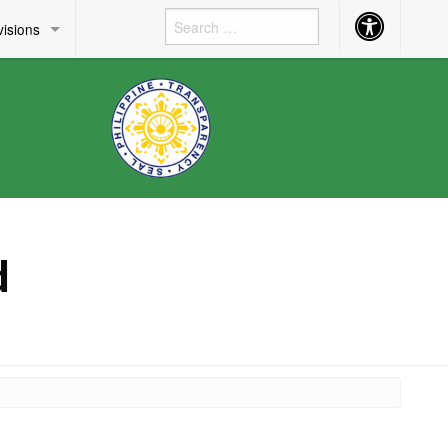
Accessibility
visions
Button
d