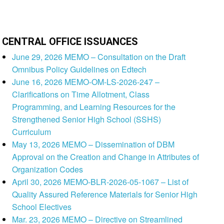
CENTRAL OFFICE ISSUANCES
June 29, 2026 MEMO – Consultation on the Draft
Omnibus Policy Guidelines on Edtech
June 16, 2026 MEMO-OM-LS-2026-247 –
Clarifications on Time Allotment, Class
Programming, and Learning Resources for the
Strengthened Senior High School (SSHS)
Curriculum
May 13, 2026 MEMO – Dissemination of DBM
Approval on the Creation and Change in Attributes of
Organization Codes
April 30, 2026 MEMO-BLR-2026-05-1067 – List of
Quality Assured Reference Materials for Senior High
School Electives
Mar. 23, 2026 MEMO – Directive on Streamlined