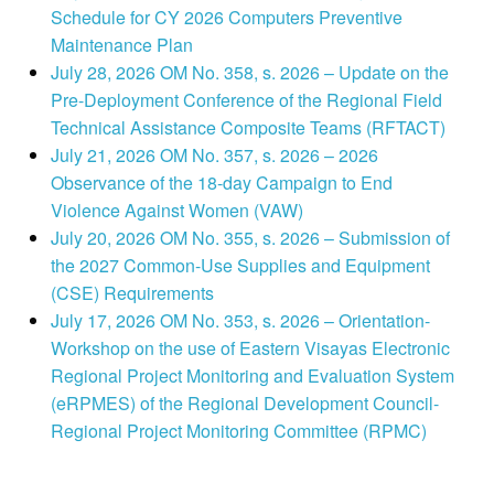
Schedule for CY 2026 Computers Preventive
Maintenance Plan
July 28, 2026 OM No. 358, s. 2026 – Update on the
Pre-Deployment Conference of the Regional Field
Technical Assistance Composite Teams (RFTACT)
July 21, 2026 OM No. 357, s. 2026 – 2026
Observance of the 18-day Campaign to End
Violence Against Women (VAW)
July 20, 2026 OM No. 355, s. 2026 – Submission of
the 2027 Common-Use Supplies and Equipment
(CSE) Requirements
July 17, 2026 OM No. 353, s. 2026 – Orientation-
Workshop on the use of Eastern Visayas Electronic
Regional Project Monitoring and Evaluation System
(eRPMES) of the Regional Development Council-
Regional Project Monitoring Committee (RPMC)