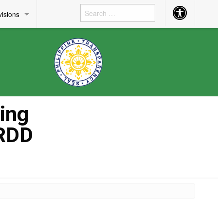
Accessibility
visions
Button
ing
HRDD