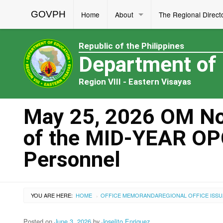
GOVPH
Home
About
The Regional Direct
Republic of the Philippines
Department of
Region VIII - Eastern Visayas
May 25, 2026 OM No.
of the MID-YEAR O
Personnel
YOU ARE HERE:
HOME
OFFICE MEMORANDA
REGIONAL OFFICE ISS
›
Posted on
June 3, 2026
by
Joselito Enriquez