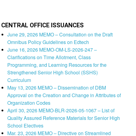
CENTRAL OFFICE ISSUANCES
June 29, 2026 MEMO – Consultation on the Draft
Omnibus Policy Guidelines on Edtech
June 16, 2026 MEMO-OM-LS-2026-247 –
Clarifications on Time Allotment, Class
Programming, and Learning Resources for the
Strengthened Senior High School (SSHS)
Curriculum
May 13, 2026 MEMO – Dissemination of DBM
Approval on the Creation and Change in Attributes of
Organization Codes
April 30, 2026 MEMO-BLR-2026-05-1067 – List of
Quality Assured Reference Materials for Senior High
School Electives
Mar. 23, 2026 MEMO – Directive on Streamlined