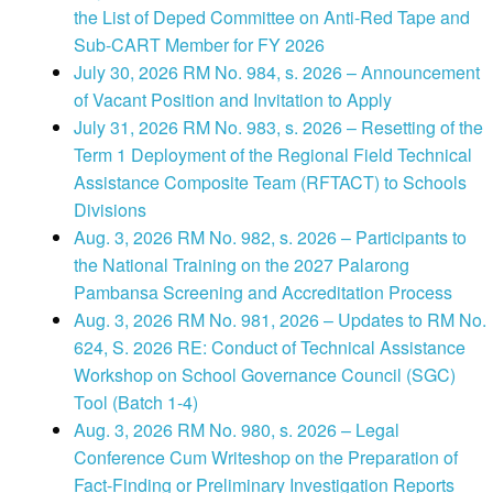
the List of Deped Committee on Anti-Red Tape and
Sub-CART Member for FY 2026
July 30, 2026 RM No. 984, s. 2026 – Announcement
of Vacant Position and Invitation to Apply
July 31, 2026 RM No. 983, s. 2026 – Resetting of the
Term 1 Deployment of the Regional Field Technical
Assistance Composite Team (RFTACT) to Schools
Divisions
Aug. 3, 2026 RM No. 982, s. 2026 – Participants to
the National Training on the 2027 Palarong
Pambansa Screening and Accreditation Process
Aug. 3, 2026 RM No. 981, 2026 – Updates to RM No.
624, S. 2026 RE: Conduct of Technical Assistance
Workshop on School Governance Council (SGC)
Tool (Batch 1-4)
Aug. 3, 2026 RM No. 980, s. 2026 – Legal
Conference Cum Writeshop on the Preparation of
Fact-Finding or Preliminary Investigation Reports