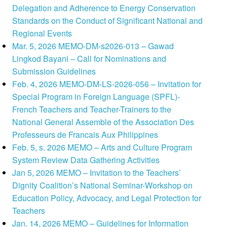
Delegation and Adherence to Energy Conservation
Standards on the Conduct of Significant National and
Regional Events
Mar. 5, 2026 MEMO-DM-s2026-013 – Gawad
Lingkod Bayani – Call for Nominations and
Submission Guidelines
Feb. 4, 2026 MEMO-DM-LS-2026-056 – Invitation for
Special Program in Foreign Language (SPFL)-
French Teachers and Teacher-Trainers to the
National General Assemble of the Association Des
Professeurs de Francais Aux Philippines
Feb. 5, s. 2026 MEMO – Arts and Culture Program
System Review Data Gathering Activities
Jan 5, 2026 MEMO – Invitation to the Teachers’
Dignity Coalition’s National Seminar-Workshop on
Education Policy, Advocacy, and Legal Protection for
Teachers
Jan. 14, 2026 MEMO – Guidelines for Information