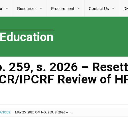
or
Resources
Procurement
Contact Us
Di
 Education
 259, s. 2026 – Resett
PCR/IPCRF Review of 
UANCES
MAY 25, 2026 OM NO. 259, S. 2026 – RESETTING OF THE MID-YEAR OPCR/IPCRF REVIEW OF HRDD PERSONNEL
›