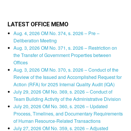
LATEST OFFICE MEMO
Aug. 4, 2026 OM No. 374, s. 2026 – Pre –
Deliberation Meeting
Aug. 3, 2026 OM No. 371, s. 2026 – Restriction on
the Transfer of Government Properties between
Offices
Aug. 3, 2026 OM No. 370, s. 2026 – Conduct of the
Review of the Issued and Accomplished Request for
Action (RFA) for 2025 Internal Quality Audit (IQA)
July 29, 2026 OM No. 369, s. 2026 – Conduct of
Team Building Activity of the Administrative Division
July 20, 2026 OM No. 360, s. 2026 – Updated
Process, Timelines, and Documentary Requirements
of Human Resource-Related Transactions
July 27, 2026 OM No. 359, s. 2026 – Adjusted