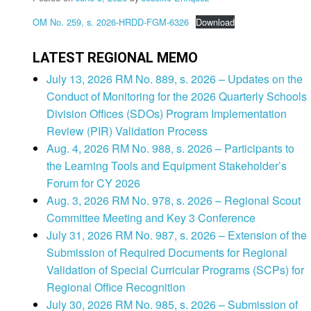
OM No. 259, s. 2026-HRDD-FGM-6326
Download
LATEST REGIONAL MEMO
July 13, 2026 RM No. 889, s. 2026 – Updates on the
Conduct of Monitoring for the 2026 Quarterly Schools
Division Offices (SDOs) Program Implementation
Review (PIR) Validation Process
Aug. 4, 2026 RM No. 988, s. 2026 – Participants to
the Learning Tools and Equipment Stakeholder’s
Forum for CY 2026
Aug. 3, 2026 RM No. 978, s. 2026 – Regional Scout
Committee Meeting and Key 3 Conference
July 31, 2026 RM No. 987, s. 2026 – Extension of the
Submission of Required Documents for Regional
Validation of Special Curricular Programs (SCPs) for
Regional Office Recognition
July 30, 2026 RM No. 985, s. 2026 – Submission of