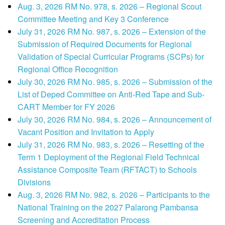
Aug. 3, 2026 RM No. 978, s. 2026 – Regional Scout
Committee Meeting and Key 3 Conference
July 31, 2026 RM No. 987, s. 2026 – Extension of the
Submission of Required Documents for Regional
Validation of Special Curricular Programs (SCPs) for
Regional Office Recognition
July 30, 2026 RM No. 985, s. 2026 – Submission of the
List of Deped Committee on Anti-Red Tape and Sub-
CART Member for FY 2026
July 30, 2026 RM No. 984, s. 2026 – Announcement of
Vacant Position and Invitation to Apply
July 31, 2026 RM No. 983, s. 2026 – Resetting of the
Term 1 Deployment of the Regional Field Technical
Assistance Composite Team (RFTACT) to Schools
Divisions
Aug. 3, 2026 RM No. 982, s. 2026 – Participants to the
National Training on the 2027 Palarong Pambansa
Screening and Accreditation Process