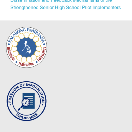
Strengthened Senior High School Pilot Implementers