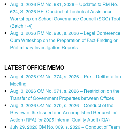
Aug. 3, 2026 RM No. 981, 2026 – Updates to RM No.
624, S. 2026 RE: Conduct of Technical Assistance
Workshop on School Governance Council (SGC) Tool
(Batch 1-4)
Aug. 3, 2026 RM No. 980, s. 2026 – Legal Conference
Cum Writeshop on the Preparation of Fact-Finding or
Preliminary Investigation Reports
LATEST OFFICE MEMO
Aug. 4, 2026 OM No. 374, s. 2026 – Pre – Deliberation
Meeting
Aug. 3, 2026 OM No. 371, s. 2026 – Restriction on the
Transfer of Government Properties between Offices
Aug. 3, 2026 OM No. 370, s. 2026 – Conduct of the
Review of the Issued and Accomplished Request for
Action (RFA) for 2025 Internal Quality Audit (IQA)
July 29, 2026 OM No. 369, s. 2026 – Conduct of Team