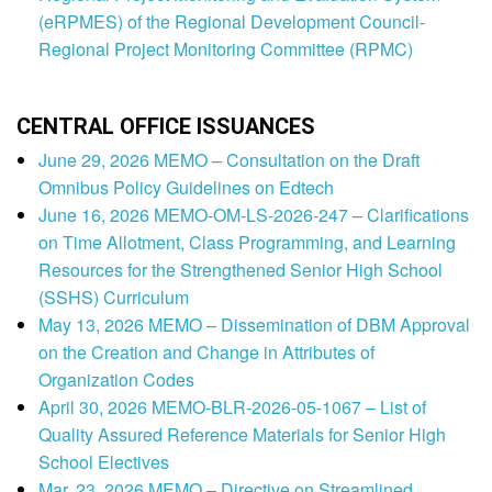
(eRPMES) of the Regional Development Council-
Regional Project Monitoring Committee (RPMC)
CENTRAL OFFICE ISSUANCES
June 29, 2026 MEMO – Consultation on the Draft
Omnibus Policy Guidelines on Edtech
June 16, 2026 MEMO-OM-LS-2026-247 – Clarifications
on Time Allotment, Class Programming, and Learning
Resources for the Strengthened Senior High School
(SSHS) Curriculum
May 13, 2026 MEMO – Dissemination of DBM Approval
on the Creation and Change in Attributes of
Organization Codes
April 30, 2026 MEMO-BLR-2026-05-1067 – List of
Quality Assured Reference Materials for Senior High
School Electives
Mar. 23, 2026 MEMO – Directive on Streamlined