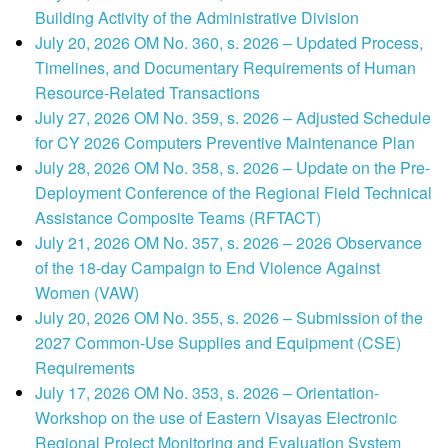
Building Activity of the Administrative Division
July 20, 2026 OM No. 360, s. 2026 – Updated Process,
Timelines, and Documentary Requirements of Human
Resource-Related Transactions
July 27, 2026 OM No. 359, s. 2026 – Adjusted Schedule
for CY 2026 Computers Preventive Maintenance Plan
July 28, 2026 OM No. 358, s. 2026 – Update on the Pre-
Deployment Conference of the Regional Field Technical
Assistance Composite Teams (RFTACT)
July 21, 2026 OM No. 357, s. 2026 – 2026 Observance
of the 18-day Campaign to End Violence Against
Women (VAW)
July 20, 2026 OM No. 355, s. 2026 – Submission of the
2027 Common-Use Supplies and Equipment (CSE)
Requirements
July 17, 2026 OM No. 353, s. 2026 – Orientation-
Workshop on the use of Eastern Visayas Electronic
Regional Project Monitoring and Evaluation System