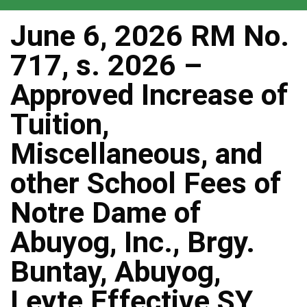
June 6, 2026 RM No.
717, s. 2026 –
Approved Increase of
Tuition,
Miscellaneous, and
other School Fees of
Notre Dame of
Abuyog, Inc., Brgy.
Buntay, Abuyog,
Leyte Effective SY