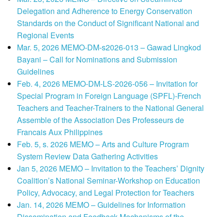
Delegation and Adherence to Energy Conservation
Standards on the Conduct of Significant National and
Regional Events
Mar. 5, 2026 MEMO-DM-s2026-013 – Gawad Lingkod
Bayani – Call for Nominations and Submission
Guidelines
Feb. 4, 2026 MEMO-DM-LS-2026-056 – Invitation for
Special Program in Foreign Language (SPFL)-French
Teachers and Teacher-Trainers to the National General
Assemble of the Association Des Professeurs de
Francais Aux Philippines
Feb. 5, s. 2026 MEMO – Arts and Culture Program
System Review Data Gathering Activities
Jan 5, 2026 MEMO – Invitation to the Teachers’ Dignity
Coalition’s National Seminar-Workshop on Education
Policy, Advocacy, and Legal Protection for Teachers
Jan. 14, 2026 MEMO – Guidelines for Information
Dissemination and Feedback Mechanisms of the