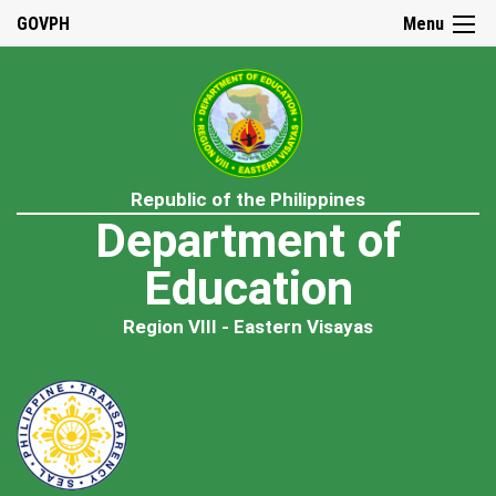
GOVPH
Menu
Republic of the Philippines
Department of
Education
Region VIII - Eastern Visayas