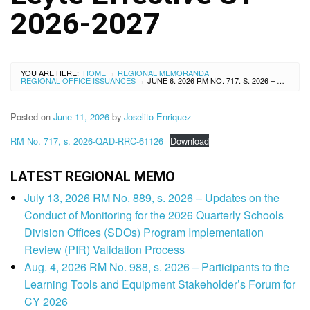
2026-2027
YOU ARE HERE:
HOME
REGIONAL MEMORANDA
›
REGIONAL OFFICE ISSUANCES
JUNE 6, 2026 RM NO. 717, S. 2026 – APPROVED INCREASE OF TUITION, MISCELLANEOUS, AND OTHER SCHOOL FEES OF NOTRE DAME OF ABUYOG, INC., BRGY. BUNTAY, ABUYOG, LEYTE EFFECTIVE SY 2026-2027
›
Posted on
June 11, 2026
by
Joselito Enriquez
RM No. 717, s. 2026-QAD-RRC-61126
Download
LATEST REGIONAL MEMO
July 13, 2026 RM No. 889, s. 2026 – Updates on the
Conduct of Monitoring for the 2026 Quarterly Schools
Division Offices (SDOs) Program Implementation
Review (PIR) Validation Process
Aug. 4, 2026 RM No. 988, s. 2026 – Participants to the
Learning Tools and Equipment Stakeholder’s Forum for
CY 2026