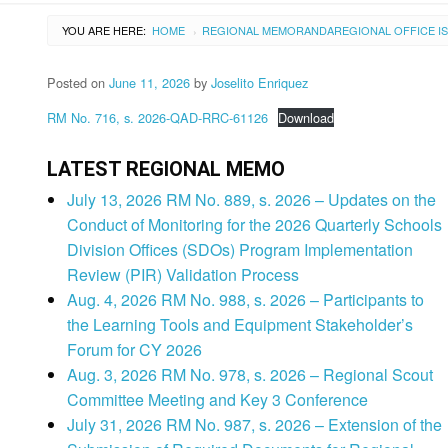
YOU ARE HERE:
HOME
REGIONAL MEMORANDA
REGIONAL OFFICE I
›
Posted on
June 11, 2026
by
Joselito Enriquez
RM No. 716, s. 2026-QAD-RRC-61126
Download
LATEST REGIONAL MEMO
July 13, 2026 RM No. 889, s. 2026 – Updates on the
Conduct of Monitoring for the 2026 Quarterly Schools
Division Offices (SDOs) Program Implementation
Review (PIR) Validation Process
Aug. 4, 2026 RM No. 988, s. 2026 – Participants to
the Learning Tools and Equipment Stakeholder’s
Forum for CY 2026
Aug. 3, 2026 RM No. 978, s. 2026 – Regional Scout
Committee Meeting and Key 3 Conference
July 31, 2026 RM No. 987, s. 2026 – Extension of the