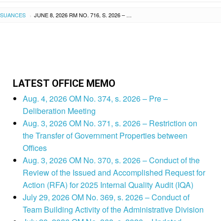
SSUANCES
JUNE 8, 2026 RM NO. 716, S. 2026 – APPROVED INCREASE OF TUITION, MISCELLANEOUS, AND OTHER SCHOOL FEES OF MT. MORIAH CHRISTIAN ACADEMY LEYTE, INC., NATIONAL HIGHWAY, PUROK V, VALENCIA, ORMOC CITY, LEYTE EFFECTIVE SY 2026-2027
›
LATEST OFFICE MEMO
Aug. 4, 2026 OM No. 374, s. 2026 – Pre –
Deliberation Meeting
Aug. 3, 2026 OM No. 371, s. 2026 – Restriction on
the Transfer of Government Properties between
Offices
Aug. 3, 2026 OM No. 370, s. 2026 – Conduct of the
Review of the Issued and Accomplished Request for
Action (RFA) for 2025 Internal Quality Audit (IQA)
July 29, 2026 OM No. 369, s. 2026 – Conduct of
Team Building Activity of the Administrative Division