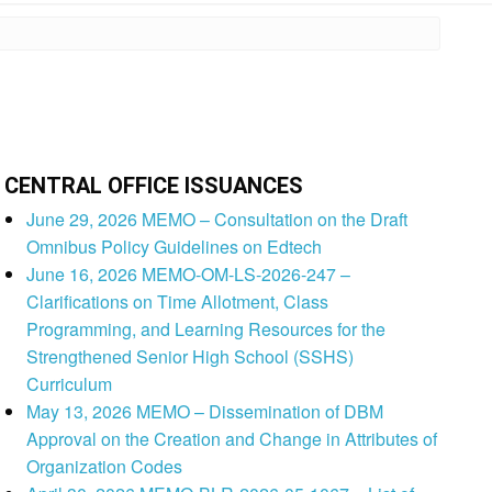
CENTRAL OFFICE ISSUANCES
June 29, 2026 MEMO – Consultation on the Draft
Omnibus Policy Guidelines on Edtech
June 16, 2026 MEMO-OM-LS-2026-247 –
Clarifications on Time Allotment, Class
Programming, and Learning Resources for the
Strengthened Senior High School (SSHS)
Curriculum
May 13, 2026 MEMO – Dissemination of DBM
Approval on the Creation and Change in Attributes of
Organization Codes