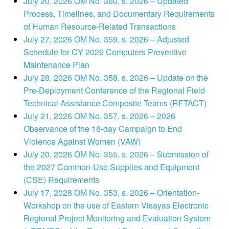
July 20, 2026 OM No. 360, s. 2026 – Updated
Process, Timelines, and Documentary Requirements
of Human Resource-Related Transactions
July 27, 2026 OM No. 359, s. 2026 – Adjusted
Schedule for CY 2026 Computers Preventive
Maintenance Plan
July 28, 2026 OM No. 358, s. 2026 – Update on the
Pre-Deployment Conference of the Regional Field
Technical Assistance Composite Teams (RFTACT)
July 21, 2026 OM No. 357, s. 2026 – 2026
Observance of the 18-day Campaign to End
Violence Against Women (VAW)
July 20, 2026 OM No. 355, s. 2026 – Submission of
the 2027 Common-Use Supplies and Equipment
(CSE) Requirements
July 17, 2026 OM No. 353, s. 2026 – Orientation-
Workshop on the use of Eastern Visayas Electronic
Regional Project Monitoring and Evaluation System