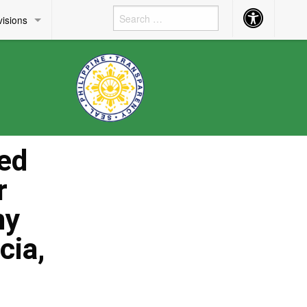
Accessibility
visions
Button
ed
r
my
cia,