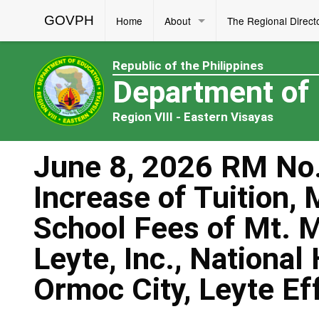
GOVPH
Home
About
The Regional Direct
Republic of the Philippines
Department of
Region VIII - Eastern Visayas
June 8, 2026 RM No.
Increase of Tuition,
School Fees of Mt. 
Leyte, Inc., National
Ormoc City, Leyte E