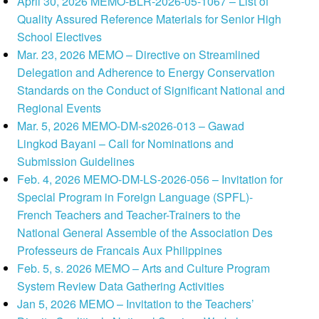
April 30, 2026 MEMO-BLR-2026-05-1067 – List of
Quality Assured Reference Materials for Senior High
School Electives
Mar. 23, 2026 MEMO – Directive on Streamlined
Delegation and Adherence to Energy Conservation
Standards on the Conduct of Significant National and
Regional Events
Mar. 5, 2026 MEMO-DM-s2026-013 – Gawad
Lingkod Bayani – Call for Nominations and
Submission Guidelines
Feb. 4, 2026 MEMO-DM-LS-2026-056 – Invitation for
Special Program in Foreign Language (SPFL)-
French Teachers and Teacher-Trainers to the
National General Assemble of the Association Des
Professeurs de Francais Aux Philippines
Feb. 5, s. 2026 MEMO – Arts and Culture Program
System Review Data Gathering Activities
Jan 5, 2026 MEMO – Invitation to the Teachers’