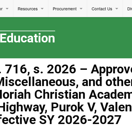
or
Resources
Procurement
Contact Us
Di
 Education
 716, s. 2026 – Approv
 Miscellaneous, and othe
Moriah Christian Acade
 Highway, Purok V, Valen
ffective SY 2026-2027