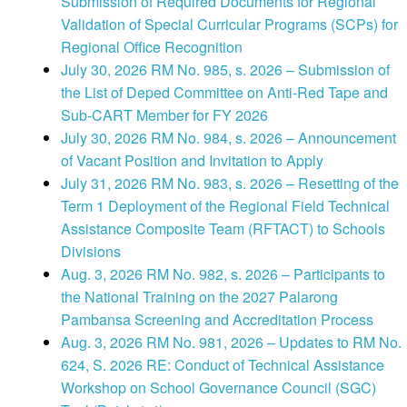
Submission of Required Documents for Regional
Validation of Special Curricular Programs (SCPs) for
Regional Office Recognition
July 30, 2026 RM No. 985, s. 2026 – Submission of
the List of Deped Committee on Anti-Red Tape and
Sub-CART Member for FY 2026
July 30, 2026 RM No. 984, s. 2026 – Announcement
of Vacant Position and Invitation to Apply
July 31, 2026 RM No. 983, s. 2026 – Resetting of the
Term 1 Deployment of the Regional Field Technical
Assistance Composite Team (RFTACT) to Schools
Divisions
Aug. 3, 2026 RM No. 982, s. 2026 – Participants to
the National Training on the 2027 Palarong
Pambansa Screening and Accreditation Process
Aug. 3, 2026 RM No. 981, 2026 – Updates to RM No.
624, S. 2026 RE: Conduct of Technical Assistance
Workshop on School Governance Council (SGC)