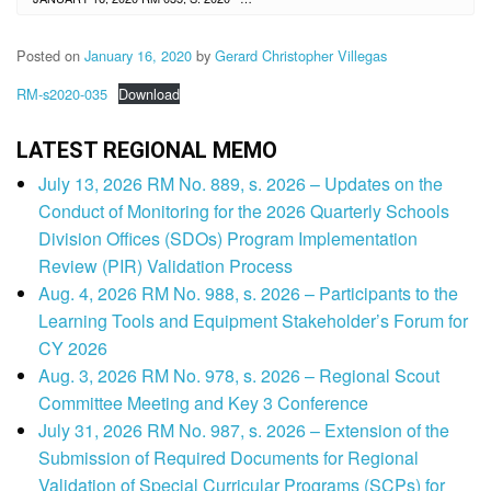
Posted on
January 16, 2020
by
Gerard Christopher Villegas
RM-s2020-035
Download
LATEST REGIONAL MEMO
July 13, 2026 RM No. 889, s. 2026 – Updates on the
Conduct of Monitoring for the 2026 Quarterly Schools
Division Offices (SDOs) Program Implementation
Review (PIR) Validation Process
Aug. 4, 2026 RM No. 988, s. 2026 – Participants to the
Learning Tools and Equipment Stakeholder’s Forum for
CY 2026
Aug. 3, 2026 RM No. 978, s. 2026 – Regional Scout
Committee Meeting and Key 3 Conference
July 31, 2026 RM No. 987, s. 2026 – Extension of the
Submission of Required Documents for Regional
Validation of Special Curricular Programs (SCPs) for