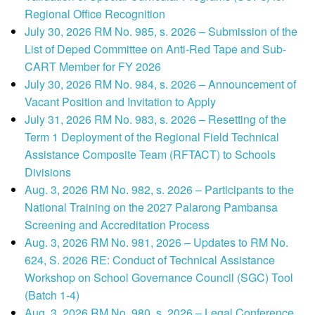
Regional Office Recognition
July 30, 2026 RM No. 985, s. 2026 – Submission of the
List of Deped Committee on Anti-Red Tape and Sub-
CART Member for FY 2026
July 30, 2026 RM No. 984, s. 2026 – Announcement of
Vacant Position and Invitation to Apply
July 31, 2026 RM No. 983, s. 2026 – Resetting of the
Term 1 Deployment of the Regional Field Technical
Assistance Composite Team (RFTACT) to Schools
Divisions
Aug. 3, 2026 RM No. 982, s. 2026 – Participants to the
National Training on the 2027 Palarong Pambansa
Screening and Accreditation Process
Aug. 3, 2026 RM No. 981, 2026 – Updates to RM No.
624, S. 2026 RE: Conduct of Technical Assistance
Workshop on School Governance Council (SGC) Tool
(Batch 1-4)
Aug. 3, 2026 RM No. 980, s. 2026 – Legal Conference