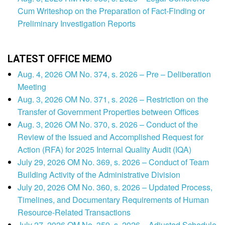
Cum Writeshop on the Preparation of Fact-Finding or
Preliminary Investigation Reports
LATEST OFFICE MEMO
Aug. 4, 2026 OM No. 374, s. 2026 – Pre – Deliberation
Meeting
Aug. 3, 2026 OM No. 371, s. 2026 – Restriction on the
Transfer of Government Properties between Offices
Aug. 3, 2026 OM No. 370, s. 2026 – Conduct of the
Review of the Issued and Accomplished Request for
Action (RFA) for 2025 Internal Quality Audit (IQA)
July 29, 2026 OM No. 369, s. 2026 – Conduct of Team
Building Activity of the Administrative Division
July 20, 2026 OM No. 360, s. 2026 – Updated Process,
Timelines, and Documentary Requirements of Human
Resource-Related Transactions
July 27, 2026 OM No. 359, s. 2026 – Adjusted Schedule