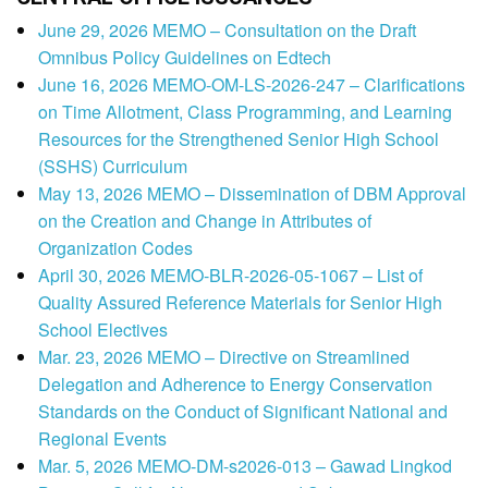
June 29, 2026 MEMO – Consultation on the Draft
Omnibus Policy Guidelines on Edtech
June 16, 2026 MEMO-OM-LS-2026-247 – Clarifications
on Time Allotment, Class Programming, and Learning
Resources for the Strengthened Senior High School
(SSHS) Curriculum
May 13, 2026 MEMO – Dissemination of DBM Approval
on the Creation and Change in Attributes of
Organization Codes
April 30, 2026 MEMO-BLR-2026-05-1067 – List of
Quality Assured Reference Materials for Senior High
School Electives
Mar. 23, 2026 MEMO – Directive on Streamlined
Delegation and Adherence to Energy Conservation
Standards on the Conduct of Significant National and
Regional Events
Mar. 5, 2026 MEMO-DM-s2026-013 – Gawad Lingkod