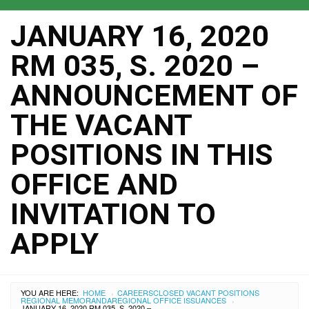
JANUARY 16, 2020
RM 035, S. 2020 –
ANNOUNCEMENT OF
THE VACANT
POSITIONS IN THIS
OFFICE AND
INVITATION TO
APPLY
YOU ARE HERE:
HOME
CAREERS
CLOSED VACANT POSITIONS
›
REGIONAL MEMORANDA
REGIONAL OFFICE ISSUANCES
›
JANUARY 16, 2020 RM 035, S. 2020 – ANNOUNCEMENT OF THE VACANT POSITIONS IN THIS OFFICE AND INVITATION TO APPLY