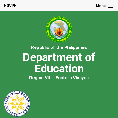
GOVPH
Menu
Republic of the Philippines
Department of
Education
Region VIII - Eastern Visayas