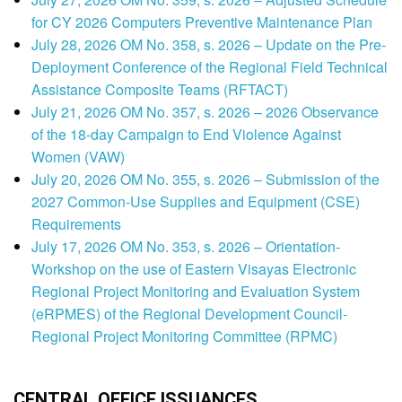
for CY 2026 Computers Preventive Maintenance Plan
July 28, 2026 OM No. 358, s. 2026 – Update on the Pre-
Deployment Conference of the Regional Field Technical
Assistance Composite Teams (RFTACT)
July 21, 2026 OM No. 357, s. 2026 – 2026 Observance
of the 18-day Campaign to End Violence Against
Women (VAW)
July 20, 2026 OM No. 355, s. 2026 – Submission of the
2027 Common-Use Supplies and Equipment (CSE)
Requirements
July 17, 2026 OM No. 353, s. 2026 – Orientation-
Workshop on the use of Eastern Visayas Electronic
Regional Project Monitoring and Evaluation System
(eRPMES) of the Regional Development Council-
Regional Project Monitoring Committee (RPMC)
CENTRAL OFFICE ISSUANCES