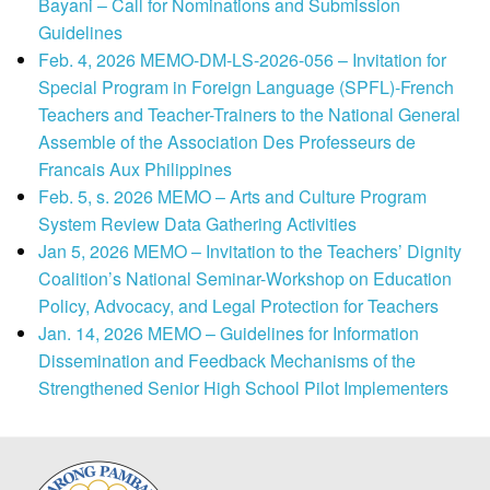
Bayani – Call for Nominations and Submission
Guidelines
Feb. 4, 2026 MEMO-DM-LS-2026-056 – Invitation for
Special Program in Foreign Language (SPFL)-French
Teachers and Teacher-Trainers to the National General
Assemble of the Association Des Professeurs de
Francais Aux Philippines
Feb. 5, s. 2026 MEMO – Arts and Culture Program
System Review Data Gathering Activities
Jan 5, 2026 MEMO – Invitation to the Teachers’ Dignity
Coalition’s National Seminar-Workshop on Education
Policy, Advocacy, and Legal Protection for Teachers
Jan. 14, 2026 MEMO – Guidelines for Information
Dissemination and Feedback Mechanisms of the
Strengthened Senior High School Pilot Implementers