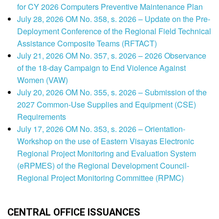
for CY 2026 Computers Preventive Maintenance Plan
July 28, 2026 OM No. 358, s. 2026 – Update on the Pre-
Deployment Conference of the Regional Field Technical
Assistance Composite Teams (RFTACT)
July 21, 2026 OM No. 357, s. 2026 – 2026 Observance
of the 18-day Campaign to End Violence Against
Women (VAW)
July 20, 2026 OM No. 355, s. 2026 – Submission of the
2027 Common-Use Supplies and Equipment (CSE)
Requirements
July 17, 2026 OM No. 353, s. 2026 – Orientation-
Workshop on the use of Eastern Visayas Electronic
Regional Project Monitoring and Evaluation System
(eRPMES) of the Regional Development Council-
Regional Project Monitoring Committee (RPMC)
CENTRAL OFFICE ISSUANCES