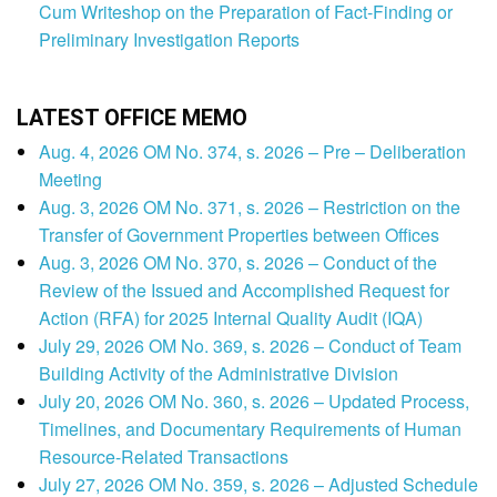
Cum Writeshop on the Preparation of Fact-Finding or
Preliminary Investigation Reports
LATEST OFFICE MEMO
Aug. 4, 2026 OM No. 374, s. 2026 – Pre – Deliberation
Meeting
Aug. 3, 2026 OM No. 371, s. 2026 – Restriction on the
Transfer of Government Properties between Offices
Aug. 3, 2026 OM No. 370, s. 2026 – Conduct of the
Review of the Issued and Accomplished Request for
Action (RFA) for 2025 Internal Quality Audit (IQA)
July 29, 2026 OM No. 369, s. 2026 – Conduct of Team
Building Activity of the Administrative Division
July 20, 2026 OM No. 360, s. 2026 – Updated Process,
Timelines, and Documentary Requirements of Human
Resource-Related Transactions
July 27, 2026 OM No. 359, s. 2026 – Adjusted Schedule