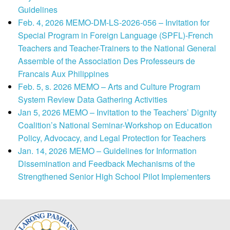
Guidelines
Feb. 4, 2026 MEMO-DM-LS-2026-056 – Invitation for
Special Program in Foreign Language (SPFL)-French
Teachers and Teacher-Trainers to the National General
Assemble of the Association Des Professeurs de
Francais Aux Philippines
Feb. 5, s. 2026 MEMO – Arts and Culture Program
System Review Data Gathering Activities
Jan 5, 2026 MEMO – Invitation to the Teachers’ Dignity
Coalition’s National Seminar-Workshop on Education
Policy, Advocacy, and Legal Protection for Teachers
Jan. 14, 2026 MEMO – Guidelines for Information
Dissemination and Feedback Mechanisms of the
Strengthened Senior High School Pilot Implementers