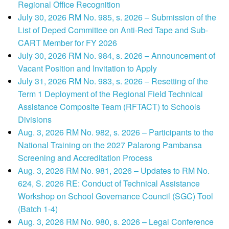
Regional Office Recognition
July 30, 2026 RM No. 985, s. 2026 – Submission of the
List of Deped Committee on Anti-Red Tape and Sub-
CART Member for FY 2026
July 30, 2026 RM No. 984, s. 2026 – Announcement of
Vacant Position and Invitation to Apply
July 31, 2026 RM No. 983, s. 2026 – Resetting of the
Term 1 Deployment of the Regional Field Technical
Assistance Composite Team (RFTACT) to Schools
Divisions
Aug. 3, 2026 RM No. 982, s. 2026 – Participants to the
National Training on the 2027 Palarong Pambansa
Screening and Accreditation Process
Aug. 3, 2026 RM No. 981, 2026 – Updates to RM No.
624, S. 2026 RE: Conduct of Technical Assistance
Workshop on School Governance Council (SGC) Tool
(Batch 1-4)
Aug. 3, 2026 RM No. 980, s. 2026 – Legal Conference