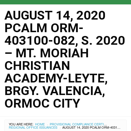
AUGUST 14, 2020
PCALM ORM-
403100-082, S. 2020
– MT. MORIAH
CHRISTIAN
ACADEMY-LEYTE,
BRGY. VALENCIA,
ORMOC CITY
YOU ARE HERE:
HOME
PROVISIONAL COMPLIANCE CERTIFICATES
›
REGIONAL OFFICE ISSUANCES
AUGUST 14, 2020 PCALM ORM-403100-082, S. 2020 – MT. MORIAH CHRISTIAN ACADEMY-LEYTE, BRGY. VALENCIA, ORMOC CITY
›