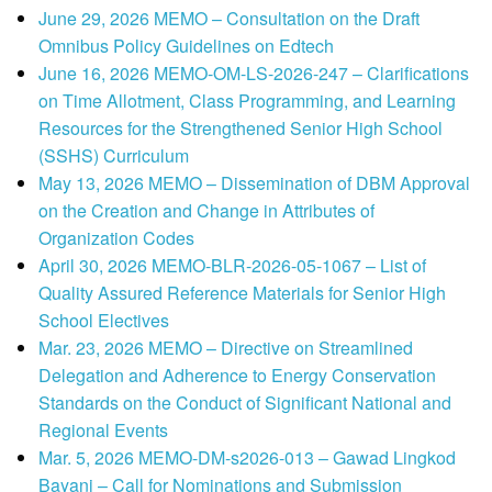
June 29, 2026 MEMO – Consultation on the Draft
Omnibus Policy Guidelines on Edtech
June 16, 2026 MEMO-OM-LS-2026-247 – Clarifications
on Time Allotment, Class Programming, and Learning
Resources for the Strengthened Senior High School
(SSHS) Curriculum
May 13, 2026 MEMO – Dissemination of DBM Approval
on the Creation and Change in Attributes of
Organization Codes
April 30, 2026 MEMO-BLR-2026-05-1067 – List of
Quality Assured Reference Materials for Senior High
School Electives
Mar. 23, 2026 MEMO – Directive on Streamlined
Delegation and Adherence to Energy Conservation
Standards on the Conduct of Significant National and
Regional Events
Mar. 5, 2026 MEMO-DM-s2026-013 – Gawad Lingkod
Bayani – Call for Nominations and Submission