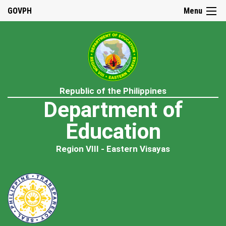
GOVPH
Menu
Republic of the Philippines
Department of
Education
Region VIII - Eastern Visayas