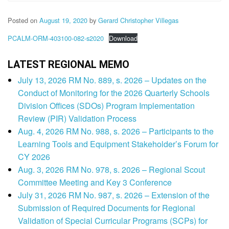
Posted on
August 19, 2020
by
Gerard Christopher Villegas
PCALM-ORM-403100-082-s2020
Download
LATEST REGIONAL MEMO
July 13, 2026 RM No. 889, s. 2026 – Updates on the
Conduct of Monitoring for the 2026 Quarterly Schools
Division Offices (SDOs) Program Implementation
Review (PIR) Validation Process
Aug. 4, 2026 RM No. 988, s. 2026 – Participants to the
Learning Tools and Equipment Stakeholder’s Forum for
CY 2026
Aug. 3, 2026 RM No. 978, s. 2026 – Regional Scout
Committee Meeting and Key 3 Conference
July 31, 2026 RM No. 987, s. 2026 – Extension of the
Submission of Required Documents for Regional
Validation of Special Curricular Programs (SCPs) for