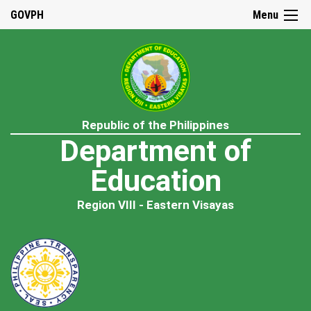
GOVPH
Menu
Republic of the Philippines
Department of
Education
Region VIII - Eastern Visayas