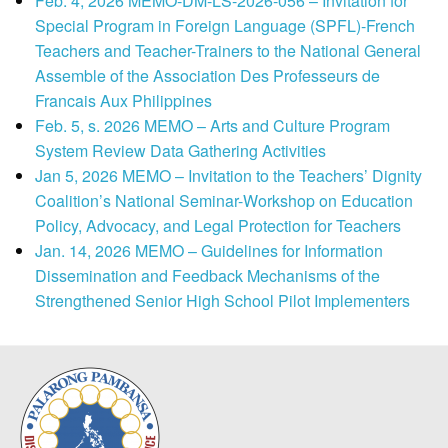
Feb. 4, 2026 MEMO-DM-LS-2026-056 – Invitation for
Special Program in Foreign Language (SPFL)-French
Teachers and Teacher-Trainers to the National General
Assemble of the Association Des Professeurs de
Francais Aux Philippines
Feb. 5, s. 2026 MEMO – Arts and Culture Program
System Review Data Gathering Activities
Jan 5, 2026 MEMO – Invitation to the Teachers’ Dignity
Coalition’s National Seminar-Workshop on Education
Policy, Advocacy, and Legal Protection for Teachers
Jan. 14, 2026 MEMO – Guidelines for Information
Dissemination and Feedback Mechanisms of the
Strengthened Senior High School Pilot Implementers