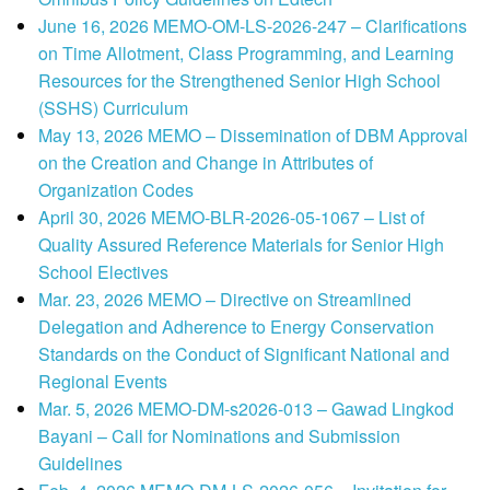
June 16, 2026 MEMO-OM-LS-2026-247 – Clarifications
on Time Allotment, Class Programming, and Learning
Resources for the Strengthened Senior High School
(SSHS) Curriculum
May 13, 2026 MEMO – Dissemination of DBM Approval
on the Creation and Change in Attributes of
Organization Codes
April 30, 2026 MEMO-BLR-2026-05-1067 – List of
Quality Assured Reference Materials for Senior High
School Electives
Mar. 23, 2026 MEMO – Directive on Streamlined
Delegation and Adherence to Energy Conservation
Standards on the Conduct of Significant National and
Regional Events
Mar. 5, 2026 MEMO-DM-s2026-013 – Gawad Lingkod
Bayani – Call for Nominations and Submission
Guidelines