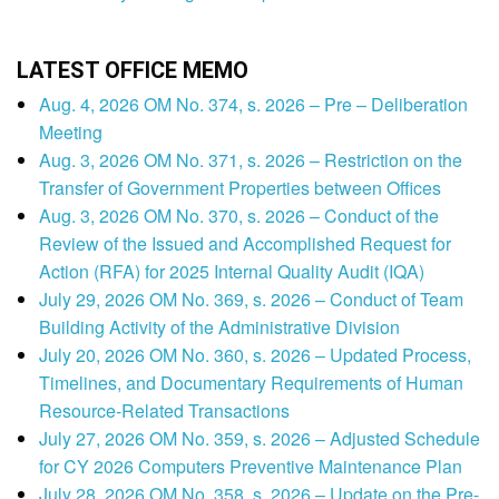
LATEST OFFICE MEMO
Aug. 4, 2026 OM No. 374, s. 2026 – Pre – Deliberation
Meeting
Aug. 3, 2026 OM No. 371, s. 2026 – Restriction on the
Transfer of Government Properties between Offices
Aug. 3, 2026 OM No. 370, s. 2026 – Conduct of the
Review of the Issued and Accomplished Request for
Action (RFA) for 2025 Internal Quality Audit (IQA)
July 29, 2026 OM No. 369, s. 2026 – Conduct of Team
Building Activity of the Administrative Division
July 20, 2026 OM No. 360, s. 2026 – Updated Process,
Timelines, and Documentary Requirements of Human
Resource-Related Transactions
July 27, 2026 OM No. 359, s. 2026 – Adjusted Schedule
for CY 2026 Computers Preventive Maintenance Plan
July 28, 2026 OM No. 358, s. 2026 – Update on the Pre-