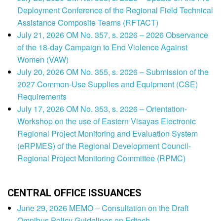
Deployment Conference of the Regional Field Technical
Assistance Composite Teams (RFTACT)
July 21, 2026 OM No. 357, s. 2026 – 2026 Observance
of the 18-day Campaign to End Violence Against
Women (VAW)
July 20, 2026 OM No. 355, s. 2026 – Submission of the
2027 Common-Use Supplies and Equipment (CSE)
Requirements
July 17, 2026 OM No. 353, s. 2026 – Orientation-
Workshop on the use of Eastern Visayas Electronic
Regional Project Monitoring and Evaluation System
(eRPMES) of the Regional Development Council-
Regional Project Monitoring Committee (RPMC)
CENTRAL OFFICE ISSUANCES
June 29, 2026 MEMO – Consultation on the Draft
Omnibus Policy Guidelines on Edtech