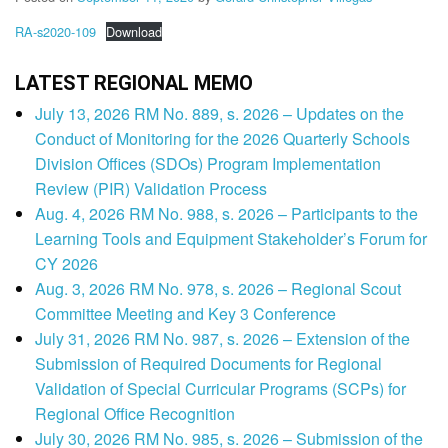
RA-s2020-109
Download
LATEST REGIONAL MEMO
July 13, 2026 RM No. 889, s. 2026 – Updates on the
Conduct of Monitoring for the 2026 Quarterly Schools
Division Offices (SDOs) Program Implementation
Review (PIR) Validation Process
Aug. 4, 2026 RM No. 988, s. 2026 – Participants to the
Learning Tools and Equipment Stakeholder’s Forum for
CY 2026
Aug. 3, 2026 RM No. 978, s. 2026 – Regional Scout
Committee Meeting and Key 3 Conference
July 31, 2026 RM No. 987, s. 2026 – Extension of the
Submission of Required Documents for Regional
Validation of Special Curricular Programs (SCPs) for
Regional Office Recognition
July 30, 2026 RM No. 985, s. 2026 – Submission of the