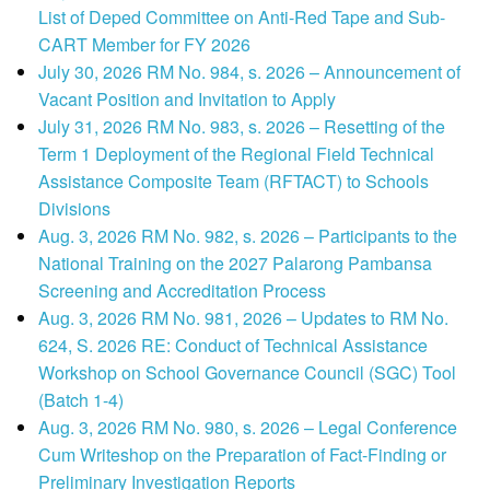
List of Deped Committee on Anti-Red Tape and Sub-
CART Member for FY 2026
July 30, 2026 RM No. 984, s. 2026 – Announcement of
Vacant Position and Invitation to Apply
July 31, 2026 RM No. 983, s. 2026 – Resetting of the
Term 1 Deployment of the Regional Field Technical
Assistance Composite Team (RFTACT) to Schools
Divisions
Aug. 3, 2026 RM No. 982, s. 2026 – Participants to the
National Training on the 2027 Palarong Pambansa
Screening and Accreditation Process
Aug. 3, 2026 RM No. 981, 2026 – Updates to RM No.
624, S. 2026 RE: Conduct of Technical Assistance
Workshop on School Governance Council (SGC) Tool
(Batch 1-4)
Aug. 3, 2026 RM No. 980, s. 2026 – Legal Conference
Cum Writeshop on the Preparation of Fact-Finding or
Preliminary Investigation Reports