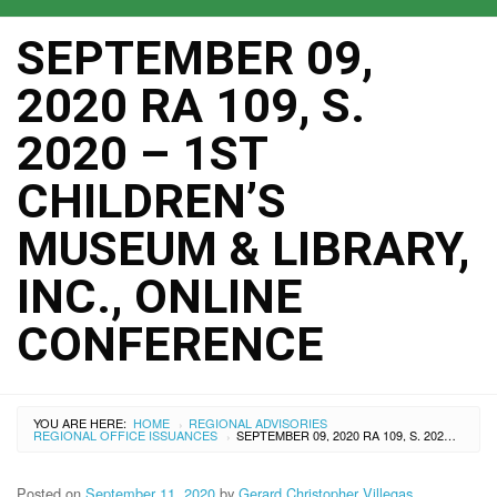
SEPTEMBER 09,
2020 RA 109, S.
2020 – 1ST
CHILDREN’S
MUSEUM & LIBRARY,
INC., ONLINE
CONFERENCE
YOU ARE HERE:
HOME
REGIONAL ADVISORIES
›
REGIONAL OFFICE ISSUANCES
SEPTEMBER 09, 2020 RA 109, S. 2020 – 1ST CHILDREN’S MUSEUM & LIBRARY, INC., ONLINE CONFERENCE
›
Posted on
September 11, 2020
by
Gerard Christopher Villegas