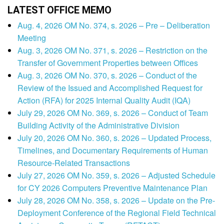
LATEST OFFICE MEMO
Aug. 4, 2026 OM No. 374, s. 2026 – Pre – Deliberation
Meeting
Aug. 3, 2026 OM No. 371, s. 2026 – Restriction on the
Transfer of Government Properties between Offices
Aug. 3, 2026 OM No. 370, s. 2026 – Conduct of the
Review of the Issued and Accomplished Request for
Action (RFA) for 2025 Internal Quality Audit (IQA)
July 29, 2026 OM No. 369, s. 2026 – Conduct of Team
Building Activity of the Administrative Division
July 20, 2026 OM No. 360, s. 2026 – Updated Process,
Timelines, and Documentary Requirements of Human
Resource-Related Transactions
July 27, 2026 OM No. 359, s. 2026 – Adjusted Schedule
for CY 2026 Computers Preventive Maintenance Plan
July 28, 2026 OM No. 358, s. 2026 – Update on the Pre-
Deployment Conference of the Regional Field Technical