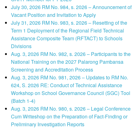
July 30, 2026 RM No. 984, s. 2026 – Announcement of
Vacant Position and Invitation to Apply
July 31, 2026 RM No. 983, s. 2026 – Resetting of the
Term 1 Deployment of the Regional Field Technical
Assistance Composite Team (RFTACT) to Schools
Divisions
Aug. 3, 2026 RM No. 982, s. 2026 – Participants to the
National Training on the 2027 Palarong Pambansa
Screening and Accreditation Process
Aug. 3, 2026 RM No. 981, 2026 – Updates to RM No.
624, S. 2026 RE: Conduct of Technical Assistance
Workshop on School Governance Council (SGC) Tool
(Batch 1-4)
Aug. 3, 2026 RM No. 980, s. 2026 – Legal Conference
Cum Writeshop on the Preparation of Fact-Finding or
Preliminary Investigation Reports