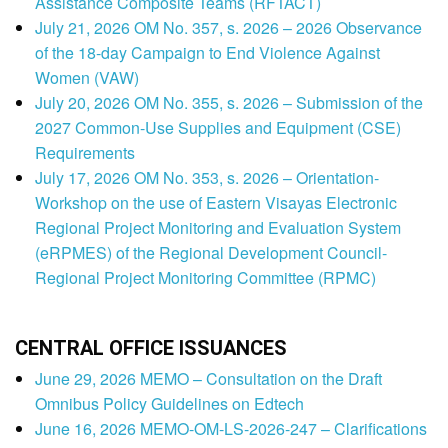
Assistance Composite Teams (RFTACT)
July 21, 2026 OM No. 357, s. 2026 – 2026 Observance
of the 18-day Campaign to End Violence Against
Women (VAW)
July 20, 2026 OM No. 355, s. 2026 – Submission of the
2027 Common-Use Supplies and Equipment (CSE)
Requirements
July 17, 2026 OM No. 353, s. 2026 – Orientation-
Workshop on the use of Eastern Visayas Electronic
Regional Project Monitoring and Evaluation System
(eRPMES) of the Regional Development Council-
Regional Project Monitoring Committee (RPMC)
CENTRAL OFFICE ISSUANCES
June 29, 2026 MEMO – Consultation on the Draft
Omnibus Policy Guidelines on Edtech
June 16, 2026 MEMO-OM-LS-2026-247 – Clarifications