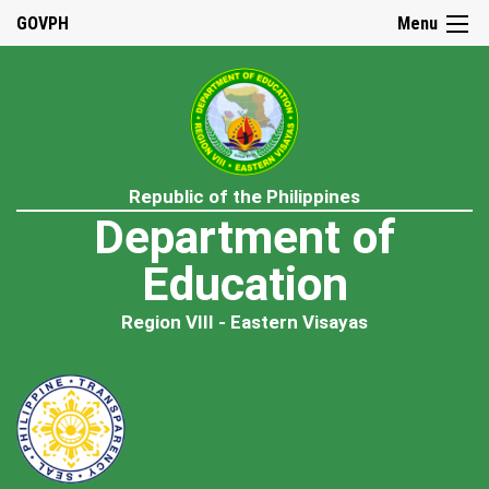
GOVPH
Menu
Republic of the Philippines
Department of
Education
Region VIII - Eastern Visayas