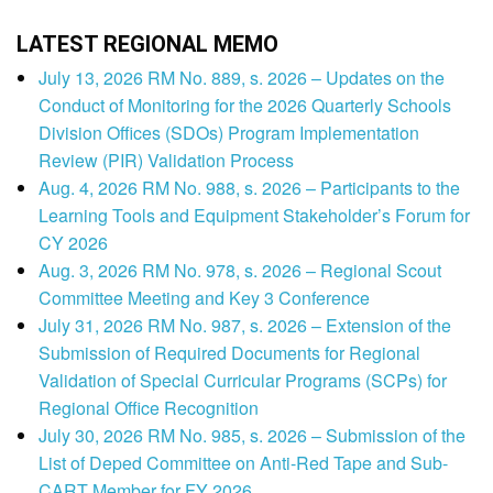
LATEST REGIONAL MEMO
July 13, 2026 RM No. 889, s. 2026 – Updates on the
Conduct of Monitoring for the 2026 Quarterly Schools
Division Offices (SDOs) Program Implementation
Review (PIR) Validation Process
Aug. 4, 2026 RM No. 988, s. 2026 – Participants to the
Learning Tools and Equipment Stakeholder’s Forum for
CY 2026
Aug. 3, 2026 RM No. 978, s. 2026 – Regional Scout
Committee Meeting and Key 3 Conference
July 31, 2026 RM No. 987, s. 2026 – Extension of the
Submission of Required Documents for Regional
Validation of Special Curricular Programs (SCPs) for
Regional Office Recognition
July 30, 2026 RM No. 985, s. 2026 – Submission of the
List of Deped Committee on Anti-Red Tape and Sub-
CART Member for FY 2026