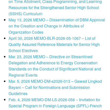
on Time Allotment, Class Programming, and Learning
Resources for the Strengthened Senior High School
(SSHS) Curriculum
May 13, 2026 MEMO – Dissemination of DBM Approval
on the Creation and Change in Attributes of
Organization Codes
April 30, 2026 MEMO-BLR-2026-05-1067 – List of
Quality Assured Reference Materials for Senior High
School Electives
Mar. 23, 2026 MEMO – Directive on Streamlined
Delegation and Adherence to Energy Conservation
Standards on the Conduct of Significant National and
Regional Events
Mar. 5, 2026 MEMO-DM-s2026-013 – Gawad Lingkod
Bayani – Call for Nominations and Submission
Guidelines
Feb. 4, 2026 MEMO-DM-LS-2026-056 – Invitation for
Special Program in Foreign Language (SPFL)-French