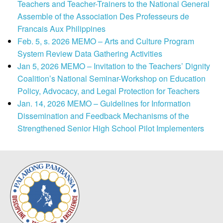
Teachers and Teacher-Trainers to the National General
Assemble of the Association Des Professeurs de
Francais Aux Philippines
Feb. 5, s. 2026 MEMO – Arts and Culture Program
System Review Data Gathering Activities
Jan 5, 2026 MEMO – Invitation to the Teachers’ Dignity
Coalition’s National Seminar-Workshop on Education
Policy, Advocacy, and Legal Protection for Teachers
Jan. 14, 2026 MEMO – Guidelines for Information
Dissemination and Feedback Mechanisms of the
Strengthened Senior High School Pilot Implementers