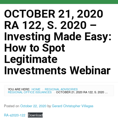
OCTOBER 21, 2020
RA 122, S. 2020 –
Investing Made Easy:
How to Spot
Legitimate
Investments Webinar
YOU ARE HERE:
HOME
REGIONAL ADVISORIES
›
REGIONAL OFFICE ISSUANCES
OCTOBER 21, 2020 RA 122, S. 2020 – INVESTING MADE EASY: HOW TO SPOT LEGITIMATE INVESTMENTS WEBINAR
›
Posted on
October 22, 2020
by
Gerard Christopher Villegas
RA-s2020-122
Download