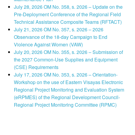
July 28, 2026 OM No. 358, s. 2026 – Update on the
Pre-Deployment Conference of the Regional Field
Technical Assistance Composite Teams (RFTACT)
July 21, 2026 OM No. 357, s. 2026 – 2026
Observance of the 18-day Campaign to End
Violence Against Women (VAW)
July 20, 2026 OM No. 355, s. 2026 – Submission of
the 2027 Common-Use Supplies and Equipment
(CSE) Requirements
July 17, 2026 OM No. 353, s. 2026 – Orientation-
Workshop on the use of Eastern Visayas Electronic
Regional Project Monitoring and Evaluation System
(eRPMES) of the Regional Development Council-
Regional Project Monitoring Committee (RPMC)