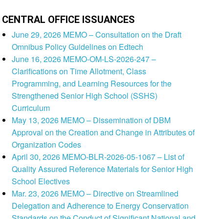
CENTRAL OFFICE ISSUANCES
June 29, 2026 MEMO – Consultation on the Draft
Omnibus Policy Guidelines on Edtech
June 16, 2026 MEMO-OM-LS-2026-247 –
Clarifications on Time Allotment, Class
Programming, and Learning Resources for the
Strengthened Senior High School (SSHS)
Curriculum
May 13, 2026 MEMO – Dissemination of DBM
Approval on the Creation and Change in Attributes of
Organization Codes
April 30, 2026 MEMO-BLR-2026-05-1067 – List of
Quality Assured Reference Materials for Senior High
School Electives
Mar. 23, 2026 MEMO – Directive on Streamlined
Delegation and Adherence to Energy Conservation
Standards on the Conduct of Significant National and