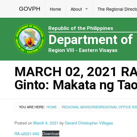
GOVPH
Home
About
The Regional Direct
Republic of the Philippines
Department of
Region VIII - Eastern Visayas
MARCH 02, 2021 RA 
Ginto: Makata ng Ta
YOU ARE HERE:
HOME
REGIONAL ADVISORIES
REGIONAL OFFICE IS
›
Posted on
March 4, 2021
by
Gerard Christopher Villegas
RA-s2021-043
Download