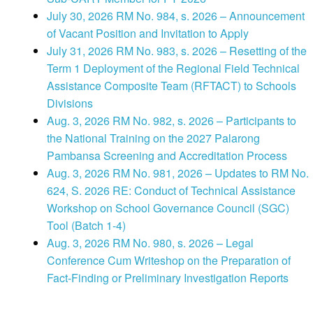
July 30, 2026 RM No. 984, s. 2026 – Announcement
of Vacant Position and Invitation to Apply
July 31, 2026 RM No. 983, s. 2026 – Resetting of the
Term 1 Deployment of the Regional Field Technical
Assistance Composite Team (RFTACT) to Schools
Divisions
Aug. 3, 2026 RM No. 982, s. 2026 – Participants to
the National Training on the 2027 Palarong
Pambansa Screening and Accreditation Process
Aug. 3, 2026 RM No. 981, 2026 – Updates to RM No.
624, S. 2026 RE: Conduct of Technical Assistance
Workshop on School Governance Council (SGC)
Tool (Batch 1-4)
Aug. 3, 2026 RM No. 980, s. 2026 – Legal
Conference Cum Writeshop on the Preparation of
Fact-Finding or Preliminary Investigation Reports