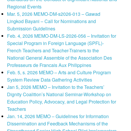
Regional Events
Mar. 5, 2026 MEMO-DM-s2026-013 – Gawad
Lingkod Bayani – Call for Nominations and
Submission Guidelines
Feb. 4, 2026 MEMO-DM-LS-2026-056 – Invitation for
Special Program in Foreign Language (SPFL)-
French Teachers and Teacher-Trainers to the
National General Assemble of the Association Des
Professeurs de Francais Aux Philippines
Feb. 5, s. 2026 MEMO – Arts and Culture Program
System Review Data Gathering Activities
Jan 5, 2026 MEMO – Invitation to the Teachers’
Dignity Coalition’s National Seminar-Workshop on
Education Policy, Advocacy, and Legal Protection for
Teachers
Jan. 14, 2026 MEMO – Guidelines for Information
Dissemination and Feedback Mechanisms of the
Strengthened Senior High School Pilot Implementers