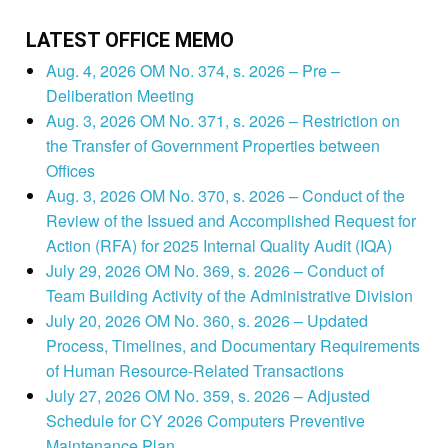
LATEST OFFICE MEMO
Aug. 4, 2026 OM No. 374, s. 2026 – Pre –
Deliberation Meeting
Aug. 3, 2026 OM No. 371, s. 2026 – Restriction on
the Transfer of Government Properties between
Offices
Aug. 3, 2026 OM No. 370, s. 2026 – Conduct of the
Review of the Issued and Accomplished Request for
Action (RFA) for 2025 Internal Quality Audit (IQA)
July 29, 2026 OM No. 369, s. 2026 – Conduct of
Team Building Activity of the Administrative Division
July 20, 2026 OM No. 360, s. 2026 – Updated
Process, Timelines, and Documentary Requirements
of Human Resource-Related Transactions
July 27, 2026 OM No. 359, s. 2026 – Adjusted
Schedule for CY 2026 Computers Preventive
Maintenance Plan