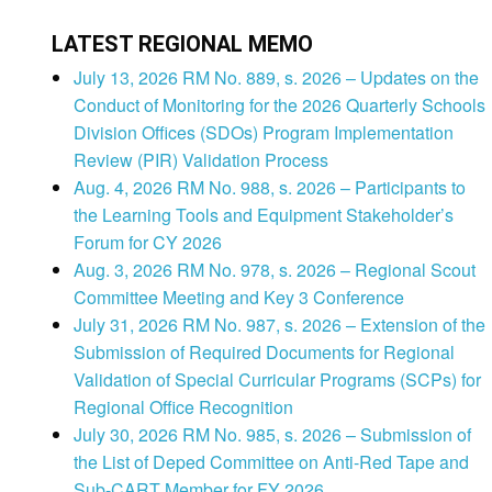
LATEST REGIONAL MEMO
July 13, 2026 RM No. 889, s. 2026 – Updates on the
Conduct of Monitoring for the 2026 Quarterly Schools
Division Offices (SDOs) Program Implementation
Review (PIR) Validation Process
Aug. 4, 2026 RM No. 988, s. 2026 – Participants to
the Learning Tools and Equipment Stakeholder’s
Forum for CY 2026
Aug. 3, 2026 RM No. 978, s. 2026 – Regional Scout
Committee Meeting and Key 3 Conference
July 31, 2026 RM No. 987, s. 2026 – Extension of the
Submission of Required Documents for Regional
Validation of Special Curricular Programs (SCPs) for
Regional Office Recognition
July 30, 2026 RM No. 985, s. 2026 – Submission of
the List of Deped Committee on Anti-Red Tape and
Sub-CART Member for FY 2026