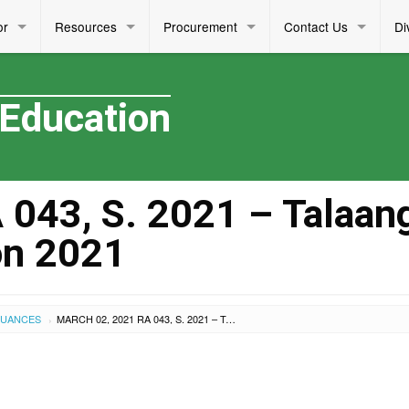
or
Resources
Procurement
Contact Us
Di
 Education
043, S. 2021 – Talaan
on 2021
SUANCES
MARCH 02, 2021 RA 043, S. 2021 – TALAANG GINTO: MAKATA NG TAON 2021
›