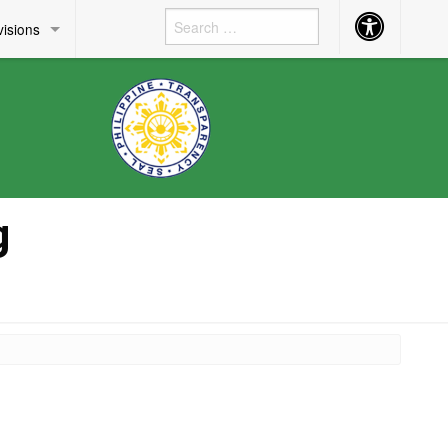
Accessibility
visions
Button
g