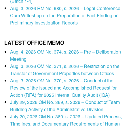
(Batch 1-4)
Aug. 3, 2026 RM No. 980, s. 2026 – Legal Conference
Cum Writeshop on the Preparation of Fact-Finding or
Preliminary Investigation Reports
LATEST OFFICE MEMO
Aug. 4, 2026 OM No. 374, s. 2026 – Pre – Deliberation
Meeting
Aug. 3, 2026 OM No. 371, s. 2026 – Restriction on the
Transfer of Government Properties between Offices
Aug. 3, 2026 OM No. 370, s. 2026 – Conduct of the
Review of the Issued and Accomplished Request for
Action (RFA) for 2025 Internal Quality Audit (IQA)
July 29, 2026 OM No. 369, s. 2026 – Conduct of Team
Building Activity of the Administrative Division
July 20, 2026 OM No. 360, s. 2026 – Updated Process,
Timelines, and Documentary Requirements of Human