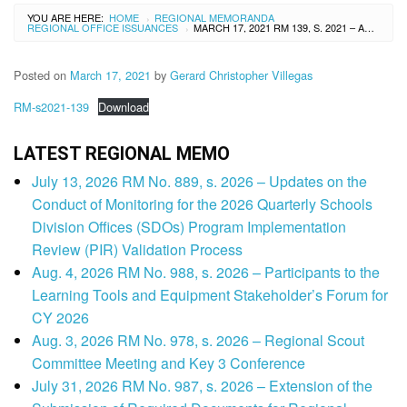
YOU ARE HERE:
HOME
REGIONAL MEMORANDA
›
REGIONAL OFFICE ISSUANCES
MARCH 17, 2021 RM 139, S. 2021 – ADDENDUM TO REGIONAL MEMORANDUM NO. 119, S. 2021 RE: CONVERGENCE OF DIVISION EDUCATION LEADERS
›
Posted on
March 17, 2021
by
Gerard Christopher Villegas
RM-s2021-139
Download
LATEST REGIONAL MEMO
July 13, 2026 RM No. 889, s. 2026 – Updates on the
Conduct of Monitoring for the 2026 Quarterly Schools
Division Offices (SDOs) Program Implementation
Review (PIR) Validation Process
Aug. 4, 2026 RM No. 988, s. 2026 – Participants to the
Learning Tools and Equipment Stakeholder’s Forum for
CY 2026
Aug. 3, 2026 RM No. 978, s. 2026 – Regional Scout
Committee Meeting and Key 3 Conference
July 31, 2026 RM No. 987, s. 2026 – Extension of the