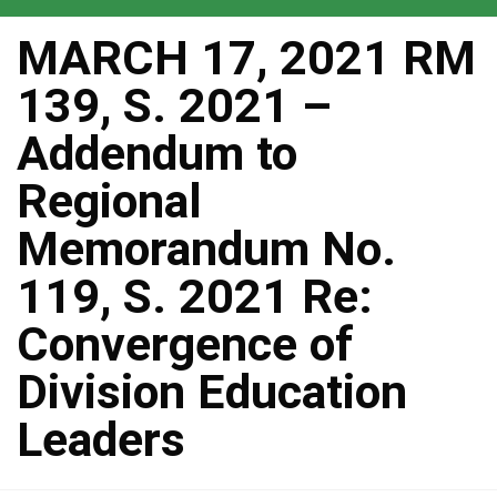
MARCH 17, 2021 RM
139, S. 2021 –
Addendum to
Regional
Memorandum No.
119, S. 2021 Re:
Convergence of
Division Education
Leaders