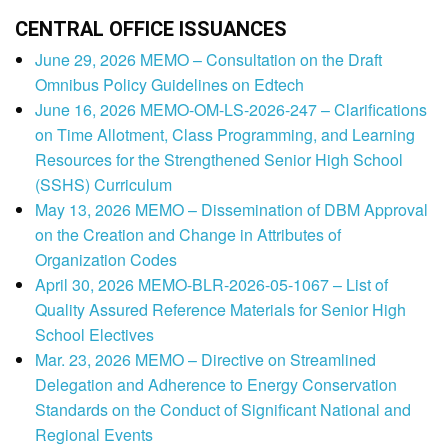
CENTRAL OFFICE ISSUANCES
June 29, 2026 MEMO – Consultation on the Draft
Omnibus Policy Guidelines on Edtech
June 16, 2026 MEMO-OM-LS-2026-247 – Clarifications
on Time Allotment, Class Programming, and Learning
Resources for the Strengthened Senior High School
(SSHS) Curriculum
May 13, 2026 MEMO – Dissemination of DBM Approval
on the Creation and Change in Attributes of
Organization Codes
April 30, 2026 MEMO-BLR-2026-05-1067 – List of
Quality Assured Reference Materials for Senior High
School Electives
Mar. 23, 2026 MEMO – Directive on Streamlined
Delegation and Adherence to Energy Conservation
Standards on the Conduct of Significant National and
Regional Events