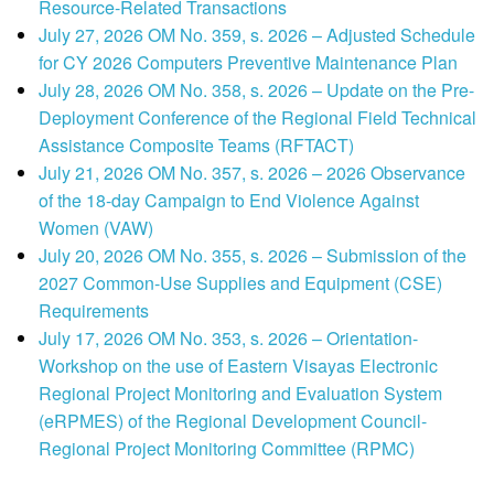
Resource-Related Transactions
July 27, 2026 OM No. 359, s. 2026 – Adjusted Schedule
for CY 2026 Computers Preventive Maintenance Plan
July 28, 2026 OM No. 358, s. 2026 – Update on the Pre-
Deployment Conference of the Regional Field Technical
Assistance Composite Teams (RFTACT)
July 21, 2026 OM No. 357, s. 2026 – 2026 Observance
of the 18-day Campaign to End Violence Against
Women (VAW)
July 20, 2026 OM No. 355, s. 2026 – Submission of the
2027 Common-Use Supplies and Equipment (CSE)
Requirements
July 17, 2026 OM No. 353, s. 2026 – Orientation-
Workshop on the use of Eastern Visayas Electronic
Regional Project Monitoring and Evaluation System
(eRPMES) of the Regional Development Council-
Regional Project Monitoring Committee (RPMC)