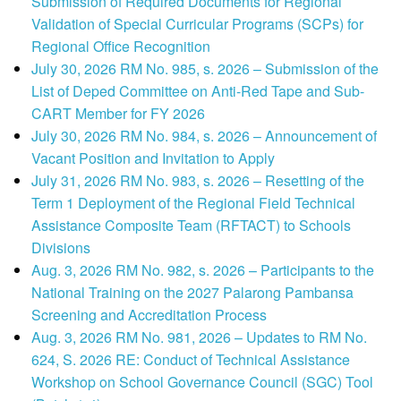
Submission of Required Documents for Regional
Validation of Special Curricular Programs (SCPs) for
Regional Office Recognition
July 30, 2026 RM No. 985, s. 2026 – Submission of the
List of Deped Committee on Anti-Red Tape and Sub-
CART Member for FY 2026
July 30, 2026 RM No. 984, s. 2026 – Announcement of
Vacant Position and Invitation to Apply
July 31, 2026 RM No. 983, s. 2026 – Resetting of the
Term 1 Deployment of the Regional Field Technical
Assistance Composite Team (RFTACT) to Schools
Divisions
Aug. 3, 2026 RM No. 982, s. 2026 – Participants to the
National Training on the 2027 Palarong Pambansa
Screening and Accreditation Process
Aug. 3, 2026 RM No. 981, 2026 – Updates to RM No.
624, S. 2026 RE: Conduct of Technical Assistance
Workshop on School Governance Council (SGC) Tool