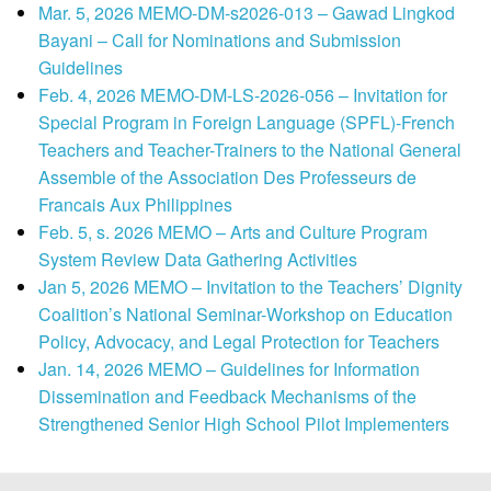
Mar. 5, 2026 MEMO-DM-s2026-013 – Gawad Lingkod
Bayani – Call for Nominations and Submission
Guidelines
Feb. 4, 2026 MEMO-DM-LS-2026-056 – Invitation for
Special Program in Foreign Language (SPFL)-French
Teachers and Teacher-Trainers to the National General
Assemble of the Association Des Professeurs de
Francais Aux Philippines
Feb. 5, s. 2026 MEMO – Arts and Culture Program
System Review Data Gathering Activities
Jan 5, 2026 MEMO – Invitation to the Teachers’ Dignity
Coalition’s National Seminar-Workshop on Education
Policy, Advocacy, and Legal Protection for Teachers
Jan. 14, 2026 MEMO – Guidelines for Information
Dissemination and Feedback Mechanisms of the
Strengthened Senior High School Pilot Implementers