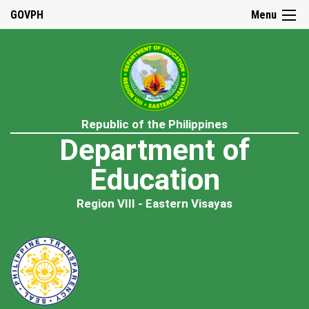
GOVPH
Menu
Republic of the Philippines
Department of
Education
Region VIII - Eastern Visayas