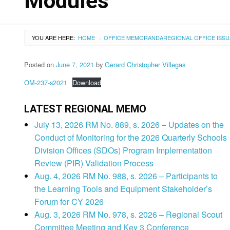
Modules
YOU ARE HERE:
HOME
OFFICE MEMORANDA
REGIONAL OFFICE ISS
›
Posted on
June 7, 2021
by
Gerard Christopher Villegas
OM-237-s2021
Download
LATEST REGIONAL MEMO
July 13, 2026 RM No. 889, s. 2026 – Updates on the
Conduct of Monitoring for the 2026 Quarterly Schools
Division Offices (SDOs) Program Implementation
Review (PIR) Validation Process
Aug. 4, 2026 RM No. 988, s. 2026 – Participants to
the Learning Tools and Equipment Stakeholder’s
Forum for CY 2026
Aug. 3, 2026 RM No. 978, s. 2026 – Regional Scout
Committee Meeting and Key 3 Conference