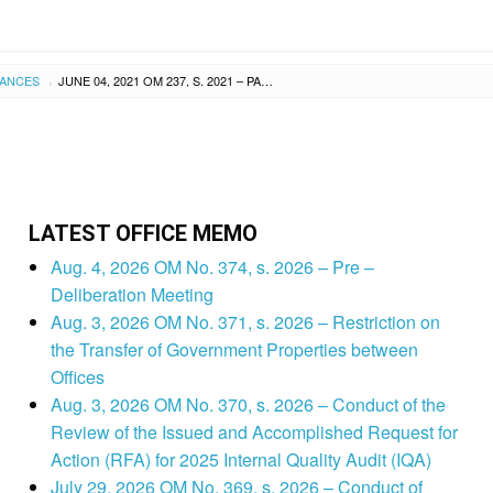
UANCES
JUNE 04, 2021 OM 237, S. 2021 – PARTICIPATION TO THE ONLINE TRAINING OF THE SELECT ALTERNATIVE LEARNING SYSTEM (ALS) IMPLEMENTERS FROM LEYTE AND TACLOBAN CITY DIVISIONS ON THE UTILIZATION OF THE NEWLY-DEVELOPED ALS MODULES
›
LATEST OFFICE MEMO
Aug. 4, 2026 OM No. 374, s. 2026 – Pre –
Deliberation Meeting
Aug. 3, 2026 OM No. 371, s. 2026 – Restriction on
the Transfer of Government Properties between
Offices
Aug. 3, 2026 OM No. 370, s. 2026 – Conduct of the
Review of the Issued and Accomplished Request for
Action (RFA) for 2025 Internal Quality Audit (IQA)
July 29, 2026 OM No. 369, s. 2026 – Conduct of