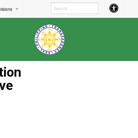
Accessibility
visions
Button
tion
ive