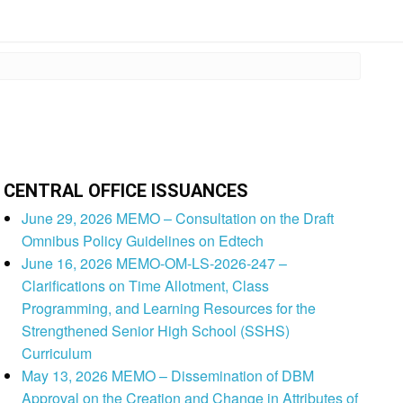
CENTRAL OFFICE ISSUANCES
June 29, 2026 MEMO – Consultation on the Draft
Omnibus Policy Guidelines on Edtech
June 16, 2026 MEMO-OM-LS-2026-247 –
Clarifications on Time Allotment, Class
Programming, and Learning Resources for the
Strengthened Senior High School (SSHS)
Curriculum
May 13, 2026 MEMO – Dissemination of DBM
Approval on the Creation and Change in Attributes of