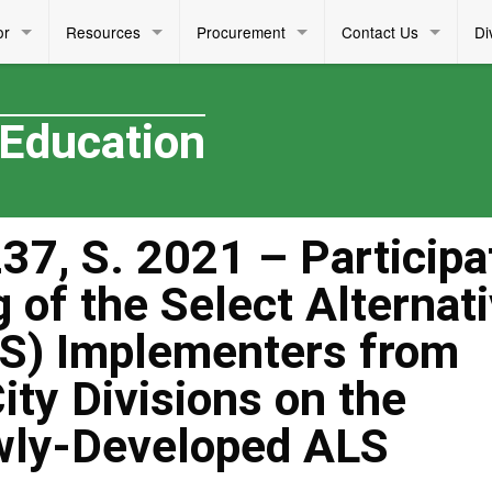
or
Resources
Procurement
Contact Us
Di
 Education
7, S. 2021 – Participa
g of the Select Alternat
S) Implementers from
ity Divisions on the
ewly-Developed ALS