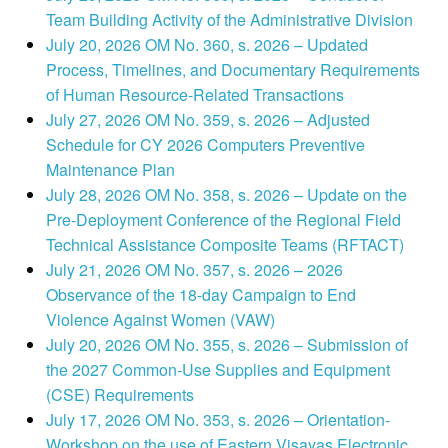
Team Building Activity of the Administrative Division
July 20, 2026 OM No. 360, s. 2026 – Updated
Process, Timelines, and Documentary Requirements
of Human Resource-Related Transactions
July 27, 2026 OM No. 359, s. 2026 – Adjusted
Schedule for CY 2026 Computers Preventive
Maintenance Plan
July 28, 2026 OM No. 358, s. 2026 – Update on the
Pre-Deployment Conference of the Regional Field
Technical Assistance Composite Teams (RFTACT)
July 21, 2026 OM No. 357, s. 2026 – 2026
Observance of the 18-day Campaign to End
Violence Against Women (VAW)
July 20, 2026 OM No. 355, s. 2026 – Submission of
the 2027 Common-Use Supplies and Equipment
(CSE) Requirements
July 17, 2026 OM No. 353, s. 2026 – Orientation-
Workshop on the use of Eastern Visayas Electronic