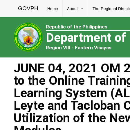
GOVPH
Home
About
The Regional Direct
Republic of the Philippines
Department of
Region VIII - Eastern Visayas
JUNE 04, 2021 OM 23
to the Online Trainin
Learning System (AL
Leyte and Tacloban C
Utilization of the N