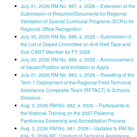
July 31, 2026 RM No. 987, s. 2026 – Extension of the
Submission of Required Documents for Regional
Validation of Special Curricular Programs (SCPs) for
Regional Office Recognition
July 30, 2026 RM No. 985, s. 2026 – Submission of
the List of Deped Committee on Anti-Red Tape and
Sub-CART Member for FY 2026
July 30, 2026 RM No. 984, s. 2026 – Announcement
of Vacant Position and Invitation to Apply
July 31, 2026 RM No. 983, s. 2026 – Resetting of the
Term 1 Deployment of the Regional Field Technical
Assistance Composite Team (RFTACT) to Schools
Divisions
Aug. 3, 2026 RM No. 982, s. 2026 – Participants to
the National Training on the 2027 Palarong
Pambansa Screening and Accreditation Process
Aug. 3, 2026 RM No. 981, 2026 – Updates to RM No.
624, S. 2026 RE: Conduct of Technical Assistance