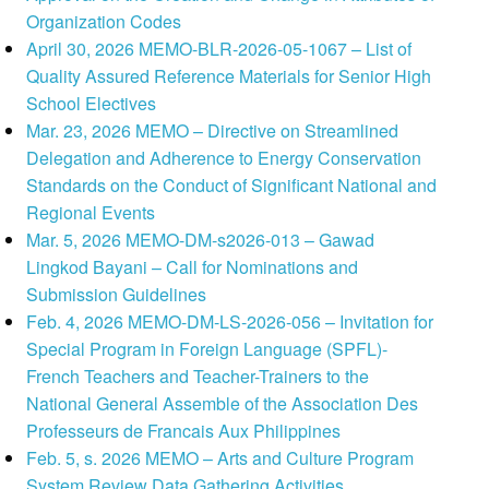
Organization Codes
April 30, 2026 MEMO-BLR-2026-05-1067 – List of
Quality Assured Reference Materials for Senior High
School Electives
Mar. 23, 2026 MEMO – Directive on Streamlined
Delegation and Adherence to Energy Conservation
Standards on the Conduct of Significant National and
Regional Events
Mar. 5, 2026 MEMO-DM-s2026-013 – Gawad
Lingkod Bayani – Call for Nominations and
Submission Guidelines
Feb. 4, 2026 MEMO-DM-LS-2026-056 – Invitation for
Special Program in Foreign Language (SPFL)-
French Teachers and Teacher-Trainers to the
National General Assemble of the Association Des
Professeurs de Francais Aux Philippines
Feb. 5, s. 2026 MEMO – Arts and Culture Program
System Review Data Gathering Activities