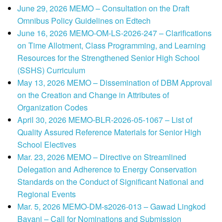
June 29, 2026 MEMO – Consultation on the Draft
Omnibus Policy Guidelines on Edtech
June 16, 2026 MEMO-OM-LS-2026-247 – Clarifications
on Time Allotment, Class Programming, and Learning
Resources for the Strengthened Senior High School
(SSHS) Curriculum
May 13, 2026 MEMO – Dissemination of DBM Approval
on the Creation and Change in Attributes of
Organization Codes
April 30, 2026 MEMO-BLR-2026-05-1067 – List of
Quality Assured Reference Materials for Senior High
School Electives
Mar. 23, 2026 MEMO – Directive on Streamlined
Delegation and Adherence to Energy Conservation
Standards on the Conduct of Significant National and
Regional Events
Mar. 5, 2026 MEMO-DM-s2026-013 – Gawad Lingkod
Bayani – Call for Nominations and Submission