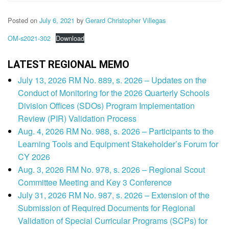
Posted on
July 6, 2021
by
Gerard Christopher Villegas
OM-s2021-302
Download
LATEST REGIONAL MEMO
July 13, 2026 RM No. 889, s. 2026 – Updates on the
Conduct of Monitoring for the 2026 Quarterly Schools
Division Offices (SDOs) Program Implementation
Review (PIR) Validation Process
Aug. 4, 2026 RM No. 988, s. 2026 – Participants to the
Learning Tools and Equipment Stakeholder’s Forum for
CY 2026
Aug. 3, 2026 RM No. 978, s. 2026 – Regional Scout
Committee Meeting and Key 3 Conference
July 31, 2026 RM No. 987, s. 2026 – Extension of the
Submission of Required Documents for Regional
Validation of Special Curricular Programs (SCPs) for