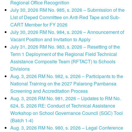
Regional Office Recognition
July 30, 2026 RM No. 985, s. 2026 – Submission of the
List of Deped Committee on Anti-Red Tape and Sub-
CART Member for FY 2026
July 30, 2026 RM No. 984, s. 2026 – Announcement of
Vacant Position and Invitation to Apply
July 31, 2026 RM No. 983, s. 2026 – Resetting of the
Term 1 Deployment of the Regional Field Technical
Assistance Composite Team (RFTACT) to Schools
Divisions
Aug. 3, 2026 RM No. 982, s. 2026 – Participants to the
National Training on the 2027 Palarong Pambansa
Screening and Accreditation Process
Aug. 3, 2026 RM No. 981, 2026 – Updates to RM No.
624, S. 2026 RE: Conduct of Technical Assistance
Workshop on School Governance Council (SGC) Tool
(Batch 1-4)
Aug. 3, 2026 RM No. 980, s. 2026 – Legal Conference