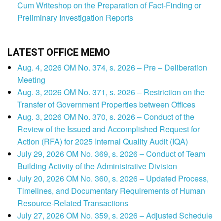
Cum Writeshop on the Preparation of Fact-Finding or
Preliminary Investigation Reports
LATEST OFFICE MEMO
Aug. 4, 2026 OM No. 374, s. 2026 – Pre – Deliberation
Meeting
Aug. 3, 2026 OM No. 371, s. 2026 – Restriction on the
Transfer of Government Properties between Offices
Aug. 3, 2026 OM No. 370, s. 2026 – Conduct of the
Review of the Issued and Accomplished Request for
Action (RFA) for 2025 Internal Quality Audit (IQA)
July 29, 2026 OM No. 369, s. 2026 – Conduct of Team
Building Activity of the Administrative Division
July 20, 2026 OM No. 360, s. 2026 – Updated Process,
Timelines, and Documentary Requirements of Human
Resource-Related Transactions
July 27, 2026 OM No. 359, s. 2026 – Adjusted Schedule