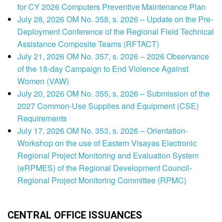
for CY 2026 Computers Preventive Maintenance Plan
July 28, 2026 OM No. 358, s. 2026 – Update on the Pre-
Deployment Conference of the Regional Field Technical
Assistance Composite Teams (RFTACT)
July 21, 2026 OM No. 357, s. 2026 – 2026 Observance
of the 18-day Campaign to End Violence Against
Women (VAW)
July 20, 2026 OM No. 355, s. 2026 – Submission of the
2027 Common-Use Supplies and Equipment (CSE)
Requirements
July 17, 2026 OM No. 353, s. 2026 – Orientation-
Workshop on the use of Eastern Visayas Electronic
Regional Project Monitoring and Evaluation System
(eRPMES) of the Regional Development Council-
Regional Project Monitoring Committee (RPMC)
CENTRAL OFFICE ISSUANCES