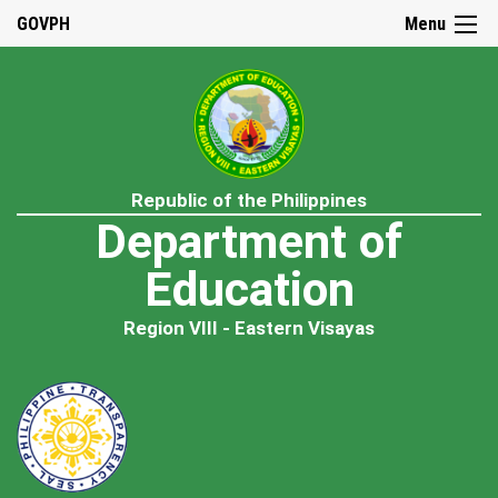
GOVPH
Menu
Republic of the Philippines
Department of
Education
Region VIII - Eastern Visayas