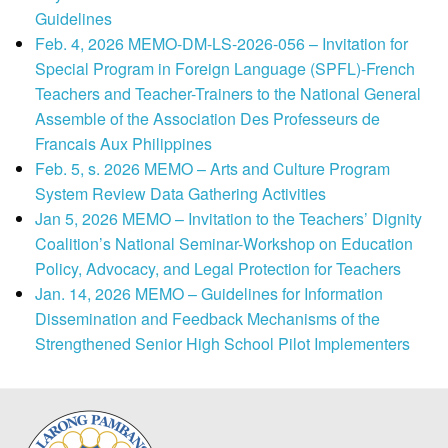
Guidelines
Feb. 4, 2026 MEMO-DM-LS-2026-056 – Invitation for
Special Program in Foreign Language (SPFL)-French
Teachers and Teacher-Trainers to the National General
Assemble of the Association Des Professeurs de
Francais Aux Philippines
Feb. 5, s. 2026 MEMO – Arts and Culture Program
System Review Data Gathering Activities
Jan 5, 2026 MEMO – Invitation to the Teachers’ Dignity
Coalition’s National Seminar-Workshop on Education
Policy, Advocacy, and Legal Protection for Teachers
Jan. 14, 2026 MEMO – Guidelines for Information
Dissemination and Feedback Mechanisms of the
Strengthened Senior High School Pilot Implementers