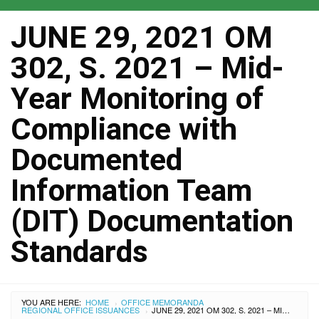
JUNE 29, 2021 OM
302, S. 2021 – Mid-
Year Monitoring of
Compliance with
Documented
Information Team
(DIT) Documentation
Standards
YOU ARE HERE:
HOME
OFFICE MEMORANDA
›
REGIONAL OFFICE ISSUANCES
JUNE 29, 2021 OM 302, S. 2021 – MID-YEAR MONITORING OF COMPLIANCE WITH DOCUMENTED INFORMATION TEAM (DIT) DOCUMENTATION STANDARDS
›