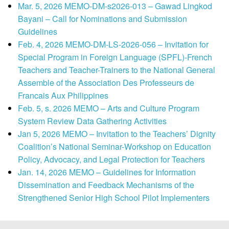
Mar. 5, 2026 MEMO-DM-s2026-013 – Gawad Lingkod
Bayani – Call for Nominations and Submission
Guidelines
Feb. 4, 2026 MEMO-DM-LS-2026-056 – Invitation for
Special Program in Foreign Language (SPFL)-French
Teachers and Teacher-Trainers to the National General
Assemble of the Association Des Professeurs de
Francais Aux Philippines
Feb. 5, s. 2026 MEMO – Arts and Culture Program
System Review Data Gathering Activities
Jan 5, 2026 MEMO – Invitation to the Teachers’ Dignity
Coalition’s National Seminar-Workshop on Education
Policy, Advocacy, and Legal Protection for Teachers
Jan. 14, 2026 MEMO – Guidelines for Information
Dissemination and Feedback Mechanisms of the
Strengthened Senior High School Pilot Implementers