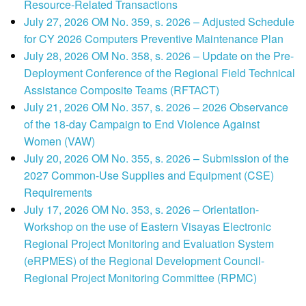
Resource-Related Transactions
July 27, 2026 OM No. 359, s. 2026 – Adjusted Schedule
for CY 2026 Computers Preventive Maintenance Plan
July 28, 2026 OM No. 358, s. 2026 – Update on the Pre-
Deployment Conference of the Regional Field Technical
Assistance Composite Teams (RFTACT)
July 21, 2026 OM No. 357, s. 2026 – 2026 Observance
of the 18-day Campaign to End Violence Against
Women (VAW)
July 20, 2026 OM No. 355, s. 2026 – Submission of the
2027 Common-Use Supplies and Equipment (CSE)
Requirements
July 17, 2026 OM No. 353, s. 2026 – Orientation-
Workshop on the use of Eastern Visayas Electronic
Regional Project Monitoring and Evaluation System
(eRPMES) of the Regional Development Council-
Regional Project Monitoring Committee (RPMC)