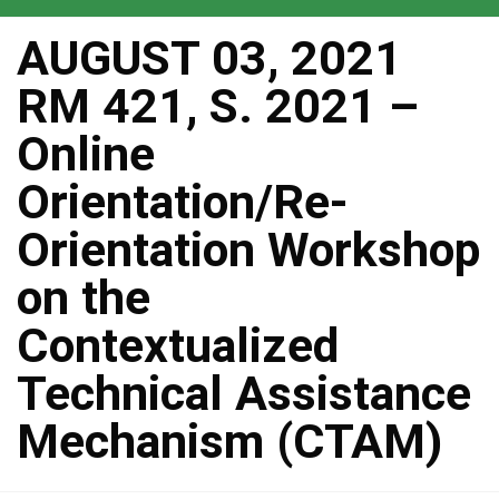
AUGUST 03, 2021
RM 421, S. 2021 –
Online
Orientation/Re-
Orientation Workshop
on the
Contextualized
Technical Assistance
Mechanism (CTAM)