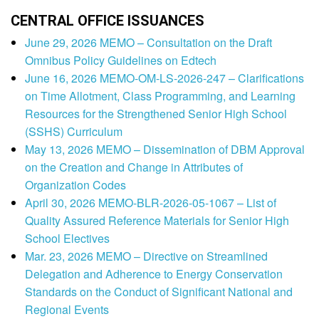
CENTRAL OFFICE ISSUANCES
June 29, 2026 MEMO – Consultation on the Draft
Omnibus Policy Guidelines on Edtech
June 16, 2026 MEMO-OM-LS-2026-247 – Clarifications
on Time Allotment, Class Programming, and Learning
Resources for the Strengthened Senior High School
(SSHS) Curriculum
May 13, 2026 MEMO – Dissemination of DBM Approval
on the Creation and Change in Attributes of
Organization Codes
April 30, 2026 MEMO-BLR-2026-05-1067 – List of
Quality Assured Reference Materials for Senior High
School Electives
Mar. 23, 2026 MEMO – Directive on Streamlined
Delegation and Adherence to Energy Conservation
Standards on the Conduct of Significant National and
Regional Events