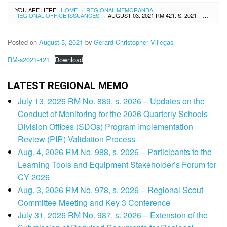
YOU ARE HERE:
HOME
REGIONAL MEMORANDA
›
REGIONAL OFFICE ISSUANCES
AUGUST 03, 2021 RM 421, S. 2021 – ONLINE ORIENTATION/RE-ORIENTATION WORKSHOP ON THE CONTEXTUALIZED TECHNICAL ASSISTANCE MECHANISM (CTAM)
›
Posted on
August 5, 2021
by
Gerard Christopher Villegas
RM-s2021-421
Download
LATEST REGIONAL MEMO
July 13, 2026 RM No. 889, s. 2026 – Updates on the
Conduct of Monitoring for the 2026 Quarterly Schools
Division Offices (SDOs) Program Implementation
Review (PIR) Validation Process
Aug. 4, 2026 RM No. 988, s. 2026 – Participants to the
Learning Tools and Equipment Stakeholder’s Forum for
CY 2026
Aug. 3, 2026 RM No. 978, s. 2026 – Regional Scout
Committee Meeting and Key 3 Conference
July 31, 2026 RM No. 987, s. 2026 – Extension of the