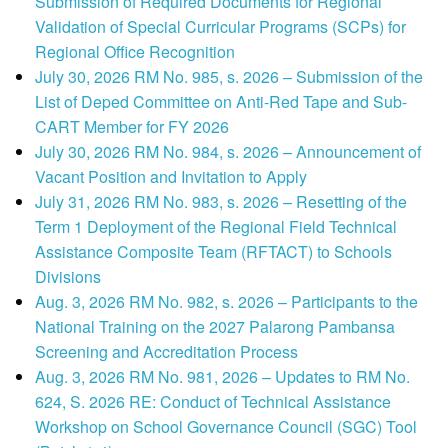
Submission of Required Documents for Regional
Validation of Special Curricular Programs (SCPs) for
Regional Office Recognition
July 30, 2026 RM No. 985, s. 2026 – Submission of the
List of Deped Committee on Anti-Red Tape and Sub-
CART Member for FY 2026
July 30, 2026 RM No. 984, s. 2026 – Announcement of
Vacant Position and Invitation to Apply
July 31, 2026 RM No. 983, s. 2026 – Resetting of the
Term 1 Deployment of the Regional Field Technical
Assistance Composite Team (RFTACT) to Schools
Divisions
Aug. 3, 2026 RM No. 982, s. 2026 – Participants to the
National Training on the 2027 Palarong Pambansa
Screening and Accreditation Process
Aug. 3, 2026 RM No. 981, 2026 – Updates to RM No.
624, S. 2026 RE: Conduct of Technical Assistance
Workshop on School Governance Council (SGC) Tool