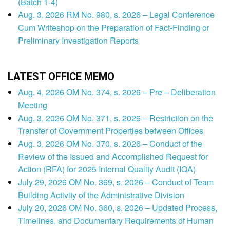
(Batch 1-4)
Aug. 3, 2026 RM No. 980, s. 2026 – Legal Conference
Cum Writeshop on the Preparation of Fact-Finding or
Preliminary Investigation Reports
LATEST OFFICE MEMO
Aug. 4, 2026 OM No. 374, s. 2026 – Pre – Deliberation
Meeting
Aug. 3, 2026 OM No. 371, s. 2026 – Restriction on the
Transfer of Government Properties between Offices
Aug. 3, 2026 OM No. 370, s. 2026 – Conduct of the
Review of the Issued and Accomplished Request for
Action (RFA) for 2025 Internal Quality Audit (IQA)
July 29, 2026 OM No. 369, s. 2026 – Conduct of Team
Building Activity of the Administrative Division
July 20, 2026 OM No. 360, s. 2026 – Updated Process,
Timelines, and Documentary Requirements of Human