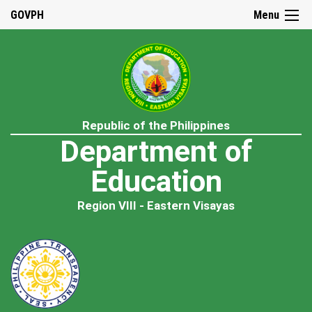
GOVPH
Menu
Republic of the Philippines
Department of
Education
Region VIII - Eastern Visayas