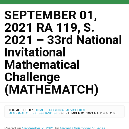
SEPTEMBER 01,
2021 RA 119, S.
2021 – 33rd National
Invitational
Mathematical
Challenge
(MATHEMATCH)
YOU ARE HERE:
HOME
REGIONAL ADVISORIES
›
REGIONAL OFFICE ISSUANCES
SEPTEMBER 01, 2021 RA 119, S. 2021 – 33RD NATIONAL INVITATIONAL MATHEMATICAL CHALLENGE (MATHEMATCH)
›
Posted on
September 2, 2021
by
Gerard Christopher Villegas