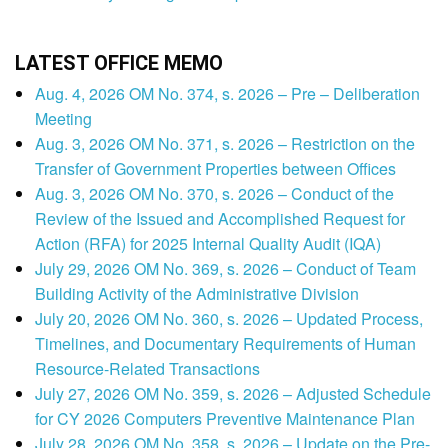
LATEST OFFICE MEMO
Aug. 4, 2026 OM No. 374, s. 2026 – Pre – Deliberation
Meeting
Aug. 3, 2026 OM No. 371, s. 2026 – Restriction on the
Transfer of Government Properties between Offices
Aug. 3, 2026 OM No. 370, s. 2026 – Conduct of the
Review of the Issued and Accomplished Request for
Action (RFA) for 2025 Internal Quality Audit (IQA)
July 29, 2026 OM No. 369, s. 2026 – Conduct of Team
Building Activity of the Administrative Division
July 20, 2026 OM No. 360, s. 2026 – Updated Process,
Timelines, and Documentary Requirements of Human
Resource-Related Transactions
July 27, 2026 OM No. 359, s. 2026 – Adjusted Schedule
for CY 2026 Computers Preventive Maintenance Plan
July 28, 2026 OM No. 358, s. 2026 – Update on the Pre-