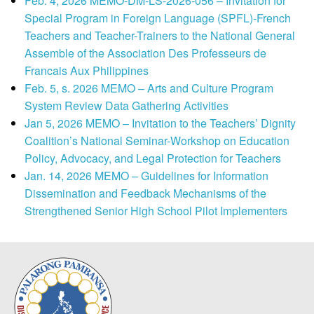
Feb. 4, 2026 MEMO-DM-LS-2026-056 – Invitation for
Special Program in Foreign Language (SPFL)-French
Teachers and Teacher-Trainers to the National General
Assemble of the Association Des Professeurs de
Francais Aux Philippines
Feb. 5, s. 2026 MEMO – Arts and Culture Program
System Review Data Gathering Activities
Jan 5, 2026 MEMO – Invitation to the Teachers’ Dignity
Coalition’s National Seminar-Workshop on Education
Policy, Advocacy, and Legal Protection for Teachers
Jan. 14, 2026 MEMO – Guidelines for Information
Dissemination and Feedback Mechanisms of the
Strengthened Senior High School Pilot Implementers