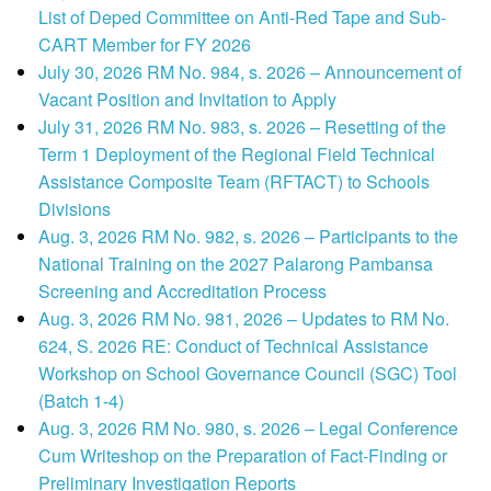
List of Deped Committee on Anti-Red Tape and Sub-
CART Member for FY 2026
July 30, 2026 RM No. 984, s. 2026 – Announcement of
Vacant Position and Invitation to Apply
July 31, 2026 RM No. 983, s. 2026 – Resetting of the
Term 1 Deployment of the Regional Field Technical
Assistance Composite Team (RFTACT) to Schools
Divisions
Aug. 3, 2026 RM No. 982, s. 2026 – Participants to the
National Training on the 2027 Palarong Pambansa
Screening and Accreditation Process
Aug. 3, 2026 RM No. 981, 2026 – Updates to RM No.
624, S. 2026 RE: Conduct of Technical Assistance
Workshop on School Governance Council (SGC) Tool
(Batch 1-4)
Aug. 3, 2026 RM No. 980, s. 2026 – Legal Conference
Cum Writeshop on the Preparation of Fact-Finding or
Preliminary Investigation Reports