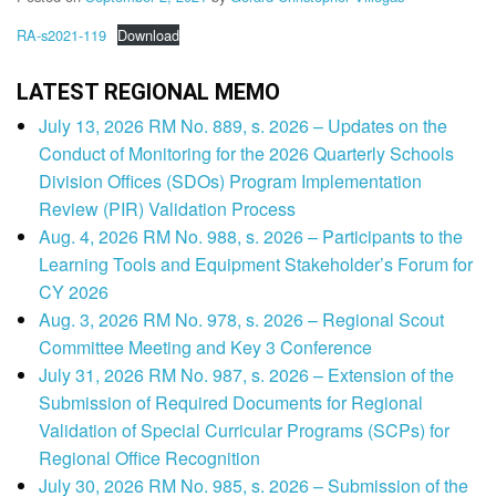
RA-s2021-119
Download
LATEST REGIONAL MEMO
July 13, 2026 RM No. 889, s. 2026 – Updates on the
Conduct of Monitoring for the 2026 Quarterly Schools
Division Offices (SDOs) Program Implementation
Review (PIR) Validation Process
Aug. 4, 2026 RM No. 988, s. 2026 – Participants to the
Learning Tools and Equipment Stakeholder’s Forum for
CY 2026
Aug. 3, 2026 RM No. 978, s. 2026 – Regional Scout
Committee Meeting and Key 3 Conference
July 31, 2026 RM No. 987, s. 2026 – Extension of the
Submission of Required Documents for Regional
Validation of Special Curricular Programs (SCPs) for
Regional Office Recognition
July 30, 2026 RM No. 985, s. 2026 – Submission of the