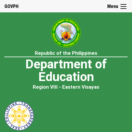
GOVPH
Menu
Republic of the Philippines
Department of
Education
Region VIII - Eastern Visayas