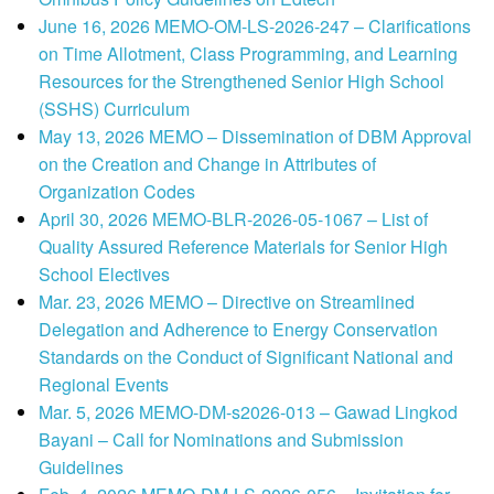
June 16, 2026 MEMO-OM-LS-2026-247 – Clarifications
on Time Allotment, Class Programming, and Learning
Resources for the Strengthened Senior High School
(SSHS) Curriculum
May 13, 2026 MEMO – Dissemination of DBM Approval
on the Creation and Change in Attributes of
Organization Codes
April 30, 2026 MEMO-BLR-2026-05-1067 – List of
Quality Assured Reference Materials for Senior High
School Electives
Mar. 23, 2026 MEMO – Directive on Streamlined
Delegation and Adherence to Energy Conservation
Standards on the Conduct of Significant National and
Regional Events
Mar. 5, 2026 MEMO-DM-s2026-013 – Gawad Lingkod
Bayani – Call for Nominations and Submission
Guidelines