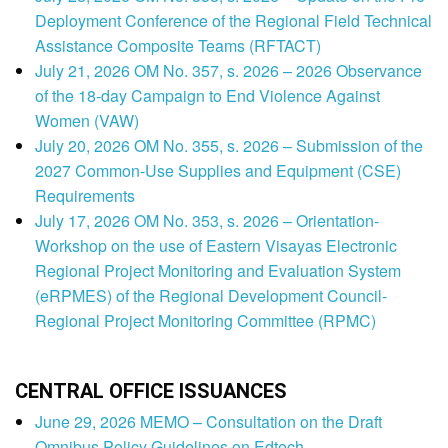
Deployment Conference of the Regional Field Technical
Assistance Composite Teams (RFTACT)
July 21, 2026 OM No. 357, s. 2026 – 2026 Observance
of the 18-day Campaign to End Violence Against
Women (VAW)
July 20, 2026 OM No. 355, s. 2026 – Submission of the
2027 Common-Use Supplies and Equipment (CSE)
Requirements
July 17, 2026 OM No. 353, s. 2026 – Orientation-
Workshop on the use of Eastern Visayas Electronic
Regional Project Monitoring and Evaluation System
(eRPMES) of the Regional Development Council-
Regional Project Monitoring Committee (RPMC)
CENTRAL OFFICE ISSUANCES
June 29, 2026 MEMO – Consultation on the Draft
Omnibus Policy Guidelines on Edtech