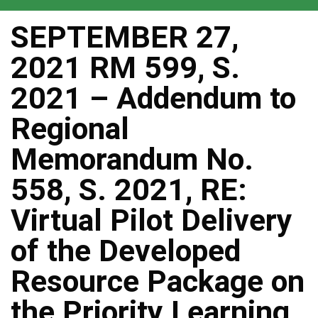
SEPTEMBER 27,
2021 RM 599, S.
2021 – Addendum to
Regional
Memorandum No.
558, S. 2021, RE:
Virtual Pilot Delivery
of the Developed
Resource Package on
the Priority Learning