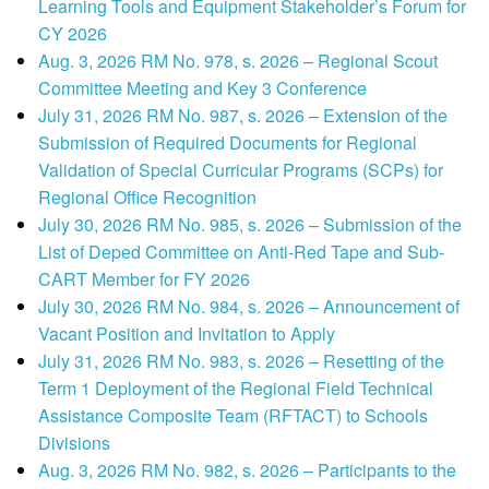
Learning Tools and Equipment Stakeholder’s Forum for
CY 2026
Aug. 3, 2026 RM No. 978, s. 2026 – Regional Scout
Committee Meeting and Key 3 Conference
July 31, 2026 RM No. 987, s. 2026 – Extension of the
Submission of Required Documents for Regional
Validation of Special Curricular Programs (SCPs) for
Regional Office Recognition
July 30, 2026 RM No. 985, s. 2026 – Submission of the
List of Deped Committee on Anti-Red Tape and Sub-
CART Member for FY 2026
July 30, 2026 RM No. 984, s. 2026 – Announcement of
Vacant Position and Invitation to Apply
July 31, 2026 RM No. 983, s. 2026 – Resetting of the
Term 1 Deployment of the Regional Field Technical
Assistance Composite Team (RFTACT) to Schools
Divisions
Aug. 3, 2026 RM No. 982, s. 2026 – Participants to the