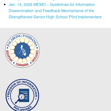
Jan. 14, 2026 MEMO – Guidelines for Information
Dissemination and Feedback Mechanisms of the
Strengthened Senior High School Pilot Implementers