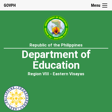
GOVPH
Menu
Republic of the Philippines
Department of
Education
Region VIII - Eastern Visayas