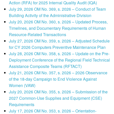
Action (RFA) for 2025 Internal Quality Audit (IQA)
July 29, 2026 OM No. 369, s. 2026 – Conduct of Team
Building Activity of the Administrative Division
July 20, 2026 OM No. 360, s. 2026 – Updated Process,
Timelines, and Documentary Requirements of Human
Resource-Related Transactions
July 27, 2026 OM No. 359, s. 2026 – Adjusted Schedule
for CY 2026 Computers Preventive Maintenance Plan
July 28, 2026 OM No. 358, s. 2026 – Update on the Pre-
Deployment Conference of the Regional Field Technical
Assistance Composite Teams (RFTACT)
July 21, 2026 OM No. 357, s. 2026 – 2026 Observance
of the 18-day Campaign to End Violence Against
Women (VAW)
July 20, 2026 OM No. 355, s. 2026 – Submission of the
2027 Common-Use Supplies and Equipment (CSE)
Requirements
July 17, 2026 OM No. 353, s. 2026 – Orientation-