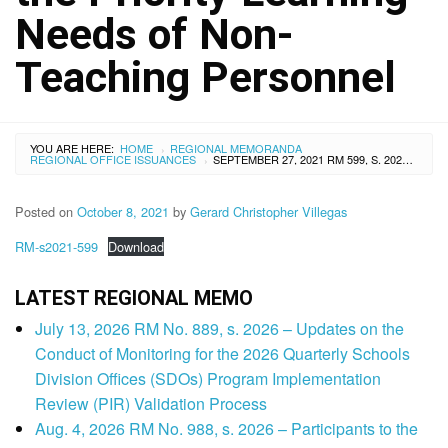
Needs of Non-
Teaching Personnel
YOU ARE HERE:
HOME
REGIONAL MEMORANDA
›
REGIONAL OFFICE ISSUANCES
SEPTEMBER 27, 2021 RM 599, S. 2021 – ADDENDUM TO REGIONAL MEMORANDUM NO. 558, S. 2021, RE: VIRTUAL PILOT DELIVERY OF THE DEVELOPED RESOURCE PACKAGE ON THE PRIORITY LEARNING NEEDS OF NON-TEACHING PERSONNEL
›
Posted on
October 8, 2021
by
Gerard Christopher Villegas
RM-s2021-599
Download
LATEST REGIONAL MEMO
July 13, 2026 RM No. 889, s. 2026 – Updates on the
Conduct of Monitoring for the 2026 Quarterly Schools
Division Offices (SDOs) Program Implementation
Review (PIR) Validation Process
Aug. 4, 2026 RM No. 988, s. 2026 – Participants to the