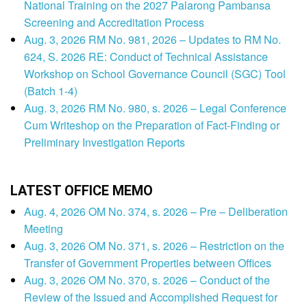
National Training on the 2027 Palarong Pambansa
Screening and Accreditation Process
Aug. 3, 2026 RM No. 981, 2026 – Updates to RM No.
624, S. 2026 RE: Conduct of Technical Assistance
Workshop on School Governance Council (SGC) Tool
(Batch 1-4)
Aug. 3, 2026 RM No. 980, s. 2026 – Legal Conference
Cum Writeshop on the Preparation of Fact-Finding or
Preliminary Investigation Reports
LATEST OFFICE MEMO
Aug. 4, 2026 OM No. 374, s. 2026 – Pre – Deliberation
Meeting
Aug. 3, 2026 OM No. 371, s. 2026 – Restriction on the
Transfer of Government Properties between Offices
Aug. 3, 2026 OM No. 370, s. 2026 – Conduct of the
Review of the Issued and Accomplished Request for