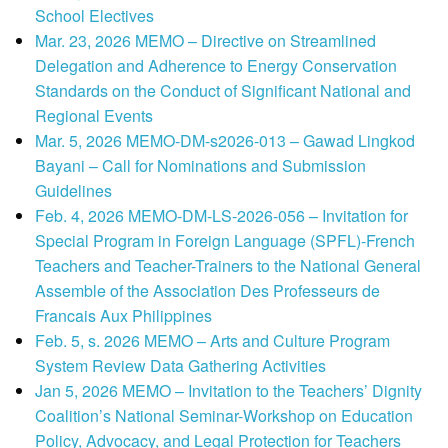
School Electives
Mar. 23, 2026 MEMO – Directive on Streamlined
Delegation and Adherence to Energy Conservation
Standards on the Conduct of Significant National and
Regional Events
Mar. 5, 2026 MEMO-DM-s2026-013 – Gawad Lingkod
Bayani – Call for Nominations and Submission
Guidelines
Feb. 4, 2026 MEMO-DM-LS-2026-056 – Invitation for
Special Program in Foreign Language (SPFL)-French
Teachers and Teacher-Trainers to the National General
Assemble of the Association Des Professeurs de
Francais Aux Philippines
Feb. 5, s. 2026 MEMO – Arts and Culture Program
System Review Data Gathering Activities
Jan 5, 2026 MEMO – Invitation to the Teachers’ Dignity
Coalition’s National Seminar-Workshop on Education
Policy, Advocacy, and Legal Protection for Teachers