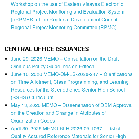
Workshop on the use of Eastern Visayas Electronic
Regional Project Monitoring and Evaluation System
(eRPMES) of the Regional Development Council-
Regional Project Monitoring Committee (RPMC)
CENTRAL OFFICE ISSUANCES
June 29, 2026 MEMO – Consultation on the Draft
Omnibus Policy Guidelines on Edtech
June 16, 2026 MEMO-OM-LS-2026-247 – Clarifications
on Time Allotment, Class Programming, and Learning
Resources for the Strengthened Senior High School
(SSHS) Curriculum
May 13, 2026 MEMO – Dissemination of DBM Approval
on the Creation and Change in Attributes of
Organization Codes
April 30, 2026 MEMO-BLR-2026-05-1067 – List of
Quality Assured Reference Materials for Senior High