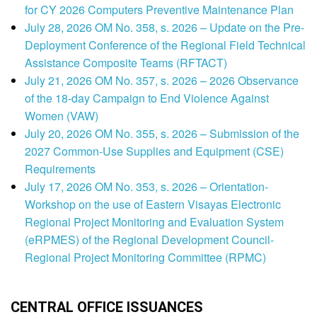
for CY 2026 Computers Preventive Maintenance Plan
July 28, 2026 OM No. 358, s. 2026 – Update on the Pre-
Deployment Conference of the Regional Field Technical
Assistance Composite Teams (RFTACT)
July 21, 2026 OM No. 357, s. 2026 – 2026 Observance
of the 18-day Campaign to End Violence Against
Women (VAW)
July 20, 2026 OM No. 355, s. 2026 – Submission of the
2027 Common-Use Supplies and Equipment (CSE)
Requirements
July 17, 2026 OM No. 353, s. 2026 – Orientation-
Workshop on the use of Eastern Visayas Electronic
Regional Project Monitoring and Evaluation System
(eRPMES) of the Regional Development Council-
Regional Project Monitoring Committee (RPMC)
CENTRAL OFFICE ISSUANCES