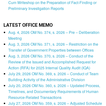
Cum Writeshop on the Preparation of Fact-Finding or
Preliminary Investigation Reports
LATEST OFFICE MEMO
Aug. 4, 2026 OM No. 374, s. 2026 – Pre – Deliberation
Meeting
Aug. 3, 2026 OM No. 371, s. 2026 – Restriction on the
Transfer of Government Properties between Offices
Aug. 3, 2026 OM No. 370, s. 2026 – Conduct of the
Review of the Issued and Accomplished Request for
Action (RFA) for 2025 Internal Quality Audit (IQA)
July 29, 2026 OM No. 369, s. 2026 – Conduct of Team
Building Activity of the Administrative Division
July 20, 2026 OM No. 360, s. 2026 – Updated Process,
Timelines, and Documentary Requirements of Human
Resource-Related Transactions
July 27, 2026 OM No. 359, s. 2026 – Adjusted Schedule