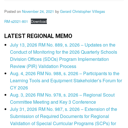
Posted on
November 24, 2021
by
Gerard Christopher Villegas
RM-s2021-801
Download
LATEST REGIONAL MEMO
July 13, 2026 RM No. 889, s. 2026 – Updates on the
Conduct of Monitoring for the 2026 Quarterly Schools
Division Offices (SDOs) Program Implementation
Review (PIR) Validation Process
Aug. 4, 2026 RM No. 988, s. 2026 – Participants to the
Learning Tools and Equipment Stakeholder’s Forum for
CY 2026
Aug. 3, 2026 RM No. 978, s. 2026 – Regional Scout
Committee Meeting and Key 3 Conference
July 31, 2026 RM No. 987, s. 2026 – Extension of the
Submission of Required Documents for Regional
Validation of Special Curricular Programs (SCPs) for