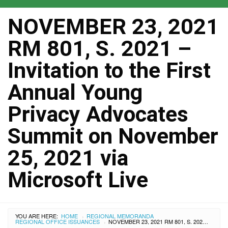
NOVEMBER 23, 2021
RM 801, S. 2021 –
Invitation to the First
Annual Young
Privacy Advocates
Summit on November
25, 2021 via
Microsoft Live
YOU ARE HERE:
HOME
REGIONAL MEMORANDA
›
REGIONAL OFFICE ISSUANCES
NOVEMBER 23, 2021 RM 801, S. 2021 – INVITATION TO THE FIRST ANNUAL YOUNG PRIVACY ADVOCATES SUMMIT ON NOVEMBER 25, 2021 VIA MICROSOFT LIVE
›