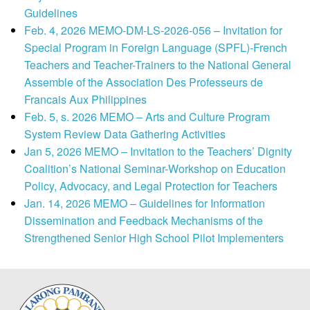
Guidelines
Feb. 4, 2026 MEMO-DM-LS-2026-056 – Invitation for
Special Program in Foreign Language (SPFL)-French
Teachers and Teacher-Trainers to the National General
Assemble of the Association Des Professeurs de
Francais Aux Philippines
Feb. 5, s. 2026 MEMO – Arts and Culture Program
System Review Data Gathering Activities
Jan 5, 2026 MEMO – Invitation to the Teachers’ Dignity
Coalition’s National Seminar-Workshop on Education
Policy, Advocacy, and Legal Protection for Teachers
Jan. 14, 2026 MEMO – Guidelines for Information
Dissemination and Feedback Mechanisms of the
Strengthened Senior High School Pilot Implementers