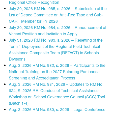
Regional Office Recognition
July 30, 2026 RM No. 985, s. 2026 – Submission of the
List of Deped Committee on Anti-Red Tape and Sub-
CART Member for FY 2026
July 30, 2026 RM No. 984, s. 2026 – Announcement of
Vacant Position and Invitation to Apply
July 31, 2026 RM No. 983, s. 2026 – Resetting of the
Term 1 Deployment of the Regional Field Technical
Assistance Composite Team (RFTACT) to Schools
Divisions
Aug. 3, 2026 RM No. 982, s. 2026 – Participants to the
National Training on the 2027 Palarong Pambansa
Screening and Accreditation Process
Aug. 3, 2026 RM No. 981, 2026 – Updates to RM No.
624, S. 2026 RE: Conduct of Technical Assistance
Workshop on School Governance Council (SGC) Tool
(Batch 1-4)
Aug. 3, 2026 RM No. 980, s. 2026 – Legal Conference