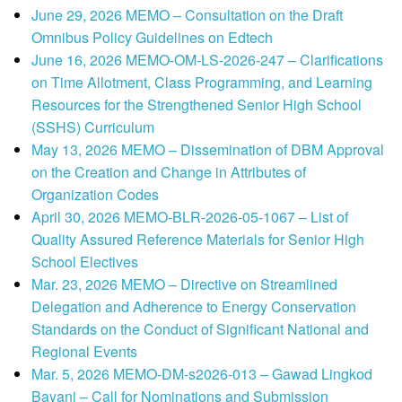
June 29, 2026 MEMO – Consultation on the Draft
Omnibus Policy Guidelines on Edtech
June 16, 2026 MEMO-OM-LS-2026-247 – Clarifications
on Time Allotment, Class Programming, and Learning
Resources for the Strengthened Senior High School
(SSHS) Curriculum
May 13, 2026 MEMO – Dissemination of DBM Approval
on the Creation and Change in Attributes of
Organization Codes
April 30, 2026 MEMO-BLR-2026-05-1067 – List of
Quality Assured Reference Materials for Senior High
School Electives
Mar. 23, 2026 MEMO – Directive on Streamlined
Delegation and Adherence to Energy Conservation
Standards on the Conduct of Significant National and
Regional Events
Mar. 5, 2026 MEMO-DM-s2026-013 – Gawad Lingkod
Bayani – Call for Nominations and Submission