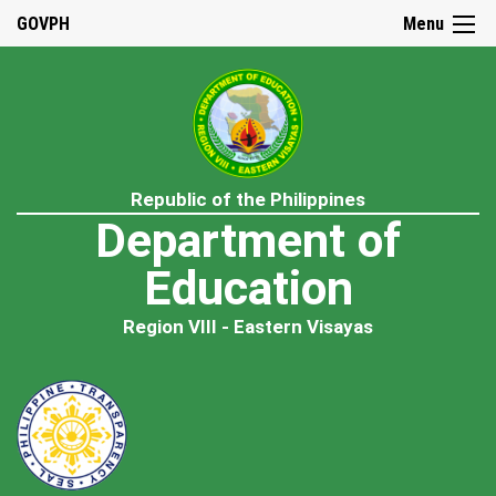
GOVPH
Menu
Republic of the Philippines
Department of
Education
Region VIII - Eastern Visayas