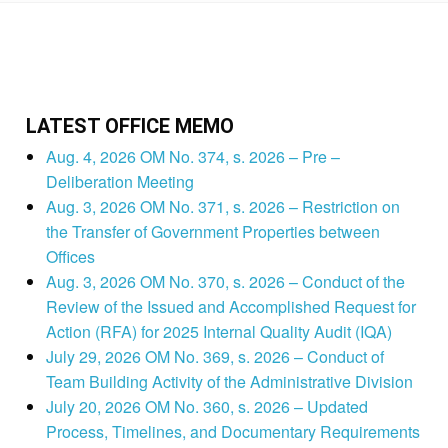
LATEST OFFICE MEMO
Aug. 4, 2026 OM No. 374, s. 2026 – Pre –
Deliberation Meeting
Aug. 3, 2026 OM No. 371, s. 2026 – Restriction on
the Transfer of Government Properties between
Offices
Aug. 3, 2026 OM No. 370, s. 2026 – Conduct of the
Review of the Issued and Accomplished Request for
Action (RFA) for 2025 Internal Quality Audit (IQA)
July 29, 2026 OM No. 369, s. 2026 – Conduct of
Team Building Activity of the Administrative Division
July 20, 2026 OM No. 360, s. 2026 – Updated
Process, Timelines, and Documentary Requirements