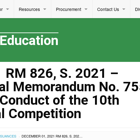
or
Resources
Procurement
Contact Us
Di
 Education
 RM 826, S. 2021 –
al Memorandum No. 755
 Conduct of the 10th
l Competition
SSUANCES
DECEMBER 01, 2021 RM 826, S. 2021 – ADDENDUM TO REGIONAL MEMORANDUM NO. 755, S. 2021 RELATIVE TO THE CONDUCT OF THE 10TH ASEAN QUIZ REGIONAL COMPETITION
›