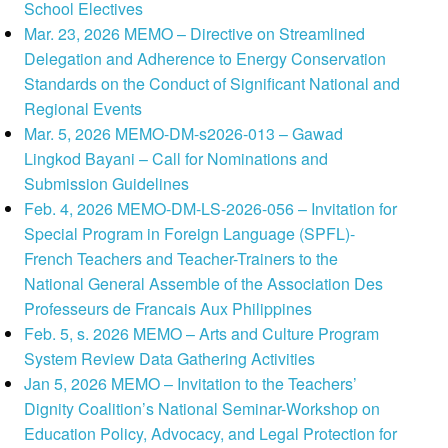
School Electives
Mar. 23, 2026 MEMO – Directive on Streamlined
Delegation and Adherence to Energy Conservation
Standards on the Conduct of Significant National and
Regional Events
Mar. 5, 2026 MEMO-DM-s2026-013 – Gawad
Lingkod Bayani – Call for Nominations and
Submission Guidelines
Feb. 4, 2026 MEMO-DM-LS-2026-056 – Invitation for
Special Program in Foreign Language (SPFL)-
French Teachers and Teacher-Trainers to the
National General Assemble of the Association Des
Professeurs de Francais Aux Philippines
Feb. 5, s. 2026 MEMO – Arts and Culture Program
System Review Data Gathering Activities
Jan 5, 2026 MEMO – Invitation to the Teachers’
Dignity Coalition’s National Seminar-Workshop on
Education Policy, Advocacy, and Legal Protection for