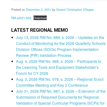
Posted on
December 2, 2021
by
Gerard Christopher Villegas
RM-s2021-826
Download
LATEST REGIONAL MEMO
July 13, 2026 RM No. 889, s. 2026 – Updates on the
Conduct of Monitoring for the 2026 Quarterly Schools
Division Offices (SDOs) Program Implementation
Review (PIR) Validation Process
Aug. 4, 2026 RM No. 988, s. 2026 – Participants to
the Learning Tools and Equipment Stakeholder’s
Forum for CY 2026
Aug. 3, 2026 RM No. 978, s. 2026 – Regional Scout
Committee Meeting and Key 3 Conference
July 31, 2026 RM No. 987, s. 2026 – Extension of the
Submission of Required Documents for Regional
Validation of Special Curricular Programs (SCPs) for