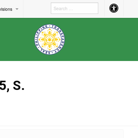
Accessibility
visions
Button
, S.