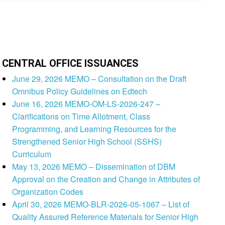
CENTRAL OFFICE ISSUANCES
June 29, 2026 MEMO – Consultation on the Draft
Omnibus Policy Guidelines on Edtech
June 16, 2026 MEMO-OM-LS-2026-247 –
Clarifications on Time Allotment, Class
Programming, and Learning Resources for the
Strengthened Senior High School (SSHS)
Curriculum
May 13, 2026 MEMO – Dissemination of DBM
Approval on the Creation and Change in Attributes of
Organization Codes
April 30, 2026 MEMO-BLR-2026-05-1067 – List of
Quality Assured Reference Materials for Senior High