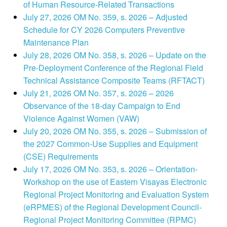
of Human Resource-Related Transactions
July 27, 2026 OM No. 359, s. 2026 – Adjusted
Schedule for CY 2026 Computers Preventive
Maintenance Plan
July 28, 2026 OM No. 358, s. 2026 – Update on the
Pre-Deployment Conference of the Regional Field
Technical Assistance Composite Teams (RFTACT)
July 21, 2026 OM No. 357, s. 2026 – 2026
Observance of the 18-day Campaign to End
Violence Against Women (VAW)
July 20, 2026 OM No. 355, s. 2026 – Submission of
the 2027 Common-Use Supplies and Equipment
(CSE) Requirements
July 17, 2026 OM No. 353, s. 2026 – Orientation-
Workshop on the use of Eastern Visayas Electronic
Regional Project Monitoring and Evaluation System
(eRPMES) of the Regional Development Council-
Regional Project Monitoring Committee (RPMC)