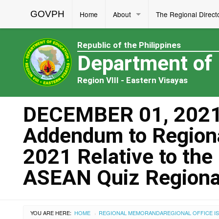
GOVPH
Home
About
The Regional Direct
Republic of the Philippines
Department of
Region VIII - Eastern Visayas
DECEMBER 01, 2021
Addendum to Region
2021 Relative to the
ASEAN Quiz Regiona
YOU ARE HERE:
HOME
REGIONAL MEMORANDA
REGIONAL OFFICE I
›