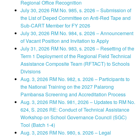
Regional Office Recognition
July 30, 2026 RM No. 985, s. 2026 – Submission of
the List of Deped Committee on Anti-Red Tape and
Sub-CART Member for FY 2026
July 30, 2026 RM No. 984, s. 2026 – Announcement
of Vacant Position and Invitation to Apply
July 31, 2026 RM No. 983, s. 2026 – Resetting of the
Term 1 Deployment of the Regional Field Technical
Assistance Composite Team (RFTACT) to Schools
Divisions
Aug. 3, 2026 RM No. 982, s. 2026 – Participants to
the National Training on the 2027 Palarong
Pambansa Screening and Accreditation Process
Aug. 3, 2026 RM No. 981, 2026 – Updates to RM No.
624, S. 2026 RE: Conduct of Technical Assistance
Workshop on School Governance Council (SGC)
Tool (Batch 1-4)
Aug. 3, 2026 RM No. 980, s. 2026 – Legal