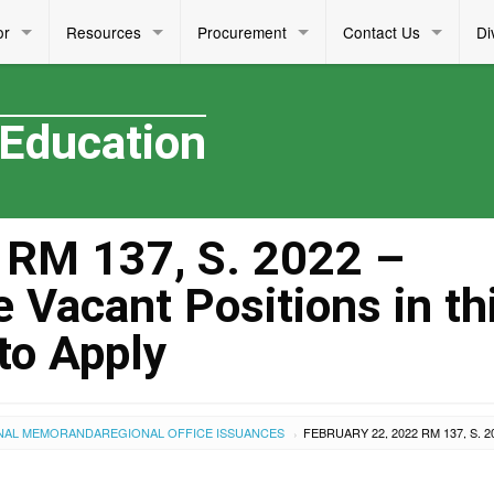
or
Resources
Procurement
Contact Us
Di
 Education
RM 137, S. 2022 –
Vacant Positions in th
 to Apply
NAL MEMORANDA
REGIONAL OFFICE ISSUANCES
›