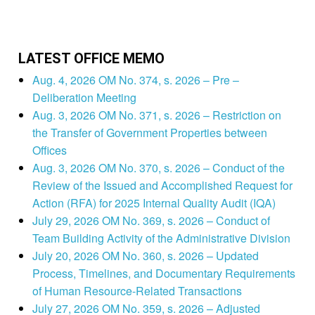
LATEST OFFICE MEMO
Aug. 4, 2026 OM No. 374, s. 2026 – Pre –
Deliberation Meeting
Aug. 3, 2026 OM No. 371, s. 2026 – Restriction on
the Transfer of Government Properties between
Offices
Aug. 3, 2026 OM No. 370, s. 2026 – Conduct of the
Review of the Issued and Accomplished Request for
Action (RFA) for 2025 Internal Quality Audit (IQA)
July 29, 2026 OM No. 369, s. 2026 – Conduct of
Team Building Activity of the Administrative Division
July 20, 2026 OM No. 360, s. 2026 – Updated
Process, Timelines, and Documentary Requirements
of Human Resource-Related Transactions
July 27, 2026 OM No. 359, s. 2026 – Adjusted