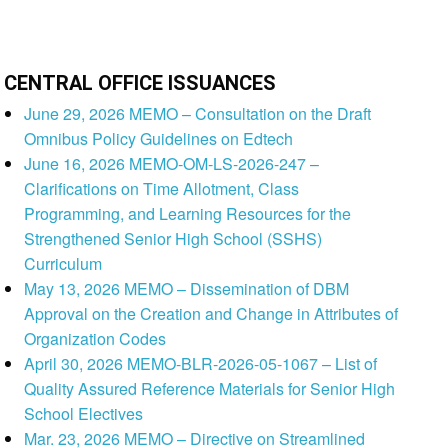
CENTRAL OFFICE ISSUANCES
June 29, 2026 MEMO – Consultation on the Draft
Omnibus Policy Guidelines on Edtech
June 16, 2026 MEMO-OM-LS-2026-247 –
Clarifications on Time Allotment, Class
Programming, and Learning Resources for the
Strengthened Senior High School (SSHS)
Curriculum
May 13, 2026 MEMO – Dissemination of DBM
Approval on the Creation and Change in Attributes of
Organization Codes
April 30, 2026 MEMO-BLR-2026-05-1067 – List of
Quality Assured Reference Materials for Senior High
School Electives
Mar. 23, 2026 MEMO – Directive on Streamlined