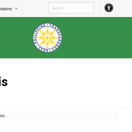
Accessibility
visions
Button
is
FEBRUARY 22, 2022 RM 137, S. 2022 – ANNOUNCEMENT OF THE VACANT POSITIONS IN THIS OFFICE AND INVITATION TO APPLY