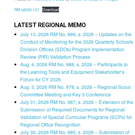
RM-s2022-137
Download
LATEST REGIONAL MEMO
July 13, 2026 RM No. 889, s. 2026 – Updates on the
Conduct of Monitoring for the 2026 Quarterly Schools
Division Offices (SDOs) Program Implementation
Review (PIR) Validation Process
Aug. 4, 2026 RM No. 988, s. 2026 – Participants to
the Learning Tools and Equipment Stakeholder’s
Forum for CY 2026
Aug. 3, 2026 RM No. 978, s. 2026 – Regional Scout
Committee Meeting and Key 3 Conference
July 31, 2026 RM No. 987, s. 2026 – Extension of the
Submission of Required Documents for Regional
Validation of Special Curricular Programs (SCPs) for
Regional Office Recognition
July 30, 2026 RM No. 985, s. 2026 – Submission of