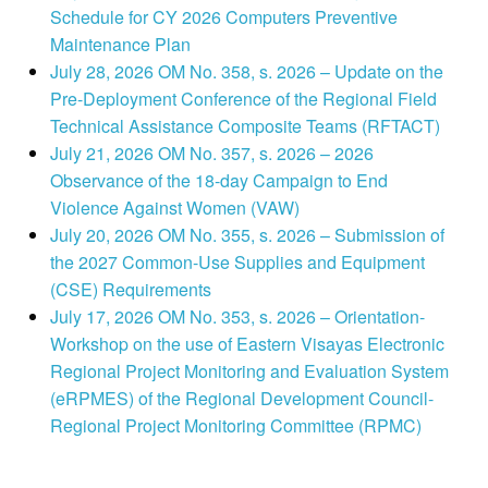
Schedule for CY 2026 Computers Preventive
Maintenance Plan
July 28, 2026 OM No. 358, s. 2026 – Update on the
Pre-Deployment Conference of the Regional Field
Technical Assistance Composite Teams (RFTACT)
July 21, 2026 OM No. 357, s. 2026 – 2026
Observance of the 18-day Campaign to End
Violence Against Women (VAW)
July 20, 2026 OM No. 355, s. 2026 – Submission of
the 2027 Common-Use Supplies and Equipment
(CSE) Requirements
July 17, 2026 OM No. 353, s. 2026 – Orientation-
Workshop on the use of Eastern Visayas Electronic
Regional Project Monitoring and Evaluation System
(eRPMES) of the Regional Development Council-
Regional Project Monitoring Committee (RPMC)