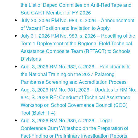
the List of Deped Committee on Anti-Red Tape and
Sub-CART Member for FY 2026
July 30, 2026 RM No. 984, s. 2026 – Announcement
of Vacant Position and Invitation to Apply
July 31, 2026 RM No. 983, s. 2026 – Resetting of the
Term 1 Deployment of the Regional Field Technical
Assistance Composite Team (RFTACT) to Schools
Divisions
Aug. 3, 2026 RM No. 982, s. 2026 – Participants to
the National Training on the 2027 Palarong
Pambansa Screening and Accreditation Process
Aug. 3, 2026 RM No. 981, 2026 – Updates to RM No.
624, S. 2026 RE: Conduct of Technical Assistance
Workshop on School Governance Council (SGC)
Tool (Batch 1-4)
Aug. 3, 2026 RM No. 980, s. 2026 – Legal
Conference Cum Writeshop on the Preparation of
Fact-Finding or Preliminary Investigation Reports