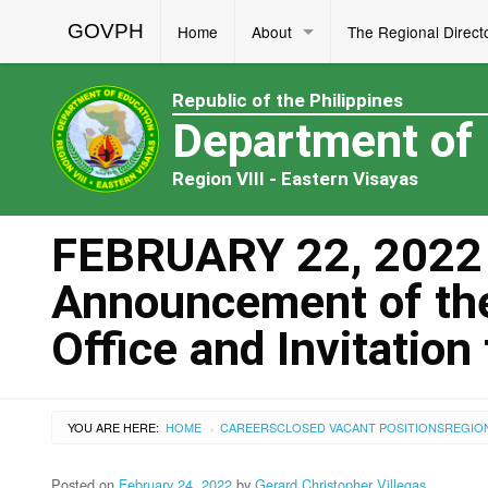
GOVPH
Home
About
The Regional Direct
Republic of the Philippines
Department of
Region VIII - Eastern Visayas
FEBRUARY 22, 2022 
Announcement of the 
Office and Invitation
YOU ARE HERE:
HOME
CAREERS
CLOSED VACANT POSITIONS
REGIO
›
Posted on
February 24, 2022
by
Gerard Christopher Villegas