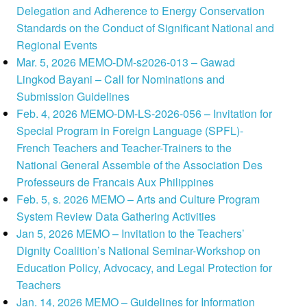
Delegation and Adherence to Energy Conservation
Standards on the Conduct of Significant National and
Regional Events
Mar. 5, 2026 MEMO-DM-s2026-013 – Gawad
Lingkod Bayani – Call for Nominations and
Submission Guidelines
Feb. 4, 2026 MEMO-DM-LS-2026-056 – Invitation for
Special Program in Foreign Language (SPFL)-
French Teachers and Teacher-Trainers to the
National General Assemble of the Association Des
Professeurs de Francais Aux Philippines
Feb. 5, s. 2026 MEMO – Arts and Culture Program
System Review Data Gathering Activities
Jan 5, 2026 MEMO – Invitation to the Teachers’
Dignity Coalition’s National Seminar-Workshop on
Education Policy, Advocacy, and Legal Protection for
Teachers
Jan. 14, 2026 MEMO – Guidelines for Information