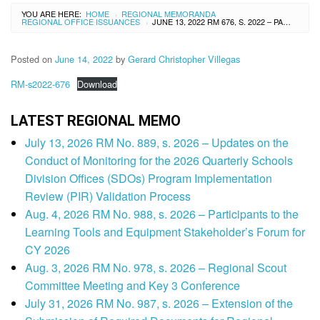
YOU ARE HERE:
HOME
REGIONAL MEMORANDA
›
REGIONAL OFFICE ISSUANCES
JUNE 13, 2022 RM 676, S. 2022 – PARTICIPANTS TO THE MID-YEAR NEEDS ANALYSIS AND LEARNING RESOURCES MANAGEMENT SECTION (LRMS) CONSULTATIVE CONFERENCE
›
Posted on
June 14, 2022
by
Gerard Christopher Villegas
RM-s2022-676
Download
LATEST REGIONAL MEMO
July 13, 2026 RM No. 889, s. 2026 – Updates on the
Conduct of Monitoring for the 2026 Quarterly Schools
Division Offices (SDOs) Program Implementation
Review (PIR) Validation Process
Aug. 4, 2026 RM No. 988, s. 2026 – Participants to the
Learning Tools and Equipment Stakeholder’s Forum for
CY 2026
Aug. 3, 2026 RM No. 978, s. 2026 – Regional Scout
Committee Meeting and Key 3 Conference
July 31, 2026 RM No. 987, s. 2026 – Extension of the