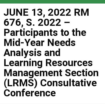
JUNE 13, 2022 RM
676, S. 2022 –
Participants to the
Mid-Year Needs
Analysis and
Learning Resources
Management Section
(LRMS) Consultative
Conference