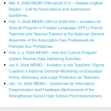
Mar. 5, 2026 MEMO-DM-s2026-013 – Gawad Lingkod
Bayani – Call for Nominations and Submission
Guidelines
Feb. 4, 2026 MEMO-DM-LS-2026-056 – Invitation for
Special Program in Foreign Language (SPFL)-French
Teachers and Teacher-Trainers to the National General
Assemble of the Association Des Professeurs de
Francais Aux Philippines
Feb. 5, s. 2026 MEMO – Arts and Culture Program
System Review Data Gathering Activities
Jan 5, 2026 MEMO – Invitation to the Teachers’ Dignity
Coalition’s National Seminar-Workshop on Education
Policy, Advocacy, and Legal Protection for Teachers
Jan. 14, 2026 MEMO – Guidelines for Information
Dissemination and Feedback Mechanisms of the
Strengthened Senior High School Pilot Implementers