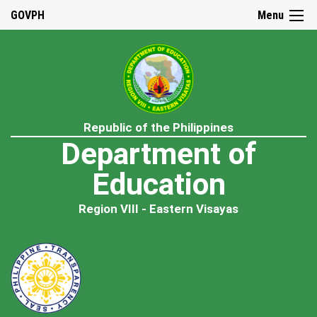
GOVPH
Menu
Republic of the Philippines
Department of
Education
Region VIII - Eastern Visayas