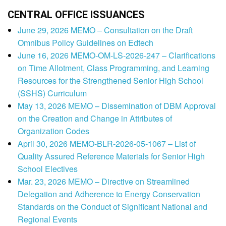
CENTRAL OFFICE ISSUANCES
June 29, 2026 MEMO – Consultation on the Draft
Omnibus Policy Guidelines on Edtech
June 16, 2026 MEMO-OM-LS-2026-247 – Clarifications
on Time Allotment, Class Programming, and Learning
Resources for the Strengthened Senior High School
(SSHS) Curriculum
May 13, 2026 MEMO – Dissemination of DBM Approval
on the Creation and Change in Attributes of
Organization Codes
April 30, 2026 MEMO-BLR-2026-05-1067 – List of
Quality Assured Reference Materials for Senior High
School Electives
Mar. 23, 2026 MEMO – Directive on Streamlined
Delegation and Adherence to Energy Conservation
Standards on the Conduct of Significant National and
Regional Events