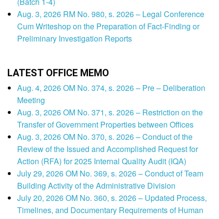
(Batch 1-4)
Aug. 3, 2026 RM No. 980, s. 2026 – Legal Conference
Cum Writeshop on the Preparation of Fact-Finding or
Preliminary Investigation Reports
LATEST OFFICE MEMO
Aug. 4, 2026 OM No. 374, s. 2026 – Pre – Deliberation
Meeting
Aug. 3, 2026 OM No. 371, s. 2026 – Restriction on the
Transfer of Government Properties between Offices
Aug. 3, 2026 OM No. 370, s. 2026 – Conduct of the
Review of the Issued and Accomplished Request for
Action (RFA) for 2025 Internal Quality Audit (IQA)
July 29, 2026 OM No. 369, s. 2026 – Conduct of Team
Building Activity of the Administrative Division
July 20, 2026 OM No. 360, s. 2026 – Updated Process,
Timelines, and Documentary Requirements of Human