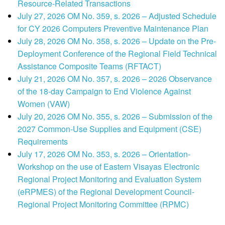
Resource-Related Transactions
July 27, 2026 OM No. 359, s. 2026 – Adjusted Schedule
for CY 2026 Computers Preventive Maintenance Plan
July 28, 2026 OM No. 358, s. 2026 – Update on the Pre-
Deployment Conference of the Regional Field Technical
Assistance Composite Teams (RFTACT)
July 21, 2026 OM No. 357, s. 2026 – 2026 Observance
of the 18-day Campaign to End Violence Against
Women (VAW)
July 20, 2026 OM No. 355, s. 2026 – Submission of the
2027 Common-Use Supplies and Equipment (CSE)
Requirements
July 17, 2026 OM No. 353, s. 2026 – Orientation-
Workshop on the use of Eastern Visayas Electronic
Regional Project Monitoring and Evaluation System
(eRPMES) of the Regional Development Council-
Regional Project Monitoring Committee (RPMC)