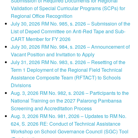
Submission of Required Documents for Regional
Validation of Special Curricular Programs (SCPs) for
Regional Office Recognition
July 30, 2026 RM No. 985, s. 2026 – Submission of the
List of Deped Committee on Anti-Red Tape and Sub-
CART Member for FY 2026
July 30, 2026 RM No. 984, s. 2026 – Announcement of
Vacant Position and Invitation to Apply
July 31, 2026 RM No. 983, s. 2026 – Resetting of the
Term 1 Deployment of the Regional Field Technical
Assistance Composite Team (RFTACT) to Schools
Divisions
Aug. 3, 2026 RM No. 982, s. 2026 – Participants to the
National Training on the 2027 Palarong Pambansa
Screening and Accreditation Process
Aug. 3, 2026 RM No. 981, 2026 – Updates to RM No.
624, S. 2026 RE: Conduct of Technical Assistance
Workshop on School Governance Council (SGC) Tool