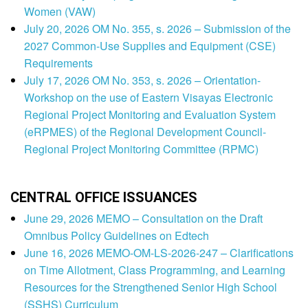
Women (VAW)
July 20, 2026 OM No. 355, s. 2026 – Submission of the
2027 Common-Use Supplies and Equipment (CSE)
Requirements
July 17, 2026 OM No. 353, s. 2026 – Orientation-
Workshop on the use of Eastern Visayas Electronic
Regional Project Monitoring and Evaluation System
(eRPMES) of the Regional Development Council-
Regional Project Monitoring Committee (RPMC)
CENTRAL OFFICE ISSUANCES
June 29, 2026 MEMO – Consultation on the Draft
Omnibus Policy Guidelines on Edtech
June 16, 2026 MEMO-OM-LS-2026-247 – Clarifications
on Time Allotment, Class Programming, and Learning
Resources for the Strengthened Senior High School
(SSHS) Curriculum