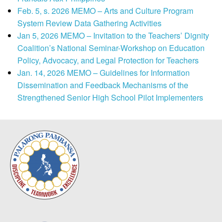
Feb. 5, s. 2026 MEMO – Arts and Culture Program
System Review Data Gathering Activities
Jan 5, 2026 MEMO – Invitation to the Teachers’ Dignity
Coalition’s National Seminar-Workshop on Education
Policy, Advocacy, and Legal Protection for Teachers
Jan. 14, 2026 MEMO – Guidelines for Information
Dissemination and Feedback Mechanisms of the
Strengthened Senior High School Pilot Implementers