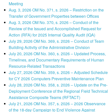
Meeting
Aug. 3, 2026 OM No. 371, s. 2026 – Restriction on the
Transfer of Government Properties between Offices
Aug. 3, 2026 OM No. 370, s. 2026 – Conduct of the
Review of the Issued and Accomplished Request for
Action (RFA) for 2025 Internal Quality Audit (IQA)
July 29, 2026 OM No. 369, s. 2026 – Conduct of Team
Building Activity of the Administrative Division
July 20, 2026 OM No. 360, s. 2026 – Updated Process,
Timelines, and Documentary Requirements of Human
Resource-Related Transactions
July 27, 2026 OM No. 359, s. 2026 – Adjusted Schedule
for CY 2026 Computers Preventive Maintenance Plan
July 28, 2026 OM No. 358, s. 2026 – Update on the Pre-
Deployment Conference of the Regional Field Technical
Assistance Composite Teams (RFTACT)
July 21, 2026 OM No. 357, s. 2026 – 2026 Observance
of the 18-day Campaign to End Violence Against