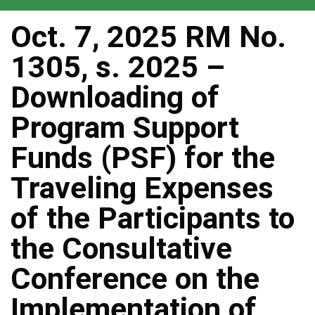
Oct. 7, 2025 RM No.
1305, s. 2025 –
Downloading of
Program Support
Funds (PSF) for the
Traveling Expenses
of the Participants to
the Consultative
Conference on the
Implementation of