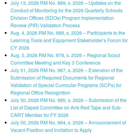
July 13, 2026 RM No. 889, s. 2026 – Updates on the
Conduct of Monitoring for the 2026 Quarterly Schools
Division Offices (SDOs) Program Implementation
Review (PIR) Validation Process
Aug. 4, 2026 RM No. 988, s. 2026 – Participants to the
Learning Tools and Equipment Stakeholder’s Forum for
CY 2026
Aug. 3, 2026 RM No. 978, s. 2026 – Regional Scout
Committee Meeting and Key 3 Conference
July 31, 2026 RM No. 987, s. 2026 – Extension of the
Submission of Required Documents for Regional
Validation of Special Curricular Programs (SCPs) for
Regional Office Recognition
July 30, 2026 RM No. 985, s. 2026 – Submission of the
List of Deped Committee on Anti-Red Tape and Sub-
CART Member for FY 2026
July 30, 2026 RM No. 984, s. 2026 – Announcement of
Vacant Position and Invitation to Apply