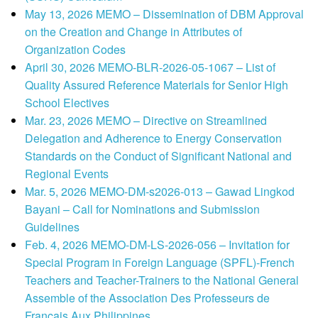
May 13, 2026 MEMO – Dissemination of DBM Approval
on the Creation and Change in Attributes of
Organization Codes
April 30, 2026 MEMO-BLR-2026-05-1067 – List of
Quality Assured Reference Materials for Senior High
School Electives
Mar. 23, 2026 MEMO – Directive on Streamlined
Delegation and Adherence to Energy Conservation
Standards on the Conduct of Significant National and
Regional Events
Mar. 5, 2026 MEMO-DM-s2026-013 – Gawad Lingkod
Bayani – Call for Nominations and Submission
Guidelines
Feb. 4, 2026 MEMO-DM-LS-2026-056 – Invitation for
Special Program in Foreign Language (SPFL)-French
Teachers and Teacher-Trainers to the National General
Assemble of the Association Des Professeurs de
Francais Aux Philippines