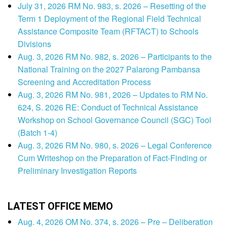
July 31, 2026 RM No. 983, s. 2026 – Resetting of the
Term 1 Deployment of the Regional Field Technical
Assistance Composite Team (RFTACT) to Schools
Divisions
Aug. 3, 2026 RM No. 982, s. 2026 – Participants to the
National Training on the 2027 Palarong Pambansa
Screening and Accreditation Process
Aug. 3, 2026 RM No. 981, 2026 – Updates to RM No.
624, S. 2026 RE: Conduct of Technical Assistance
Workshop on School Governance Council (SGC) Tool
(Batch 1-4)
Aug. 3, 2026 RM No. 980, s. 2026 – Legal Conference
Cum Writeshop on the Preparation of Fact-Finding or
Preliminary Investigation Reports
LATEST OFFICE MEMO
Aug. 4, 2026 OM No. 374, s. 2026 – Pre – Deliberation