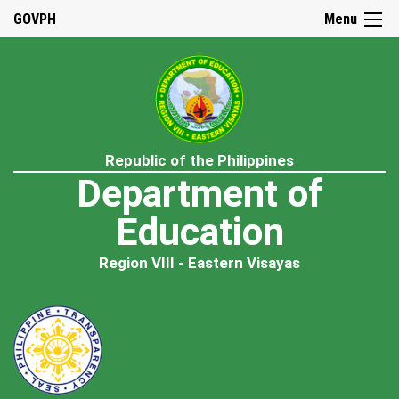
GOVPH
Menu
Republic of the Philippines
Department of
Education
Region VIII - Eastern Visayas