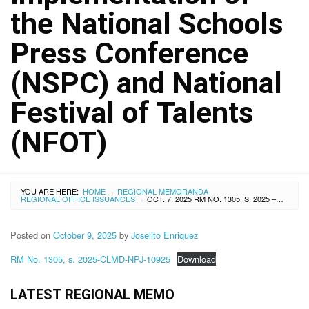
the National Schools
Press Conference
(NSPC) and National
Festival of Talents
(NFOT)
YOU ARE HERE:
HOME
REGIONAL MEMORANDA
›
REGIONAL OFFICE ISSUANCES
OCT. 7, 2025 RM NO. 1305, S. 2025 – DOWNLOADING OF PROGRAM SUPPORT FUNDS (PSF) FOR THE TRAVELING EXPENSES OF THE PARTICIPANTS TO THE CONSULTATIVE CONFERENCE ON THE IMPLEMENTATION OF THE NATIONAL SCHOOLS PRESS CONFERENCE (NSPC) AND NATIONAL FESTIVAL OF TALENTS (NFOT)
›
Posted on
October 9, 2025
by
Joselito Enriquez
RM No. 1305, s. 2025-CLMD-NPJ-10925
Download
LATEST REGIONAL MEMO