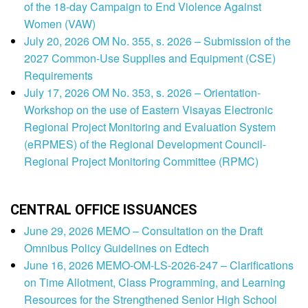
of the 18-day Campaign to End Violence Against
Women (VAW)
July 20, 2026 OM No. 355, s. 2026 – Submission of the
2027 Common-Use Supplies and Equipment (CSE)
Requirements
July 17, 2026 OM No. 353, s. 2026 – Orientation-
Workshop on the use of Eastern Visayas Electronic
Regional Project Monitoring and Evaluation System
(eRPMES) of the Regional Development Council-
Regional Project Monitoring Committee (RPMC)
CENTRAL OFFICE ISSUANCES
June 29, 2026 MEMO – Consultation on the Draft
Omnibus Policy Guidelines on Edtech
June 16, 2026 MEMO-OM-LS-2026-247 – Clarifications
on Time Allotment, Class Programming, and Learning
Resources for the Strengthened Senior High School