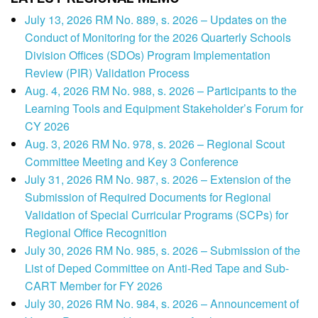
July 13, 2026 RM No. 889, s. 2026 – Updates on the
Conduct of Monitoring for the 2026 Quarterly Schools
Division Offices (SDOs) Program Implementation
Review (PIR) Validation Process
Aug. 4, 2026 RM No. 988, s. 2026 – Participants to the
Learning Tools and Equipment Stakeholder’s Forum for
CY 2026
Aug. 3, 2026 RM No. 978, s. 2026 – Regional Scout
Committee Meeting and Key 3 Conference
July 31, 2026 RM No. 987, s. 2026 – Extension of the
Submission of Required Documents for Regional
Validation of Special Curricular Programs (SCPs) for
Regional Office Recognition
July 30, 2026 RM No. 985, s. 2026 – Submission of the
List of Deped Committee on Anti-Red Tape and Sub-
CART Member for FY 2026
July 30, 2026 RM No. 984, s. 2026 – Announcement of