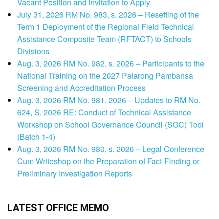
Vacant Position and Invitation to Apply
July 31, 2026 RM No. 983, s. 2026 – Resetting of the
Term 1 Deployment of the Regional Field Technical
Assistance Composite Team (RFTACT) to Schools
Divisions
Aug. 3, 2026 RM No. 982, s. 2026 – Participants to the
National Training on the 2027 Palarong Pambansa
Screening and Accreditation Process
Aug. 3, 2026 RM No. 981, 2026 – Updates to RM No.
624, S. 2026 RE: Conduct of Technical Assistance
Workshop on School Governance Council (SGC) Tool
(Batch 1-4)
Aug. 3, 2026 RM No. 980, s. 2026 – Legal Conference
Cum Writeshop on the Preparation of Fact-Finding or
Preliminary Investigation Reports
LATEST OFFICE MEMO