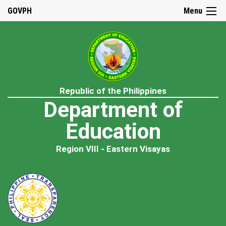
GOVPH
Menu
Republic of the Philippines
Department of
Education
Region VIII - Eastern Visayas