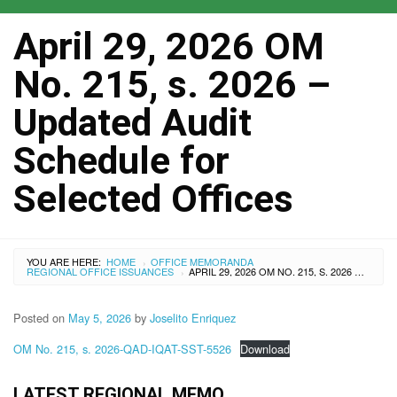
April 29, 2026 OM
No. 215, s. 2026 –
Updated Audit
Schedule for
Selected Offices
YOU ARE HERE:
HOME
OFFICE MEMORANDA
›
REGIONAL OFFICE ISSUANCES
APRIL 29, 2026 OM NO. 215, S. 2026 – UPDATED AUDIT SCHEDULE FOR SELECTED OFFICES
›
Posted on
May 5, 2026
by
Joselito Enriquez
OM No. 215, s. 2026-QAD-IQAT-SST-5526
Download
LATEST REGIONAL MEMO