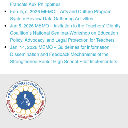
Francais Aux Philippines
Feb. 5, s. 2026 MEMO – Arts and Culture Program
System Review Data Gathering Activities
Jan 5, 2026 MEMO – Invitation to the Teachers’ Dignity
Coalition’s National Seminar-Workshop on Education
Policy, Advocacy, and Legal Protection for Teachers
Jan. 14, 2026 MEMO – Guidelines for Information
Dissemination and Feedback Mechanisms of the
Strengthened Senior High School Pilot Implementers