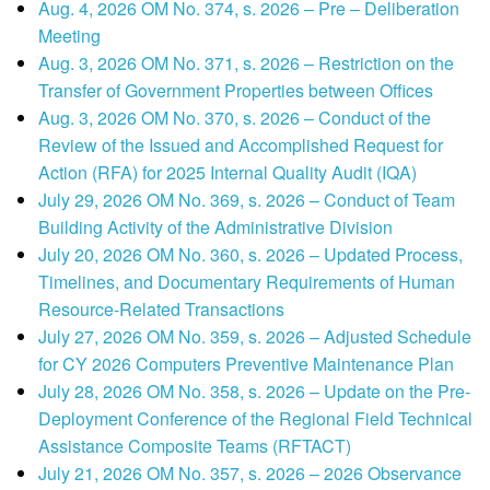
Aug. 4, 2026 OM No. 374, s. 2026 – Pre – Deliberation
Meeting
Aug. 3, 2026 OM No. 371, s. 2026 – Restriction on the
Transfer of Government Properties between Offices
Aug. 3, 2026 OM No. 370, s. 2026 – Conduct of the
Review of the Issued and Accomplished Request for
Action (RFA) for 2025 Internal Quality Audit (IQA)
July 29, 2026 OM No. 369, s. 2026 – Conduct of Team
Building Activity of the Administrative Division
July 20, 2026 OM No. 360, s. 2026 – Updated Process,
Timelines, and Documentary Requirements of Human
Resource-Related Transactions
July 27, 2026 OM No. 359, s. 2026 – Adjusted Schedule
for CY 2026 Computers Preventive Maintenance Plan
July 28, 2026 OM No. 358, s. 2026 – Update on the Pre-
Deployment Conference of the Regional Field Technical
Assistance Composite Teams (RFTACT)
July 21, 2026 OM No. 357, s. 2026 – 2026 Observance