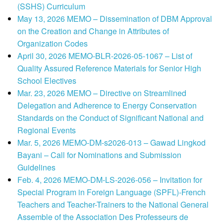
(SSHS) Curriculum
May 13, 2026 MEMO – Dissemination of DBM Approval
on the Creation and Change in Attributes of
Organization Codes
April 30, 2026 MEMO-BLR-2026-05-1067 – List of
Quality Assured Reference Materials for Senior High
School Electives
Mar. 23, 2026 MEMO – Directive on Streamlined
Delegation and Adherence to Energy Conservation
Standards on the Conduct of Significant National and
Regional Events
Mar. 5, 2026 MEMO-DM-s2026-013 – Gawad Lingkod
Bayani – Call for Nominations and Submission
Guidelines
Feb. 4, 2026 MEMO-DM-LS-2026-056 – Invitation for
Special Program in Foreign Language (SPFL)-French
Teachers and Teacher-Trainers to the National General
Assemble of the Association Des Professeurs de