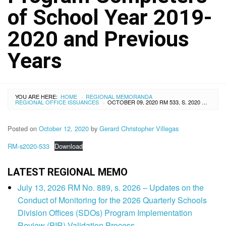
of School Year 2019-
2020 and Previous
Years
YOU ARE HERE:
HOME
REGIONAL MEMORANDA
›
REGIONAL OFFICE ISSUANCES
OCTOBER 09, 2020 RM 533, S. 2020 – PROVISIONAL ENROLLMENT IN PUBLIC HIGH SCHOOLS OF THE ALTERNATIVE LEARNING SYSTEM (ALS) ELEMENTARY AND JUNIOR HIGH SCHOOL PROGRAM COMPLETERS OF SCHOOL YEAR 2019-2020 AND PREVIOUS YEARS
›
Posted on
October 12, 2020
by
Gerard Christopher Villegas
RM-s2020-533
Download
LATEST REGIONAL MEMO
July 13, 2026 RM No. 889, s. 2026 – Updates on the
Conduct of Monitoring for the 2026 Quarterly Schools
Division Offices (SDOs) Program Implementation
Review (PIR) Validation Process