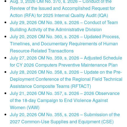
Aug. 3, 2026 OM No. 370, s. 2026 – Conduct of the
Review of the Issued and Accomplished Request for
Action (RFA) for 2025 Internal Quality Audit (IQA)
July 29, 2026 OM No. 369, s. 2026 – Conduct of Team
Building Activity of the Administrative Division
July 20, 2026 OM No. 360, s. 2026 – Updated Process,
Timelines, and Documentary Requirements of Human
Resource-Related Transactions
July 27, 2026 OM No. 359, s. 2026 – Adjusted Schedule
for CY 2026 Computers Preventive Maintenance Plan
July 28, 2026 OM No. 358, s. 2026 – Update on the Pre-
Deployment Conference of the Regional Field Technical
Assistance Composite Teams (RFTACT)
July 21, 2026 OM No. 357, s. 2026 – 2026 Observance
of the 18-day Campaign to End Violence Against
Women (VAW)
July 20, 2026 OM No. 355, s. 2026 – Submission of the
2027 Common-Use Supplies and Equipment (CSE)