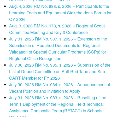
Aug. 4, 2026 RM No. 988, s. 2026 – Participants to the
Learning Tools and Equipment Stakeholder’s Forum for
CY 2026
Aug. 3, 2026 RM No. 978, s. 2026 – Regional Scout
Committee Meeting and Key 3 Conference
July 31, 2026 RM No. 987, s. 2026 – Extension of the
Submission of Required Documents for Regional
Validation of Special Curricular Programs (SCPs) for
Regional Office Recognition
July 30, 2026 RM No. 985, s. 2026 – Submission of the
List of Deped Committee on Anti-Red Tape and Sub-
CART Member for FY 2026
July 30, 2026 RM No. 984, s. 2026 – Announcement of
Vacant Position and Invitation to Apply
July 31, 2026 RM No. 983, s. 2026 – Resetting of the
Term 1 Deployment of the Regional Field Technical
Assistance Composite Team (RFTACT) to Schools