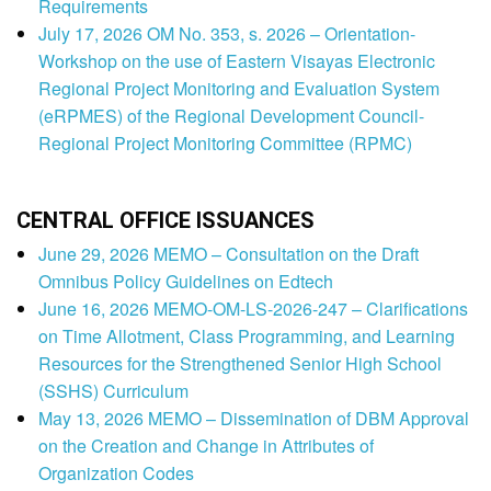
Requirements
July 17, 2026 OM No. 353, s. 2026 – Orientation-
Workshop on the use of Eastern Visayas Electronic
Regional Project Monitoring and Evaluation System
(eRPMES) of the Regional Development Council-
Regional Project Monitoring Committee (RPMC)
CENTRAL OFFICE ISSUANCES
June 29, 2026 MEMO – Consultation on the Draft
Omnibus Policy Guidelines on Edtech
June 16, 2026 MEMO-OM-LS-2026-247 – Clarifications
on Time Allotment, Class Programming, and Learning
Resources for the Strengthened Senior High School
(SSHS) Curriculum
May 13, 2026 MEMO – Dissemination of DBM Approval
on the Creation and Change in Attributes of
Organization Codes