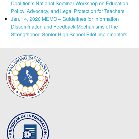
Coalition’s National Seminar-Workshop on Education
Policy, Advocacy, and Legal Protection for Teachers
Jan. 14, 2026 MEMO – Guidelines for Information
Dissemination and Feedback Mechanisms of the
Strengthened Senior High School Pilot Implementers