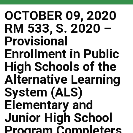
OCTOBER 09, 2020
RM 533, S. 2020 –
Provisional
Enrollment in Public
High Schools of the
Alternative Learning
System (ALS)
Elementary and
Junior High School
Program Completers