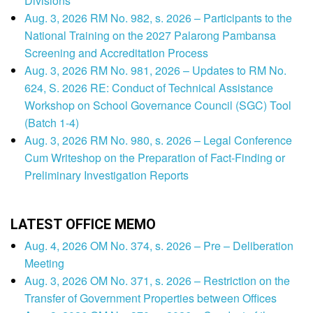
Divisions
Aug. 3, 2026 RM No. 982, s. 2026 – Participants to the
National Training on the 2027 Palarong Pambansa
Screening and Accreditation Process
Aug. 3, 2026 RM No. 981, 2026 – Updates to RM No.
624, S. 2026 RE: Conduct of Technical Assistance
Workshop on School Governance Council (SGC) Tool
(Batch 1-4)
Aug. 3, 2026 RM No. 980, s. 2026 – Legal Conference
Cum Writeshop on the Preparation of Fact-Finding or
Preliminary Investigation Reports
LATEST OFFICE MEMO
Aug. 4, 2026 OM No. 374, s. 2026 – Pre – Deliberation
Meeting
Aug. 3, 2026 OM No. 371, s. 2026 – Restriction on the
Transfer of Government Properties between Offices