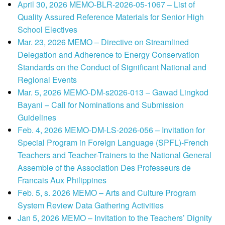
April 30, 2026 MEMO-BLR-2026-05-1067 – List of
Quality Assured Reference Materials for Senior High
School Electives
Mar. 23, 2026 MEMO – Directive on Streamlined
Delegation and Adherence to Energy Conservation
Standards on the Conduct of Significant National and
Regional Events
Mar. 5, 2026 MEMO-DM-s2026-013 – Gawad Lingkod
Bayani – Call for Nominations and Submission
Guidelines
Feb. 4, 2026 MEMO-DM-LS-2026-056 – Invitation for
Special Program in Foreign Language (SPFL)-French
Teachers and Teacher-Trainers to the National General
Assemble of the Association Des Professeurs de
Francais Aux Philippines
Feb. 5, s. 2026 MEMO – Arts and Culture Program
System Review Data Gathering Activities
Jan 5, 2026 MEMO – Invitation to the Teachers’ Dignity