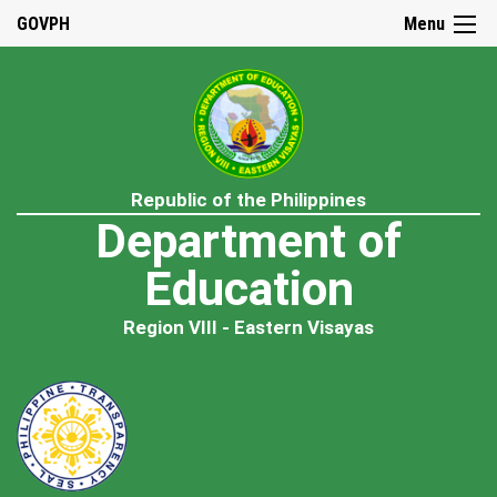
GOVPH
Menu
Republic of the Philippines
Department of
Education
Region VIII - Eastern Visayas