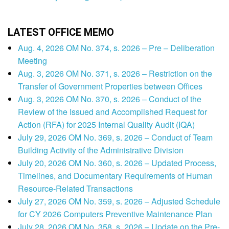
LATEST OFFICE MEMO
Aug. 4, 2026 OM No. 374, s. 2026 – Pre – Deliberation
Meeting
Aug. 3, 2026 OM No. 371, s. 2026 – Restriction on the
Transfer of Government Properties between Offices
Aug. 3, 2026 OM No. 370, s. 2026 – Conduct of the
Review of the Issued and Accomplished Request for
Action (RFA) for 2025 Internal Quality Audit (IQA)
July 29, 2026 OM No. 369, s. 2026 – Conduct of Team
Building Activity of the Administrative Division
July 20, 2026 OM No. 360, s. 2026 – Updated Process,
Timelines, and Documentary Requirements of Human
Resource-Related Transactions
July 27, 2026 OM No. 359, s. 2026 – Adjusted Schedule
for CY 2026 Computers Preventive Maintenance Plan
July 28, 2026 OM No. 358, s. 2026 – Update on the Pre-