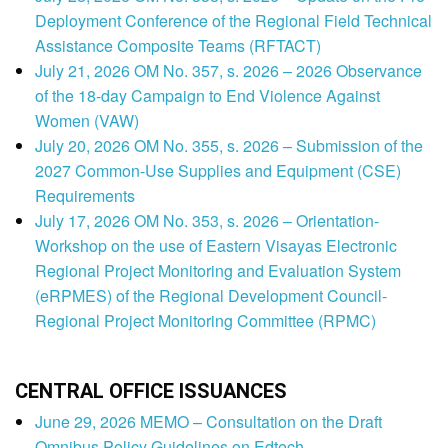
Deployment Conference of the Regional Field Technical
Assistance Composite Teams (RFTACT)
July 21, 2026 OM No. 357, s. 2026 – 2026 Observance
of the 18-day Campaign to End Violence Against
Women (VAW)
July 20, 2026 OM No. 355, s. 2026 – Submission of the
2027 Common-Use Supplies and Equipment (CSE)
Requirements
July 17, 2026 OM No. 353, s. 2026 – Orientation-
Workshop on the use of Eastern Visayas Electronic
Regional Project Monitoring and Evaluation System
(eRPMES) of the Regional Development Council-
Regional Project Monitoring Committee (RPMC)
CENTRAL OFFICE ISSUANCES
June 29, 2026 MEMO – Consultation on the Draft
Omnibus Policy Guidelines on Edtech