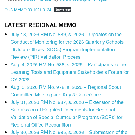
OUA-MEMO-00-1021-0134
Download
LATEST REGIONAL MEMO
July 13, 2026 RM No. 889, s. 2026 – Updates on the
Conduct of Monitoring for the 2026 Quarterly Schools
Division Offices (SDOs) Program Implementation
Review (PIR) Validation Process
Aug. 4, 2026 RM No. 988, s. 2026 – Participants to the
Learning Tools and Equipment Stakeholder’s Forum for
CY 2026
Aug. 3, 2026 RM No. 978, s. 2026 – Regional Scout
Committee Meeting and Key 3 Conference
July 31, 2026 RM No. 987, s. 2026 – Extension of the
Submission of Required Documents for Regional
Validation of Special Curricular Programs (SCPs) for
Regional Office Recognition
July 30, 2026 RM No. 985, s. 2026 – Submission of the