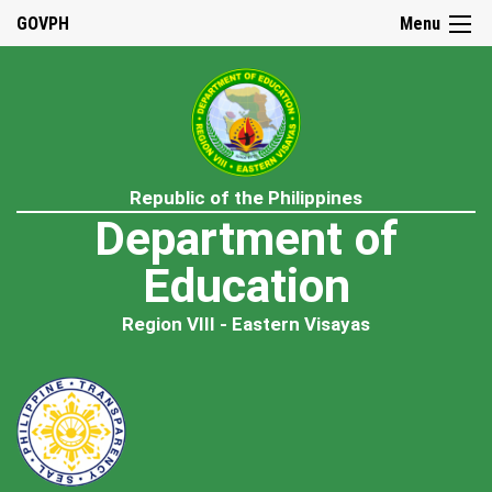
GOVPH
Menu
Republic of the Philippines
Department of
Education
Region VIII - Eastern Visayas