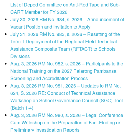
List of Deped Committee on Anti-Red Tape and Sub-
CART Member for FY 2026
July 30, 2026 RM No. 984, s. 2026 – Announcement of
Vacant Position and Invitation to Apply
July 31, 2026 RM No. 983, s. 2026 – Resetting of the
Term 1 Deployment of the Regional Field Technical
Assistance Composite Team (RFTACT) to Schools
Divisions
Aug. 3, 2026 RM No. 982, s. 2026 – Participants to the
National Training on the 2027 Palarong Pambansa
Screening and Accreditation Process
Aug. 3, 2026 RM No. 981, 2026 – Updates to RM No.
624, S. 2026 RE: Conduct of Technical Assistance
Workshop on School Governance Council (SGC) Tool
(Batch 1-4)
Aug. 3, 2026 RM No. 980, s. 2026 – Legal Conference
Cum Writeshop on the Preparation of Fact-Finding or
Preliminary Investigation Reports