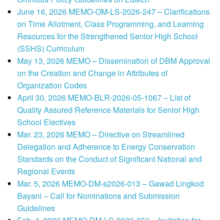
June 16, 2026 MEMO-OM-LS-2026-247 – Clarifications
on Time Allotment, Class Programming, and Learning
Resources for the Strengthened Senior High School
(SSHS) Curriculum
May 13, 2026 MEMO – Dissemination of DBM Approval
on the Creation and Change in Attributes of
Organization Codes
April 30, 2026 MEMO-BLR-2026-05-1067 – List of
Quality Assured Reference Materials for Senior High
School Electives
Mar. 23, 2026 MEMO – Directive on Streamlined
Delegation and Adherence to Energy Conservation
Standards on the Conduct of Significant National and
Regional Events
Mar. 5, 2026 MEMO-DM-s2026-013 – Gawad Lingkod
Bayani – Call for Nominations and Submission
Guidelines