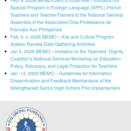
Feb. 4, 2026 MEMO-DM-LS-2026-056 – Invitation for
Special Program in Foreign Language (SPFL)-French
Teachers and Teacher-Trainers to the National General
Assemble of the Association Des Professeurs de
Francais Aux Philippines
Feb. 5, s. 2026 MEMO – Arts and Culture Program
System Review Data Gathering Activities
Jan 5, 2026 MEMO – Invitation to the Teachers’ Dignity
Coalition’s National Seminar-Workshop on Education
Policy, Advocacy, and Legal Protection for Teachers
Jan. 14, 2026 MEMO – Guidelines for Information
Dissemination and Feedback Mechanisms of the
Strengthened Senior High School Pilot Implementers