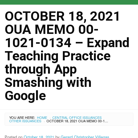
OCTOBER 18, 2021
OUA MEMO 00-
1021-0134 – Expand
Teaching Practice
through App
Smashing with
Google
YOU ARE HERE:
HOME
CENTRAL OFFICE ISSUANCES
›
OTHER ISSUANCES
OCTOBER 18, 2021 OUA MEMO 00-1021-0134 – EXPAND TEACHING PRACTICE THROUGH APP SMASHING WITH GOOGLE
›
Posted on
October 18, 2021
by
Gerard Christopher Villegas